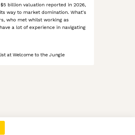
$5 billion valuation reported in 2026,
its way to market domination. What's
rs, who met whilst working as
ave a lot of experience in navigating
st at Welcome to the Jungle
 preferences to control how your information is handled.