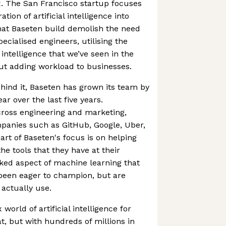
x. The San Francisco startup focuses
ation of artificial intelligence into
hat Baseten build demolish the need
pecialised engineers, utilising the
l intelligence that we’ve seen in the
hout adding workload to businesses.
hind it, Baseten has grown its team by
ar over the last five years.
 across engineering and marketing,
panies such as GitHub, Google, Uber,
art of Baseten's focus is on helping
 tools that they have at their
oked aspect of machine learning that
een eager to champion, but are
actually use.
world of artificial intelligence for
t, but with hundreds of millions in