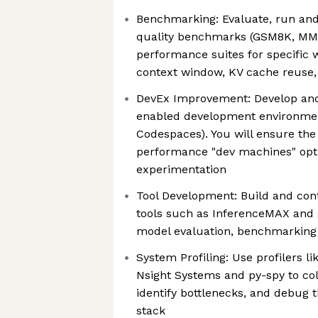
Benchmarking: Evaluate, run an
quality benchmarks (GSM8K, MM
performance suites for specific w
context window, KV cache reuse,
DevEx Improvement: Develop and
enabled development environment
Codespaces). You will ensure the
performance "dev machines" opt
experimentation
Tool Development: Build and con
tools such as InferenceMAX and
model evaluation, benchmarking 
System Profiling: Use profilers li
Nsight Systems and py-spy to col
identify bottlenecks, and debug
stack