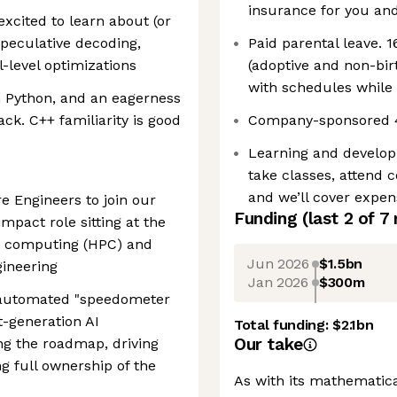
insurance for you and
excited to learn about (or
speculative decoding,
Paid parental leave. 1
-level optimizations
(adoptive and non-birt
with schedules while 
th Python, and an eagerness
ck. C++ familiarity is good
Company-sponsored 40
Learning and develo
take classes, attend c
and we’ll cover expe
e Engineers to join our
Funding
(last 2 of
7
impact role sitting at the
e computing (HPC) and
Jun 2026
$1.5bn
ineering
Jan 2026
$300m
e automated "speedometer
t-generation AI
Total funding:
$2.1bn
Our take
ing the roadmap, driving
ng full ownership of the
As with its mathematic