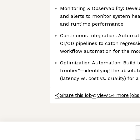
Monitoring & Observability: Deve
and alerts to monitor system hea
and runtime performance
Continuous Integration: Automat
CI/CD pipelines to catch regress
workflow automation for the mo
Optimization Automation: Build to
frontier"—identifying the absolut
(latency vs. cost vs. quality) fo
Share this job
View 54 more jobs
Axeptio consent
Consent Management Platform: Personalize Your Options
Our platform empowers you to tailor and manage your privacy