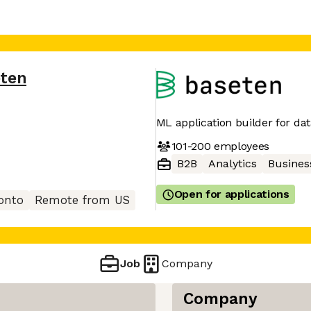
ten
ML application builder for dat
101-200
employees
B2B
Analytics
Business
Open for applications
onto
Remote from US
Job
Company
Company