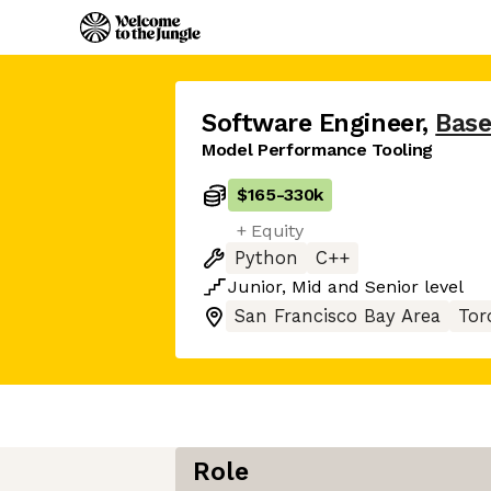
Software Engineer
,
Base
Model Performance Tooling
$165
-
330k
+ Equity
Python
C++
Junior
,
Mid
and
Senior
level
San Francisco Bay Area
Tor
Role