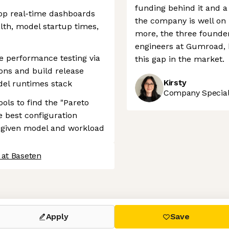
funding behind it and a 
lop real-time dashboards
the company is well on 
lth, model startup times,
more, the three founde
engineers at Gumroad, h
e performance testing via
this gap in the market.
ions and build release
Kirsty
del runtimes stack
Company Speciali
ols to find the "Pareto
e best configuration
r a given model and workload
 at Baseten
 settings, ensuring compliance with regulations. Customize your
Apply
Save