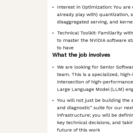
Interest in Optimization: You are 
already play with) quantization, 
disaggregated serving, and kernel
Technical Toolkit: Familiarity wi
to master the NVIDIA software sta
to have
What the job involves
We are looking for Senior Softwar
team. This is a specialized, high-
intersection of high-performanc
Large Language Model (LLM) eng
You will not just be building th
and diagnostic" suite for our nex
infrastructure; you will be defin
key technical decisions, and taki
future of this work