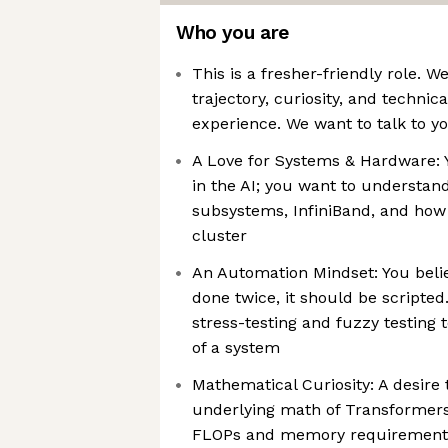
Who you are
This is a fresher-friendly role. 
trajectory, curiosity, and technic
experience. We want to talk to yo
A Love for Systems & Hardware: Y
in the AI; you want to underst
subsystems, InfiniBand, and how
cluster
An Automation Mindset: You believ
done twice, it should be scripted
stress-testing and fuzzy testing t
of a system
Mathematical Curiosity: A desire
underlying math of Transformers 
FLOPs and memory requirement