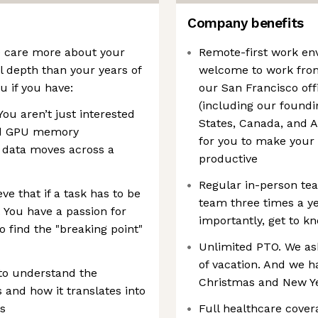
Company benefits
We care more about your
Remote-first work en
al depth than your years of
welcome to work from
u if you have:
our San Francisco off
(including our foundi
ou aren’t just interested
States, Canada, and A
and GPU memory
for you to make your
 data moves across a
productive
Regular in-person te
e that if a task has to be
team three times a y
. You have a passion for
importantly, get to k
o find the "breaking point"
Unlimited PTO. We ask
of vacation. And we 
 to understand the
Christmas and New Ye
and how it translates into
s
Full healthcare cover