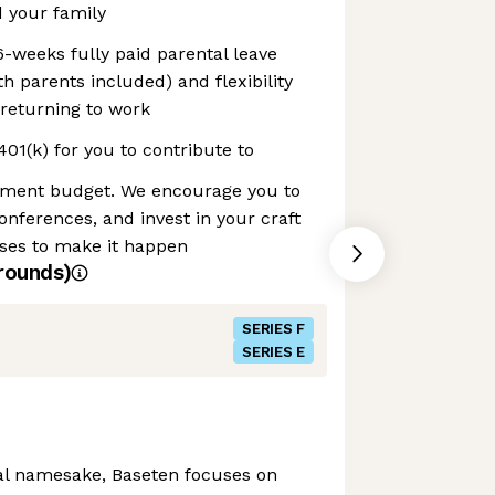
 your family
6-weeks fully paid parental leave
h parents included) and flexibility
returning to work
1(k) for you to contribute to
pment budget. We encourage you to
onferences, and invest in your craft
nses to make it happen
rounds)
SERIES F
SERIES E
al namesake, Baseten focuses on