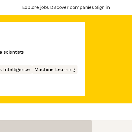
Explore jobs
Discover companies
Sign in
a scientists
 Intelligence
Machine Learning