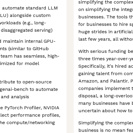
simplifying the comple
d automate standard LLM
on simplifying the integr
LU) alongside custom
businesses. The tools t
orkloads (e.g., long-
for businesses to hire s
 disaggregated serving)
huge strides in artificia
last few years, all wit
 maintain internal GPU-
s (similar to GitHub
With serious funding be
 team has seamless, high-
three times year-over-ye
imized for model
Specifically, it's hired
gaining talent from com
Amazon, and Palantir. P
tribute to open-source
companies implement the
 genai-bench to automate
disposal, a long-overlo
and analysis
many businesses have b
ke PyTorch Profiler, NVIDIA
uncertain about how to 
lect performance profiles,
 the compute/networking
Simplifying the complex 
business is no mean fea