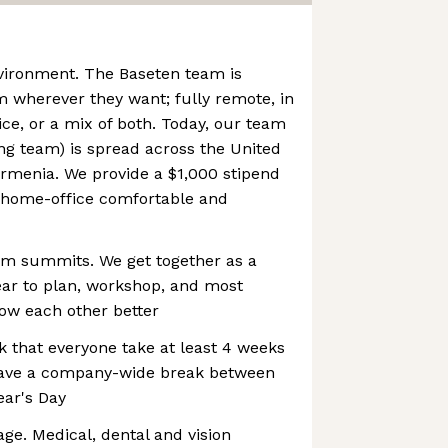
vironment. The Baseten team is
 wherever they want; fully remote, in
ice, or a mix of both. Today, our team
ng team) is spread across the United
rmenia. We provide a $1,000 stipend
 home-office comfortable and
am summits. We get together as a
ear to plan, workshop, and most
now each other better
 that everyone take at least 4 weeks
have a company-wide break between
ar's Day
age. Medical, dental and vision