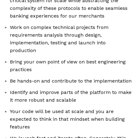
critical system for scale while abstracting the
complexity of these protocols to enable seamless
banking experiences for our merchants
Work on complex technical projects from
requirements analysis through design,
implementation, testing and launch into
production
Bring your own point of view on best engineering
practices
Be hands-on and contribute to the implementation
Identify and improve parts of the platform to make
it more robust and scalable
Your code will be used at scale and you are
expected to think in that mindset when building
features