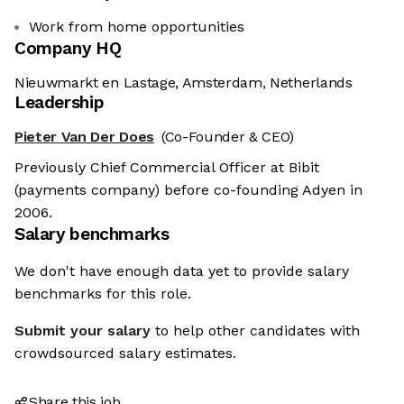
Work from home opportunities
Company HQ
Nieuwmarkt en Lastage, Amsterdam, Netherlands
Leadership
Pieter Van Der Does
(Co-Founder & CEO)
Previously Chief Commercial Officer at Bibit
(payments company) before co-founding Adyen in
2006.
Salary benchmarks
We don't have enough data yet to provide salary
benchmarks for this role.
Submit your salary
to help other candidates with
crowdsourced salary estimates.
Share this job