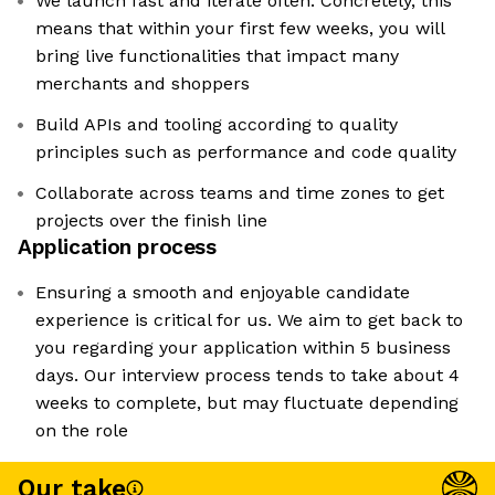
We launch fast and iterate often. Concretely, this
means that within your first few weeks, you will
bring live functionalities that impact many
merchants and shoppers
Build APIs and tooling according to quality
principles such as performance and code quality
Collaborate across teams and time zones to get
projects over the finish line
Application process
Ensuring a smooth and enjoyable candidate
experience is critical for us. We aim to get back to
you regarding your application within 5 business
days. Our interview process tends to take about 4
weeks to complete, but may fluctuate depending
on the role
Our take