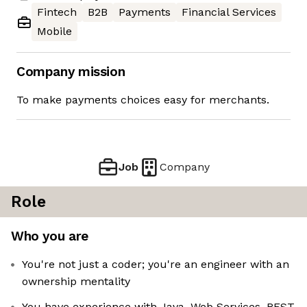
Fintech
B2B
Payments
Financial Services
Mobile
Company mission
To make payments choices easy for merchants.
Job
Company
Role
Who you are
You're not just a coder; you're an engineer with an
ownership mentality
You have experience with Java, Web Services, REST