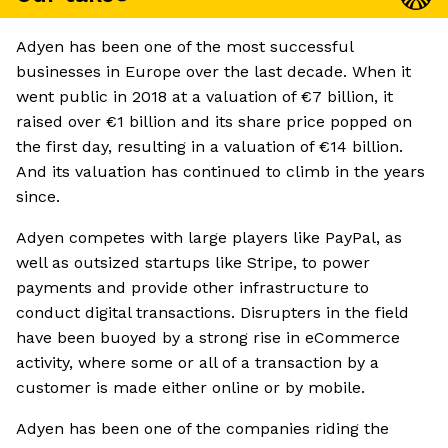
Adyen has been one of the most successful
businesses in Europe over the last decade. When it
went public in 2018 at a valuation of €7 billion, it
raised over €1 billion and its share price popped on
the first day, resulting in a valuation of €14 billion.
And its valuation has continued to climb in the years
since.
Adyen competes with large players like PayPal, as
well as outsized startups like Stripe, to power
payments and provide other infrastructure to
conduct digital transactions. Disrupters in the field
have been buoyed by a strong rise in eCommerce
activity, where some or all of a transaction by a
customer is made either online or by mobile.
Adyen has been one of the companies riding the