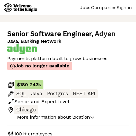
Jobs
Companies
Sign in
Senior Software Engineer
,
Adyen
Java, Banking Network
Payments platform built to grow businesses
Job no longer available
$180
-
243k
SQL
Java
Postgres
REST API
Senior
and
Expert
level
Chicago
More information about location
1001+
employees