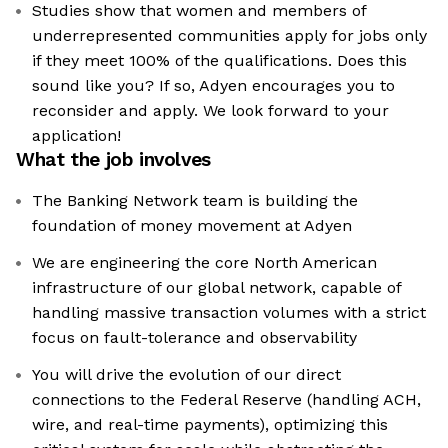
Studies show that women and members of
underrepresented communities apply for jobs only
if they meet 100% of the qualifications. Does this
sound like you? If so, Adyen encourages you to
reconsider and apply. We look forward to your
application!
What the job involves
The Banking Network team is building the
foundation of money movement at Adyen
We are engineering the core North American
infrastructure of our global network, capable of
handling massive transaction volumes with a strict
focus on fault-tolerance and observability
You will drive the evolution of our direct
connections to the Federal Reserve (handling ACH,
wire, and real-time payments), optimizing this