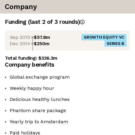
Company
Funding
(last 2 of
3
rounds)
Sep 2015
$57.8m
GROWTH EQUITY VC
Dec 2014
$250m
SERIES B
Total funding:
$326.3m
Company benefits
Global exchange program
Weekly happy hour
Delicious healthy lunches
Phantom share package
Yearly trip to Amsterdam
Paid holidays