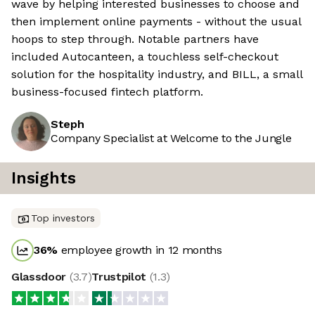
wave by helping interested businesses to choose and
then implement online payments - without the usual
hoops to step through. Notable partners have
included Autocanteen, a touchless self-checkout
solution for the hospitality industry, and BILL, a small
business-focused fintech platform.
Steph
Company Specialist at Welcome to the Jungle
Insights
Top investors
36
%
employee growth in 12 months
Glassdoor
(
3.7
)
Trustpilot
(
1.3
)