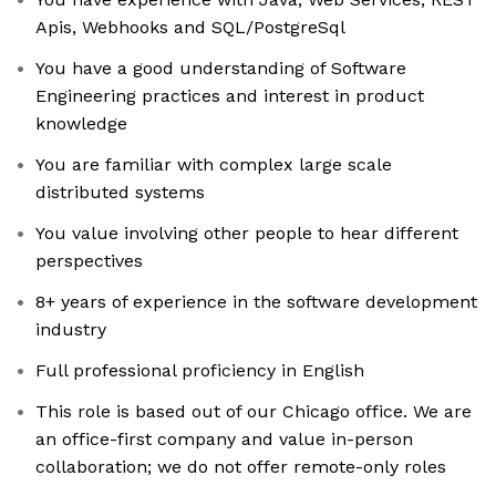
Apis, Webhooks and SQL/PostgreSql
You have a good understanding of Software
Engineering practices and interest in product
knowledge
You are familiar with complex large scale
distributed systems
You value involving other people to hear different
perspectives
8+ years of experience in the software development
industry
Full professional proficiency in English
This role is based out of our Chicago office. We are
an office-first company and value in-person
collaboration; we do not offer remote-only roles