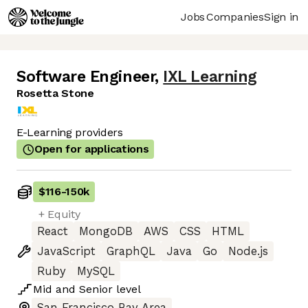
Jobs
Companies
Sign in
Software Engineer
,
IXL Learning
Rosetta Stone
E-Learning providers
Open for applications
$116
-
150k
+ Equity
React
MongoDB
AWS
CSS
HTML
JavaScript
GraphQL
Java
Go
Node.js
Ruby
MySQL
Mid
and
Senior
level
San Francisco Bay Area