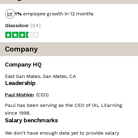
1
%
employee growth in 12 months
Glassdoor
(
3.4
)
Company
Company HQ
East San Mateo, San Mateo, CA
Leadership
Paul Mishkin
(CEO)
Paul has been serving as the CEO of IXL LEarning
since 1998.
Salary benchmarks
We don't have enough data yet to provide salary