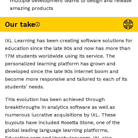
multiple development teams to design and release
amazing products
Our take
IXL Learning has been creating software solutions for
education since the late 90s and now has more than
17M students worldwide using its service. The
personalized learning platform has grown and
developed since the late 90s internet boom and
become more responsive and tailored to each of its
students' needs.
This evolution has been achieved through
breakthroughs in analytics software as well as
numerous lucrative acquisitions by IXL. These
buyouts have included Rosetta Stone, one of the
global leading language learning platforms,
Education.com and Vocabulary.com. IXL also