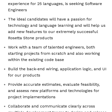
experience for 25 languages, is seeking Software
Engineers
The ideal candidates will have a passion for
technology and language learning and will help us
add new features to our extremely successful
Rosetta Stone products
Work with a team of talented engineers, both
starting projects from scratch and also working
within the existing code base
Build the back-end wiring, application logic, and UI
for our products
Provide accurate estimates, evaluate feasibility,
and assess new platforms and technologies for
project implementations
Collaborate and communicate clearly across