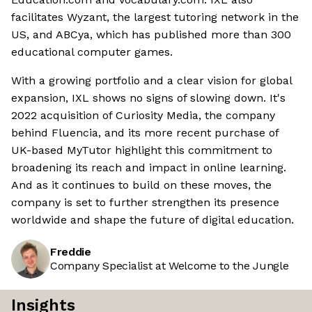
facilitates Wyzant, the largest tutoring network in the
US, and ABCya, which has published more than 300
educational computer games.
With a growing portfolio and a clear vision for global
expansion, IXL shows no signs of slowing down. It's
2022 acquisition of Curiosity Media, the company
behind Fluencia, and its more recent purchase of
UK-based MyTutor highlight this commitment to
broadening its reach and impact in online learning.
And as it continues to build on these moves, the
company is set to further strengthen its presence
worldwide and shape the future of digital education.
Freddie
Company Specialist at Welcome to the Jungle
Insights