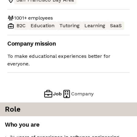
1001+
employees
B2C
Education
Tutoring
Learning
SaaS
Company mission
To make educational experiences better for
everyone.
Job
Company
Role
Who you are