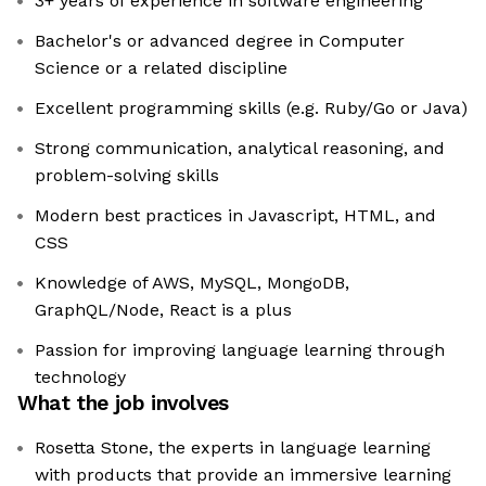
3+ years of experience in software engineering
Bachelor's or advanced degree in Computer
Science or a related discipline
Excellent programming skills (e.g. Ruby/Go or Java)
Strong communication, analytical reasoning, and
problem-solving skills
Modern best practices in Javascript, HTML, and
CSS
Knowledge of AWS, MySQL, MongoDB,
GraphQL/Node, React is a plus
Passion for improving language learning through
technology
What the job involves
Rosetta Stone, the experts in language learning
with products that provide an immersive learning