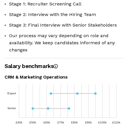
Stage 1: Recruiter Screening Call
Stage 2: Interview with the Hiring Team
Stage 3: Final Interview with Senior Stakeholders
Our process may vary depending on role and
availability. We keep candidates informed of any
changes
Salary benchmarks
CRM & Marketing Operations
Expert
Senior
£40k
£50k
£60k
£70k
£80k
£90k
£100k
£110k