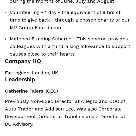
during the months of June, July and August
Volunteering - 1 day - the equivalent of 8 hrs of
time to give back - through a chosen charity or our
MP Group Foundation
Matched Funding Scheme - This scheme provides
colleagues with a fundraising allowance to support
causes close to their hearts
Company HQ
Farringdon, London, UK
Leadership
Catherine Faiers
(CEO)
Previously Non-Exec Director at Allegro and COO of
Auto Trader and Addison Lee. Was also Corporate
Development Director at Trainline and a Director at
DC Advisory.