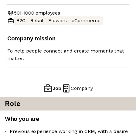
501-1000
employees
B2C
Retail
Flowers
eCommerce
Company mission
To help people connect and create moments that
matter.
Job
Company
Role
Who you are
Previous experience working in CRM, with a desire