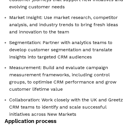
evolving customer needs
Market Insight: Use market research, competitor
analysis, and industry trends to bring fresh ideas
and innovation to the team
Segmentation: Partner with analytics teams to
develop customer segmentation and translate
insights into targeted CRM audiences
Measurement: Build and evaluate campaign
measurement frameworks, including control
groups, to optimise CRM performance and grow
customer lifetime value
Collaboration: Work closely with the UK and Greetz
CRM teams to identify and scale successful
initiatives across New Markets
Application process