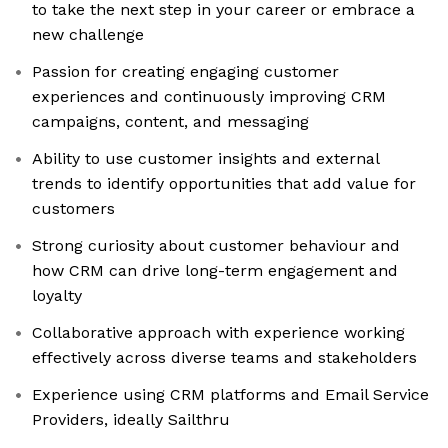
to take the next step in your career or embrace a
new challenge
Passion for creating engaging customer
experiences and continuously improving CRM
campaigns, content, and messaging
Ability to use customer insights and external
trends to identify opportunities that add value for
customers
Strong curiosity about customer behaviour and
how CRM can drive long-term engagement and
loyalty
Collaborative approach with experience working
effectively across diverse teams and stakeholders
Experience using CRM platforms and Email Service
Providers, ideally Sailthru