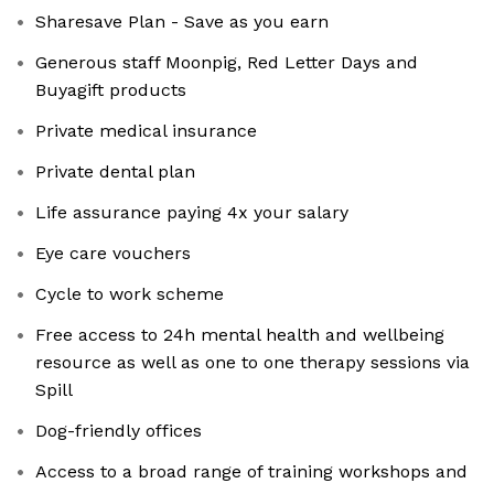
Sharesave Plan - Save as you earn
Generous staff Moonpig, Red Letter Days and
Buyagift products
Private medical insurance
Private dental plan
Life assurance paying 4x your salary
Eye care vouchers
Cycle to work scheme
Free access to 24h mental health and wellbeing
resource as well as one to one therapy sessions via
Spill
Dog-friendly offices
Access to a broad range of training workshops and