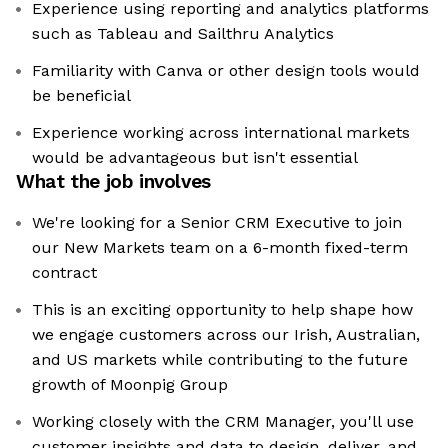
Experience using reporting and analytics platforms
such as Tableau and Sailthru Analytics
Familiarity with Canva or other design tools would
be beneficial
Experience working across international markets
would be advantageous but isn't essential
What the job involves
We're looking for a Senior CRM Executive to join
our New Markets team on a 6-month fixed-term
contract
This is an exciting opportunity to help shape how
we engage customers across our Irish, Australian,
and US markets while contributing to the future
growth of Moonpig Group
Working closely with the CRM Manager, you'll use
customer insights and data to design, deliver, and