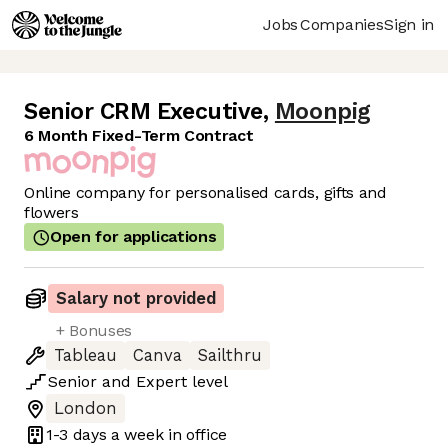
Jobs
Companies
Sign in
Senior CRM Executive
,
Moonpig
6 Month Fixed-Term Contract
Online company for personalised cards, gifts and
flowers
Open for applications
Salary not provided
+ Bonuses
Tableau
Canva
Sailthru
Senior
and
Expert
level
London
1-3 days
a week in office