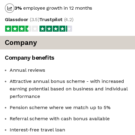
3
%
employee growth in 12 months
Glassdoor
(
3.5
)
Trustpilot
(
4.2
)
Company
Company benefits
Annual reviews
Attractive annual bonus scheme - with increased
earning potential based on business and individual
performance
Pension scheme where we match up to 5%
Referral scheme with cash bonus available
Interest-free travel loan