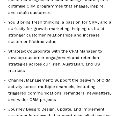
optimise CRM programmes that engage, inspire,
and retain customers
You'll bring fresh thinking, a passion for CRM, and a
curiosity for growth marketing, helping us build
stronger customer relationships and increase
customer lifetime value
Strategy: Collaborate with the CRM Manager to
develop customer engagement and retention
strategies across our Irish, Australian, and US
markets
Channel Management: Support the delivery of CRM
activity across multiple channels, including
triggered communications, reminders, newsletters,
and wider CRM projects
Journey Design: Design, update, and implement
customer journeys that support new initiatives and