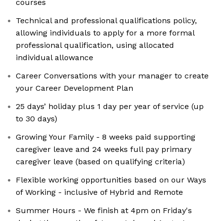
courses
Technical and professional qualifications policy,
allowing individuals to apply for a more formal
professional qualification, using allocated
individual allowance
Career Conversations with your manager to create
your Career Development Plan
25 days’ holiday plus 1 day per year of service (up
to 30 days)
Growing Your Family - 8 weeks paid supporting
caregiver leave and 24 weeks full pay primary
caregiver leave (based on qualifying criteria)
Flexible working opportunities based on our Ways
of Working - inclusive of Hybrid and Remote
Summer Hours - We finish at 4pm on Friday's