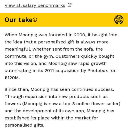
View all salary benchmarks
Our take
When Moonpig was founded in 2000, it bought into
the idea that a personalised gift is always more
meaningful, whether sent from the sofa, the
commute, or the gym. Customers quickly bought
into this vision, and Moonpig saw rapid growth
culminating in its 2011 acquisition by Photobox for
£120M.
Since then, Moonpig has seen continued success.
Through expansion into new products such as
flowers (Moonpig is now a top-3 online flower seller)
and the development of its own app, Moonpig has
established its place within the market for
personalised gifts.