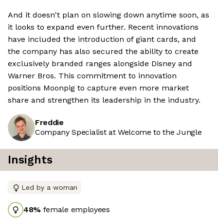
And it doesn't plan on slowing down anytime soon, as
it looks to expand even further. Recent innovations
have included the introduction of giant cards, and
the company has also secured the ability to create
exclusively branded ranges alongside Disney and
Warner Bros. This commitment to innovation
positions Moonpig to capture even more market
share and strengthen its leadership in the industry.
Freddie
Company Specialist at Welcome to the Jungle
Insights
Led by a woman
48
%
female employees