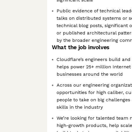
Public evidence of technical lea
talks on distributed systems or s
technical blog posts, significant
or published architectural patte
by the broader engineering com
What the job involves
Cloudflare’s engineers build and
helps power 25+ million Internet 
businesses around the world
Across our engineering organizat
opportunities for high caliber, 
people to take on big challenges
skills in the industry
We’re looking for talented team
high-growth products, help scal