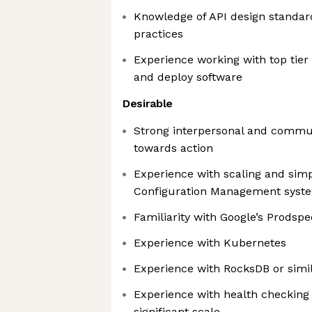
Knowledge of API design standard
practices
Experience working with top tier 
and deploy software
Desirable
Strong interpersonal and communi
towards action
Experience with scaling and simp
Configuration Management syst
Familiarity with Google’s Prodsp
Experience with Kubernetes
Experience with RocksDB or simil
Experience with health checking
significant scale