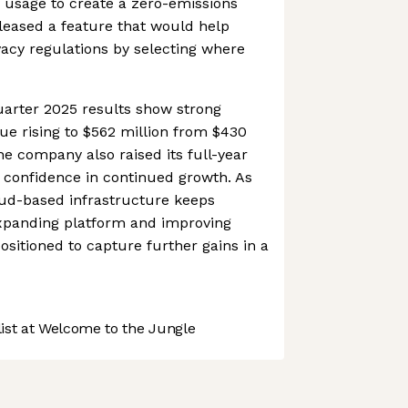
usage to create a zero-emissions
eleased a feature that would help
vacy regulations by selecting where
uarter 2025 results show strong
 rising to $562 million from $430
The company also raised its full-year
 confidence in continued growth. As
ud-based infrastructure keeps
expanding platform and improving
 positioned to capture further gains in a
st at Welcome to the Jungle