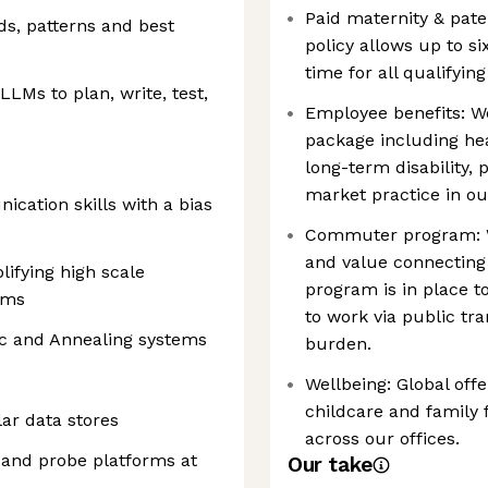
Paid maternity & pater
s, patterns and best
policy allows up to s
time for all qualifyin
LLMs to plan, write, test,
Employee benefits: W
package including hea
long-term disability,
market practice in ou
cation skills with a bias
Commuter program: W
and value connecting
lifying high scale
program is in place
ems
to work via public tr
ec and Annealing systems
burden.
Wellbeing: Global offe
childcare and family
ar data stores
across our offices.
 and probe platforms at
Our take