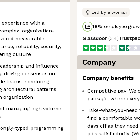
Led by a woman
g experience with a
16
%
employee growt
complex, organization-
Glassdoor
(
3.4
)
Trustpil
elivered measurable
ce, reliability, security,
ering culture
Company
 leadership and influence
ng driving consensus on
Company benefits
ple teams, mentoring
g architectural patterns
Competitive pay: We o
n organization
package, where every
and managing high volume,
Take-what-you-need 
s
find a comfortable wo
days off as they need 
trongly-typed programming
jobs satisfactorily. (W