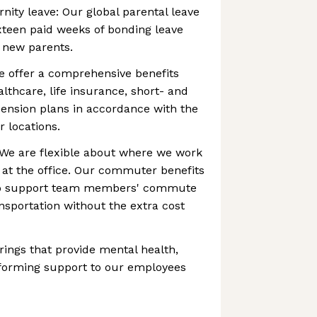
nity leave: Our global parental leave
ixteen paid weeks of bonding leave
g new parents.
e offer a comprehensive benefits
lthcare, life insurance, short- and
 pension plans in accordance with the
r locations.
e are flexible about where we work
 at the office. Our commuter benefits
 to support team members' commute
ansportation without the extra cost
rings that provide mental health,
 forming support to our employees