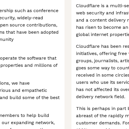
Cloudflare is a multi-s
dership such as conference
web security and infras
ecurity, widely-read
and a content delivery 
 open source contributions,
has risen to become an 
rns that have been adopted
global internet properti
munity
Cloudflare has been re
initiatives, offering fr
 operate the software that
groups, journalists, art
properties and millions of
goes some way to count
received in some circle
users who use its servi
ions, we have
has not affected its ov
curious and empathetic
delivery network field.
 and build some of the best
This is perhaps in part
 members to help build
abreast of the rapidly 
e our expanding network,
customer demands. For e