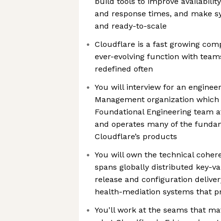
build tools to improve availabili
and response times, and make sy
and ready-to-scale
Cloudflare is a fast growing com
ever-evolving function with tea
redefined often
You will interview for an engineer
Management organization which is
Foundational Engineering team at
and operates many of the funda
Cloudflare’s products
You will own the technical coher
spans globally distributed key-va
release and configuration deliver
health-mediation systems that pr
You'll work at the seams that ma