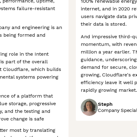
ty, performance, uptime,
100% renewable energy 
stems failure-resistant
internet, and in 2020 r
users navigate data pri
their data is stored.
pany and engineering is an
ms being formed and
And impressive third-q
momentum, with revenue
million a year earlier. 
ing role in the Intent
guidance, underscoring
 part of the overall
demand for secure, clo
 Cloudflare, which builds
growing, Cloudflare's 
mental systems powering
efficiency leave it well
rapidly growing market.
ence of a platform that
lue storage, progressive
Steph
Company Speciali
y, and the testing and
ove change is safe
tter most by translating