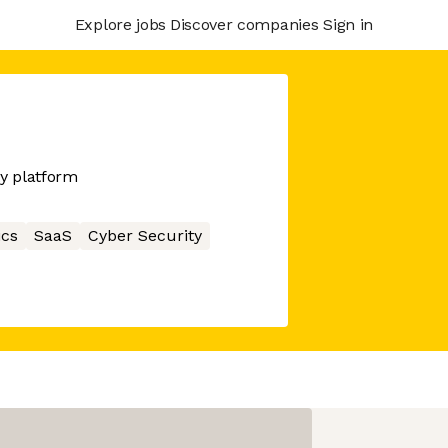
Explore jobs
Discover companies
Sign in
y platform
ics
SaaS
Cyber Security