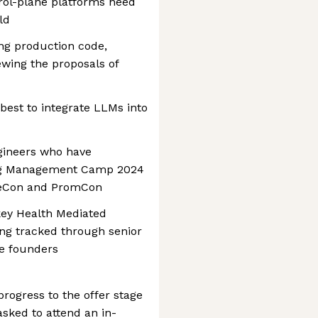
rol-plane platforms need
ld
ing production code,
wing the proposals of
best to integrate LLMs into
ngineers who have
fig Management Camp 2024
beCon and PromCon
 key Health Mediated
ng tracked through senior
he founders
rogress to the offer stage
asked to attend an in-