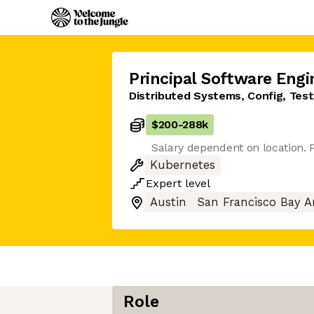
Principal Software Engi
Distributed Systems, Config, Tes
$200
-
288k
Salary dependent on location. P
Kubernetes
Expert
level
Austin
San Francisco Bay A
Role