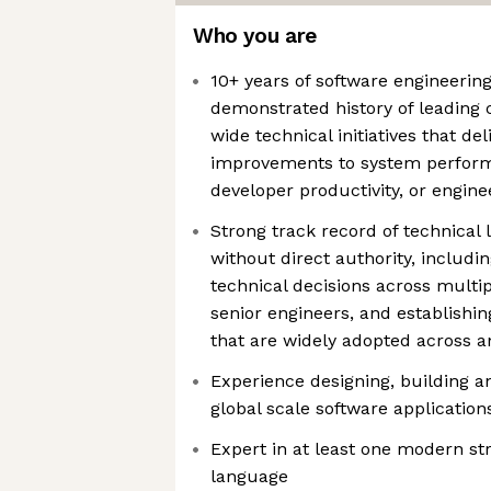
Who you are
10+ years of software engineerin
demonstrated history of leading 
wide technical initiatives that d
improvements to system performan
developer productivity, or engine
Strong track record of technical
without direct authority, includi
technical decisions across multi
senior engineers, and establishin
that are widely adopted across a
Experience designing, building 
global scale software application
Expert in at least one modern s
language