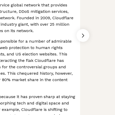
ervice global network that provides
tructure, DDoS mitigation services,
network. Founded in 2009, Cloudflare
industry giant, with over 25 million
es on its network.
sponsible for a number of admirable
ee web protection to human rights
ists, and US election websites. This
eracting the flak Cloudflare has
s for the controversial groups and
ces. This chequered history, however,
er 80% market share in the content
 because it has proven sharp at staying
morphing tech and digital space and
xample, Cloudflare is shifting to