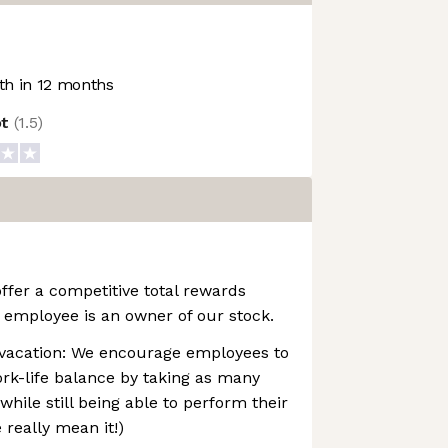
h in 12 months
ot
(
1.5
)
ffer a competitive total rewards
 employee is an owner of our stock.
vacation: We encourage employees to
rk-life balance by taking as many
while still being able to perform their
e really mean it!)