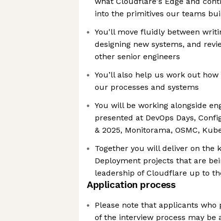
what Cloudflare's Edge and cont
into the primitives our teams bui
You'll move fluidly between writ
designing new systems, and revie
other senior engineers
You’ll also help us work out how 
our processes and systems
You will be working alongside e
presented at DevOps Days, Con
& 2025, Monitorama, OSMC, Ku
Together you will deliver on the
Deployment projects that are bei
leadership of Cloudflare up to t
Application process
Please note that applicants who p
of the interview process may be 