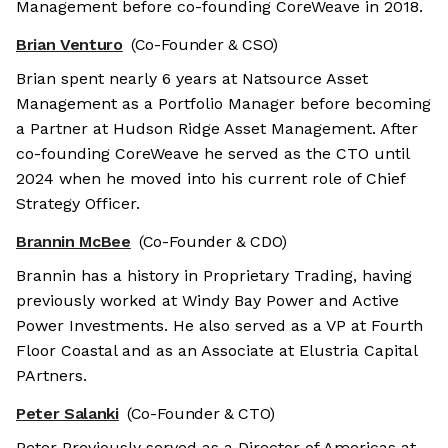
Management before co-founding CoreWeave in 2018.
Brian Venturo
(Co-Founder & CSO)
Brian spent nearly 6 years at Natsource Asset
Management as a Portfolio Manager before becoming
a Partner at Hudson Ridge Asset Management. After
co-founding CoreWeave he served as the CTO until
2024 when he moved into his current role of Chief
Strategy Officer.
Brannin McBee
(Co-Founder & CDO)
Brannin has a history in Proprietary Trading, having
previously worked at Windy Bay Power and Active
Power Investments. He also served as a VP at Fourth
Floor Coastal and as an Associate at Elustria Capital
PArtners.
Peter Salanki
(Co-Founder & CTO)
Peter Previously served as a Director of Americas at