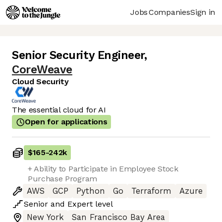
Jobs
Companies
Sign in
Senior Security Engineer
,
CoreWeave
Cloud Security
The essential cloud for AI
Open for applications
$165
-
242k
+ Ability to Participate in Employee Stock
Purchase Program
AWS
GCP
Python
Go
Terraform
Azure
Senior
and
Expert
level
New York
San Francisco Bay Area