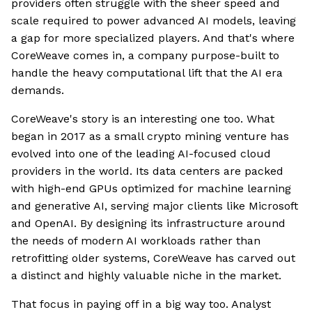
providers often struggle with the sheer speed and
scale required to power advanced AI models, leaving
a gap for more specialized players. And that's where
CoreWeave comes in, a company purpose-built to
handle the heavy computational lift that the AI era
demands.
CoreWeave's story is an interesting one too. What
began in 2017 as a small crypto mining venture has
evolved into one of the leading AI-focused cloud
providers in the world. Its data centers are packed
with high-end GPUs optimized for machine learning
and generative AI, serving major clients like Microsoft
and OpenAI. By designing its infrastructure around
the needs of modern AI workloads rather than
retrofitting older systems, CoreWeave has carved out
a distinct and highly valuable niche in the market.
That focus in paying off in a big way too. Analyst