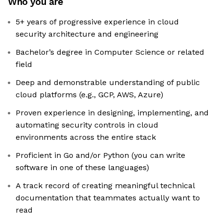
Who you are
5+ years of progressive experience in cloud
security architecture and engineering
Bachelor’s degree in Computer Science or related
field
Deep and demonstrable understanding of public
cloud platforms (e.g., GCP, AWS, Azure)
Proven experience in designing, implementing, and
automating security controls in cloud
environments across the entire stack
Proficient in Go and/or Python (you can write
software in one of these languages)
A track record of creating meaningful technical
documentation that teammates actually want to
read