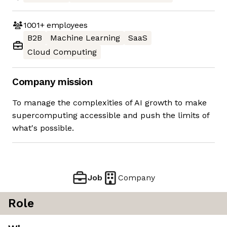
1001+
employees
B2B
Machine Learning
SaaS
Cloud Computing
Company mission
To manage the complexities of AI growth to make
supercomputing accessible and push the limits of
what's possible.
Job
Company
Role