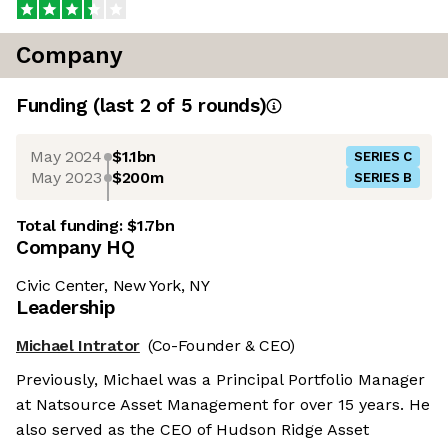
Company
Funding
(last 2 of
5
rounds)
May 2024
$1.1bn
SERIES C
May 2023
$200m
SERIES B
Total funding:
$1.7bn
Company HQ
Civic Center, New York, NY
Leadership
Michael Intrator
(Co-Founder & CEO)
Previously, Michael was a Principal Portfolio Manager
at Natsource Asset Management for over 15 years. He
also served as the CEO of Hudson Ridge Asset