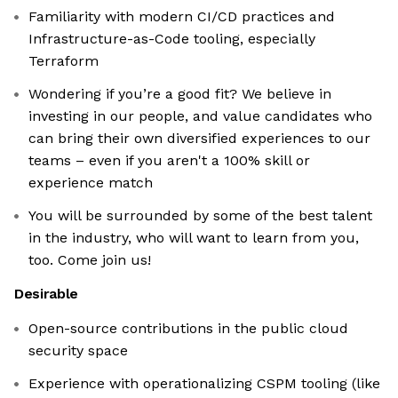
Familiarity with modern CI/CD practices and
Infrastructure-as-Code tooling, especially
Terraform
Wondering if you’re a good fit? We believe in
investing in our people, and value candidates who
can bring their own diversified experiences to our
teams – even if you aren't a 100% skill or
experience match
You will be surrounded by some of the best talent
in the industry, who will want to learn from you,
too. Come join us!
Desirable
Open-source contributions in the public cloud
security space
Experience with operationalizing CSPM tooling (like