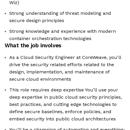
Wiz)
Strong understanding of threat modeling and
secure design principles
Strong knowledge and experience with modern
container orchestration technologies
What the job involves
As a Cloud Security Engineer at CoreWeave, you'll
drive the security related efforts related to the
design, implementation, and maintenance of
secure cloud environments
This role requires deep expertise You’ll use your
deep expertise in public cloud security principles,
best practices, and cutting edge technologies to
define secure baselines, enforce policies, and
embed security into public cloud architectures
You’ll be a champion of automation and everything-