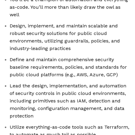
as-code. You’ll more than likely draw the owl as
well
Design, implement, and maintain scalable and
robust security solutions for public cloud
environments, utilizing guardrails, policies, and
industry-leading practices
Define and maintain comprehensive security
baseline requirements, policies, and standards for
public cloud platforms (e.g., AWS, Azure, GCP)
Lead the design, implementation, and automation
of security controls in public cloud environments,
including primitives such as IAM, detection and
monitoring, configuration management, and data
protection
Utilize everything-as-code tools such as Terraform,
to automate as much toil as possible