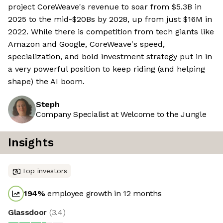
project CoreWeave's revenue to soar from $5.3B in
2025 to the mid-$20Bs by 2028, up from just $16M in
2022. While there is competition from tech giants like
Amazon and Google, CoreWeave's speed,
specialization, and bold investment strategy put in in
a very powerful position to keep riding (and helping
shape) the AI boom.
Steph
Company Specialist at Welcome to the Jungle
Insights
Top investors
194
%
employee growth in 12 months
Glassdoor
(
3.4
)