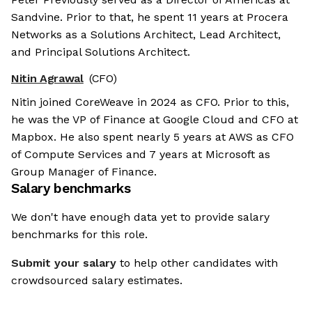
Sandvine. Prior to that, he spent 11 years at Procera
Networks as a Solutions Architect, Lead Architect,
and Principal Solutions Architect.
Nitin Agrawal
(CFO)
Nitin joined CoreWeave in 2024 as CFO. Prior to this,
he was the VP of Finance at Google Cloud and CFO at
Mapbox. He also spent nearly 5 years at AWS as CFO
of Compute Services and 7 years at Microsoft as
Group Manager of Finance.
Salary benchmarks
We don't have enough data yet to provide salary
benchmarks for this role.
Submit your salary
to help other candidates with
crowdsourced salary estimates.