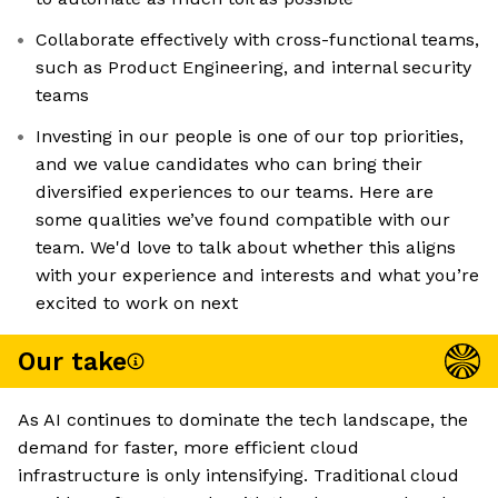
Collaborate effectively with cross-functional teams,
such as Product Engineering, and internal security
teams
Investing in our people is one of our top priorities,
and we value candidates who can bring their
diversified experiences to our teams. Here are
some qualities we’ve found compatible with our
team. We'd love to talk about whether this aligns
with your experience and interests and what you’re
excited to work on next
Our take
As AI continues to dominate the tech landscape, the
demand for faster, more efficient cloud
infrastructure is only intensifying. Traditional cloud