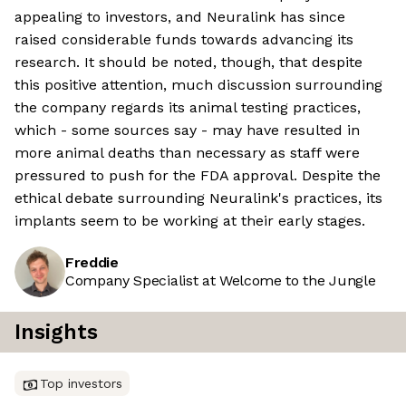
appealing to investors, and Neuralink has since
raised considerable funds towards advancing its
research. It should be noted, though, that despite
this positive attention, much discussion surrounding
the company regards its animal testing practices,
which - some sources say - may have resulted in
more animal deaths than necessary as staff were
pressured to push for the FDA approval. Despite the
ethical debate surrounding Neuralink's practices, its
implants seem to be working at their early stages.
Freddie
Company Specialist at Welcome to the Jungle
Insights
Top investors