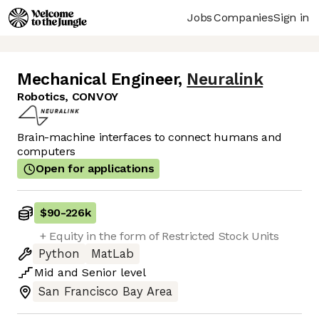
Jobs
Companies
Sign in
Mechanical Engineer
,
Neuralink
Robotics, CONVOY
Brain-machine interfaces to connect humans and
computers
Open for applications
$90
-
226k
+ Equity in the form of Restricted Stock Units
Python
MatLab
Mid
and
Senior
level
San Francisco Bay Area