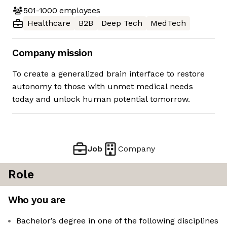
501-1000
employees
Healthcare
B2B
Deep Tech
MedTech
Company mission
To create a generalized brain interface to restore
autonomy to those with unmet medical needs
today and unlock human potential tomorrow.
Job
Company
Role
Who you are
Bachelor’s degree in one of the following disciplines