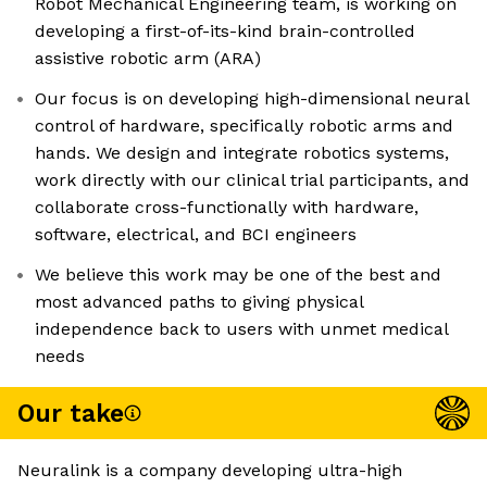
Robot Mechanical Engineering team, is working on
developing a first-of-its-kind brain-controlled
assistive robotic arm (ARA)
Our focus is on developing high-dimensional neural
control of hardware, specifically robotic arms and
hands. We design and integrate robotics systems,
work directly with our clinical trial participants, and
collaborate cross-functionally with hardware,
software, electrical, and BCI engineers
We believe this work may be one of the best and
most advanced paths to giving physical
independence back to users with unmet medical
needs
Our take
Neuralink is a company developing ultra-high