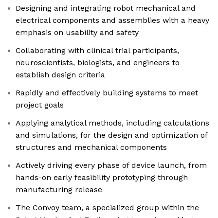
Designing and integrating robot mechanical and
electrical components and assemblies with a heavy
emphasis on usability and safety
Collaborating with clinical trial participants,
neuroscientists, biologists, and engineers to
establish design criteria
Rapidly and effectively building systems to meet
project goals
Applying analytical methods, including calculations
and simulations, for the design and optimization of
structures and mechanical components
Actively driving every phase of device launch, from
hands-on early feasibility prototyping through
manufacturing release
The Convoy team, a specialized group within the