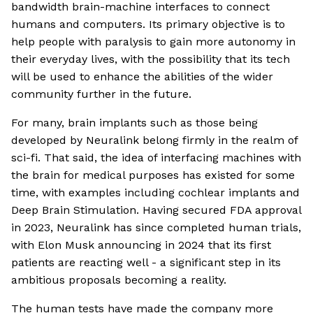
bandwidth brain-machine interfaces to connect
humans and computers. Its primary objective is to
help people with paralysis to gain more autonomy in
their everyday lives, with the possibility that its tech
will be used to enhance the abilities of the wider
community further in the future.
For many, brain implants such as those being
developed by Neuralink belong firmly in the realm of
sci-fi. That said, the idea of interfacing machines with
the brain for medical purposes has existed for some
time, with examples including cochlear implants and
Deep Brain Stimulation. Having secured FDA approval
in 2023, Neuralink has since completed human trials,
with Elon Musk announcing in 2024 that its first
patients are reacting well - a significant step in its
ambitious proposals becoming a reality.
The human tests have made the company more