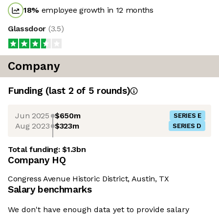
18
%
employee growth in 12 months
Glassdoor
(
3.5
)
Company
Funding
(last 2 of
5
rounds)
Jun 2025
$650m
SERIES E
Aug 2023
$323m
SERIES D
Total funding:
$1.3bn
Company HQ
Congress Avenue Historic District, Austin, TX
Salary benchmarks
We don't have enough data yet to provide salary