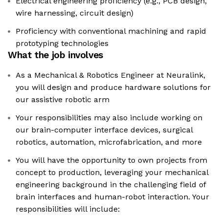
Electrical engineering proficiency (e.g., PCB design,
wire harnessing, circuit design)
Proficiency with conventional machining and rapid
prototyping technologies
What the job involves
As a Mechanical & Robotics Engineer at Neuralink,
you will design and produce hardware solutions for
our assistive robotic arm
Your responsibilities may also include working on
our brain-computer interface devices, surgical
robotics, automation, microfabrication, and more
You will have the opportunity to own projects from
concept to production, leveraging your mechanical
engineering background in the challenging field of
brain interfaces and human-robot interaction. Your
responsibilities will include: