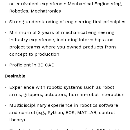
or equivalent experience: Mechanical Engineering,
Robotics, Mechatronics
Strong understanding of engineering first principles
Minimum of 3 years of mechanical engineering
industry experience, including internships and
project teams where you owned products from
concept to production
Proficient in 3D CAD
Desirable
Experience with robotic systems such as robot
arms, grippers, actuators, human-robot interaction
Multidisciplinary experience in robotics software
and control (e.g., Python, ROS, MATLAB, control
theory)