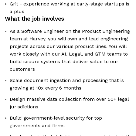
Grit - experience working at early-stage startups is
a plus
What the job involves
As a Software Engineer on the Product Engineering
team at Harvey, you will own and lead engineering
projects across our various product lines. You will
work closely with our AI, Legal, and GTM teams to
build secure systems that deliver value to our
customers
Scale document ingestion and processing that is
growing at 10x every 6 months
Design massive data collection from over 50+ legal
jurisdictions
Build government-level security for top
governments and firms