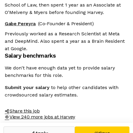
School of Law, then spent 1 year as an Associate at
O'Melveny & Myers before founding Harvey.
Gabe Pereyra
(Co-Founder & President)
Previously worked as a Research Scientist at Meta
and DeepMind. Also spent a year as a Brain Resident
at Google.
Salary benchmarks
We don't have enough data yet to provide salary
benchmarks for this role.
Submit your salary
to help other candidates with
crowdsourced salary estimates.
Share this job
View 240 more jobs at Harvey