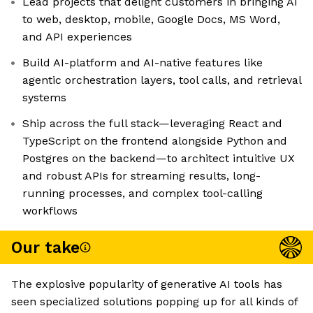
Lead projects that delight customers in bringing AI
to web, desktop, mobile, Google Docs, MS Word,
and API experiences
Build AI-platform and AI-native features like
agentic orchestration layers, tool calls, and retrieval
systems
Ship across the full stack—leveraging React and
TypeScript on the frontend alongside Python and
Postgres on the backend—to architect intuitive UX
and robust APIs for streaming results, long-
running processes, and complex tool-calling
workflows
Our take
The explosive popularity of generative AI tools has
seen specialized solutions popping up for all kinds of