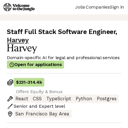
Jobs
Companies
Sign in
Staff Full Stack Software Engineer
,
Harvey
Domain-specific AI for legal and professional services
Open for applications
$231
-
314.4k
Offers Equity & Bonus
React
CSS
TypeScript
Python
Postgres
Senior
and
Expert
level
San Francisco Bay Area