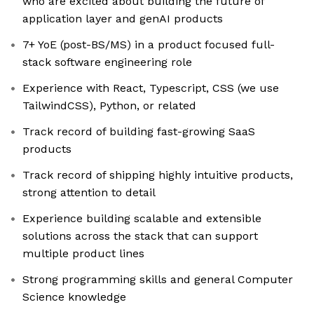
who are excited about building the future of
application layer and genAI products
7+ YoE (post-BS/MS) in a product focused full-
stack software engineering role
Experience with React, Typescript, CSS (we use
TailwindCSS), Python, or related
Track record of building fast-growing SaaS
products
Track record of shipping highly intuitive products,
strong attention to detail
Experience building scalable and extensible
solutions across the stack that can support
multiple product lines
Strong programming skills and general Computer
Science knowledge