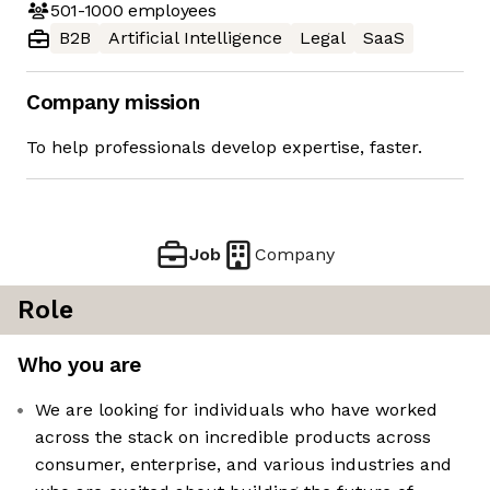
501-1000
employees
B2B
Artificial Intelligence
Legal
SaaS
Company mission
To help professionals develop expertise, faster.
Job
Company
Role
Who you are
We are looking for individuals who have worked
across the stack on incredible products across
consumer, enterprise, and various industries and