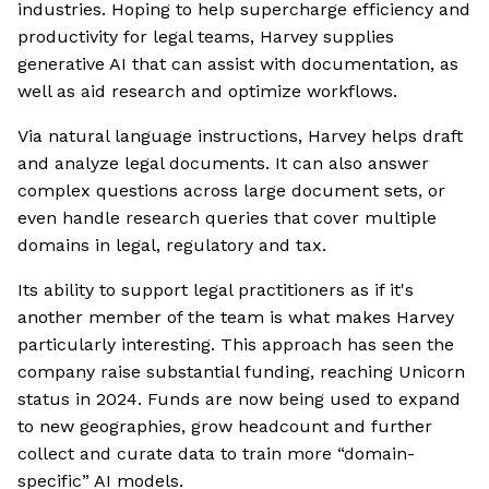
industries. Hoping to help supercharge efficiency and
productivity for legal teams, Harvey supplies
generative AI that can assist with documentation, as
well as aid research and optimize workflows.
Via natural language instructions, Harvey helps draft
and analyze legal documents. It can also answer
complex questions across large document sets, or
even handle research queries that cover multiple
domains in legal, regulatory and tax.
Its ability to support legal practitioners as if it's
another member of the team is what makes Harvey
particularly interesting. This approach has seen the
company raise substantial funding, reaching Unicorn
status in 2024. Funds are now being used to expand
to new geographies, grow headcount and further
collect and curate data to train more “domain-
specific” AI models.