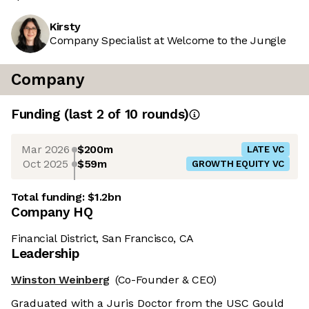
Kirsty
Company Specialist at Welcome to the Jungle
Company
Funding
(last 2 of
10
rounds)
Mar 2026
$200m
LATE VC
Oct 2025
$59m
GROWTH EQUITY VC
Total funding:
$1.2bn
Company HQ
Financial District, San Francisco, CA
Leadership
Winston Weinberg
(Co-Founder & CEO)
Graduated with a Juris Doctor from the USC Gould