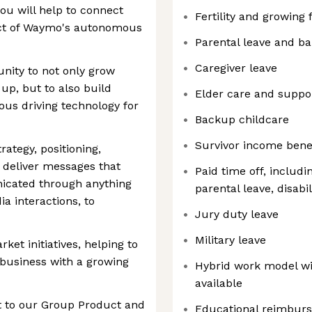
u will help to connect
Fertility and growing 
ct of Waymo's autonomous
Parental leave and b
Caregiver leave
nity to not only grow
p, but to also build
Elder care and suppo
us driving technology for
Backup childcare
Survivor income bene
ategy, positioning,
 deliver messages that
Paid time off, includi
icated through anything
parental leave, disabil
ia interactions, to
Jury duty leave
Military leave
et initiatives, helping to
 business with a growing
Hybrid work model wi
available
ort to our Group Product and
Educational reimbur