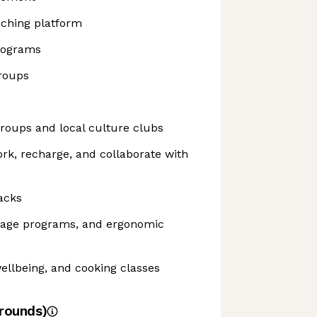
aching platform
rograms
roups
roups and local culture clubs
ork, recharge, and collaborate with
acks
sage programs, and ergonomic
ellbeing, and cooking classes
rounds)