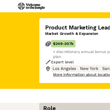
Product Marketing Lea
Market Growth & Expansion
$249
-
307k
+ discretionary annual bonus p
plan
Expert
level
Los Angeles
New York
San
More information about locati
Role