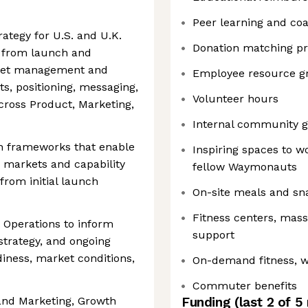
Peer learning and co
ategy for U.S. and U.K.
Donation matching p
e, from launch and
ket management and
Employee resource g
s, positioning, messaging,
Volunteer hours
cross Product, Marketing,
Internal community g
h frameworks that enable
Inspiring spaces to w
 markets and capability
fellow Waymonauts
, from initial launch
On-site meals and sn
Fitness centers, mas
 Operations to inform
support
 strategy, and ongoing
iness, market conditions,
On-demand fitness, w
Commuter benefits
rand Marketing, Growth
Funding
(last 2 of
5