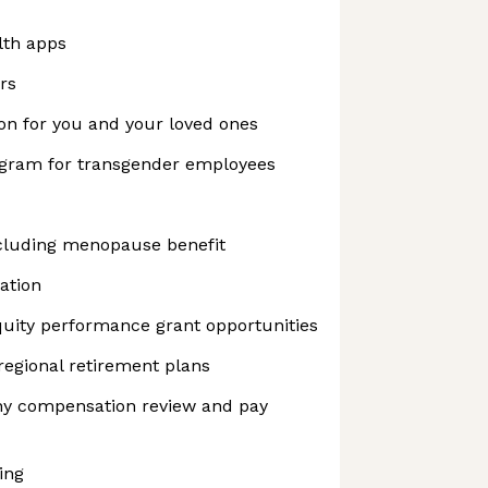
lth apps
rs
on for you and your loved ones
ogram for transgender employees
cluding menopause benefit
ation
uity performance grant opportunities
regional retirement plans
y compensation review and pay
ing