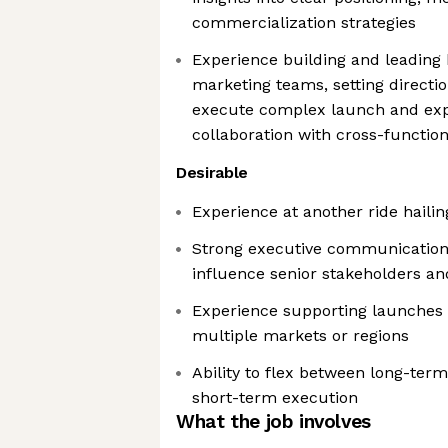
commercialization strategies
Experience building and leading
marketing teams, setting directi
execute complex launch and exp
collaboration with cross-function
Desirable
Experience at another ride hail
Strong executive communication sk
influence senior stakeholders an
Experience supporting launches
multiple markets or regions
Ability to flex between long-ter
short-term execution
What the job involves