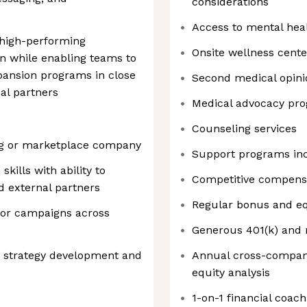
considerations
Access to mental hea
 high-performing
Onsite wellness cente
on while enabling teams to
ansion programs in close
Second medical opini
al partners
Medical advocacy pr
Counseling services
ing or marketplace company
Support programs in
ills with ability to
Competitive compens
d external partners
Regular bonus and eq
 or campaigns across
Generous 401(k) and 
m strategy development and
Annual cross-compan
equity analysis
1-on-1 financial coach