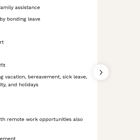
family assistance
aby bonding leave
rt
fit
ng vacation, bereavement, sick leave,
ity, and holidays
th remote work opportunities also
sement