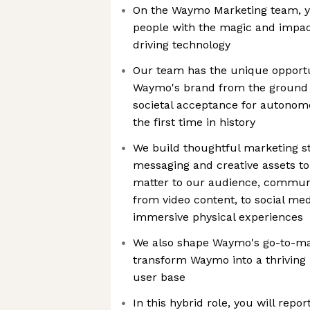
On the Waymo Marketing team, yo
people with the magic and impa
driving technology
Our team has the unique opportu
Waymo's brand from the ground u
societal acceptance for autonomo
the first time in history
We build thoughtful marketing str
messaging and creative assets to
matter to our audience, commun
from video content, to social med
immersive physical experiences
We also shape Waymo's go-to-mark
transform Waymo into a thriving
user base
In this hybrid role, you will rep