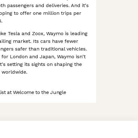
th passengers and deliveries. And it's
oping to offer one million trips per
.
ike Tesla and Zoox, Waymo is leading
ling market. Its cars have fewer
gers safer than traditional vehicles.
s for London and Japan, Waymo isn't
t's setting its sights on shaping the
n worldwide.
st at Welcome to the Jungle
 preferences to control how your information is handled.