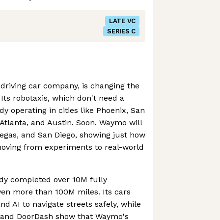
LATE VC
SERIES C
driving car company, is changing the
Its robotaxis, which don't need a
y operating in cities like Phoenix, San
 Atlanta, and Austin. Soon, Waymo will
Vegas, and San Diego, showing just how
oving from experiments to real-world
dy completed over 10M fully
iven more than 100M miles. Its cars
d AI to navigate streets safely, while
r and DoorDash show that Waymo's