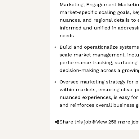
Marketing, Engagement Marketin
market-specific scaling goals, key
nuances, and regional details to 
informed and unified in address
needs
Build and operationalize systems,
scale market management, inclu
performance tracking, surfacing 
decision-making across a growing 
Oversee marketing strategy for p
within markets, ensuring clear po
nuanced experiences, is easy fo
and reinforces overall business g
Share this job
View 256 more jo