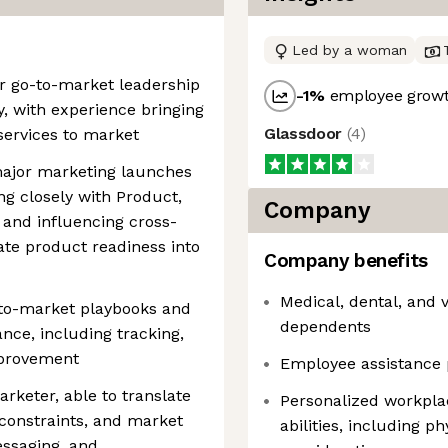
Led by a woman
r go-to-market leadership
-1
%
employee growt
, with experience bringing
Glassdoor
(
4
)
ervices to market
ajor marketing launches
g closely with Product,
Company
 and influencing cross-
ate product readiness into
Company benefits
Medical, dental, and 
-to-market playbooks and
dependents
ce, including tracking,
mprovement
Employee assistance 
arketer, able to translate
Personalized workpla
 constraints, and market
abilities, including p
messaging, and