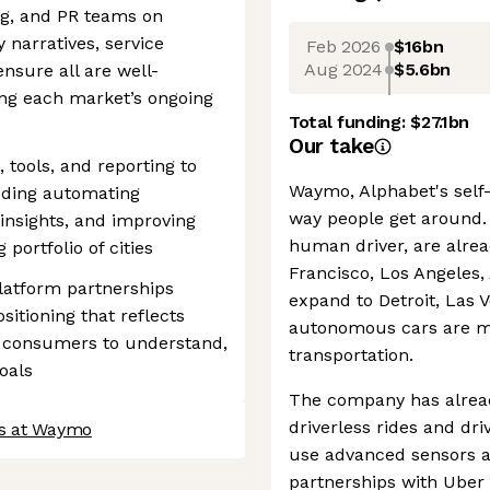
g, and PR teams on
 narratives, service
Feb 2026
$16bn
Aug 2024
$5.6bn
ensure all are well-
ing each market’s ongoing
Total funding:
$27.1bn
Our take
 tools, and reporting to
Waymo, Alphabet's self-
ding automating
way people get around. 
insights, and improving
human driver, are alread
portfolio of cities
Francisco, Los Angeles,
latform partnerships
expand to Detroit, Las 
sitioning that reflects
autonomous cars are m
r consumers to understand,
transportation.
oals
The company has alrea
driverless rides and dr
bs at Waymo
use advanced sensors an
partnerships with Ube