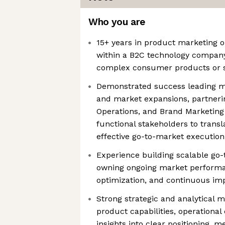
Who you are
15+ years in product marketing o
within a B2C technology company
complex consumer products or s
Demonstrated success leading m
and market expansions, partnerin
Operations, and Brand Marketing
functional stakeholders to transl
effective go-to-market execution
Experience building scalable go
owning ongoing market performan
optimization, and continuous i
Strong strategic and analytical m
product capabilities, operational
insights into clear positioning, 