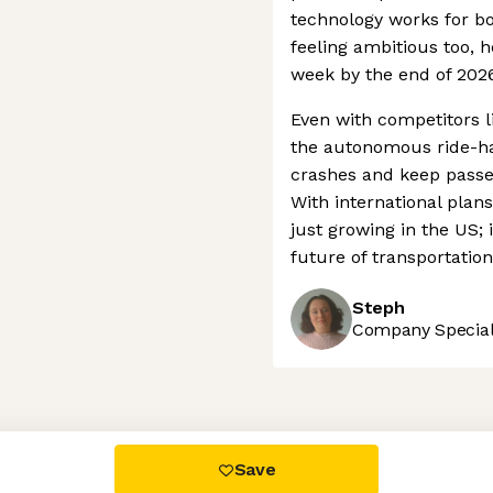
technology works for bo
feeling ambitious too, h
week by the end of 2026
Even with competitors l
the autonomous ride-hai
crashes and keep passen
With international plan
just growing in the US; i
future of transportatio
Steph
Company Speciali
 settings, ensuring compliance with regulations. Customize your
Save