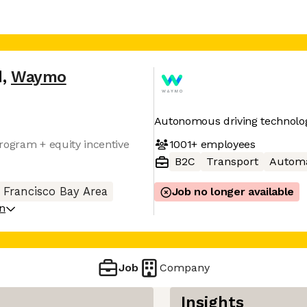
d
,
Waymo
Autonomous driving technolo
1001+
employees
rogram + equity incentive
B2C
Transport
Automa
 Francisco Bay Area
Job no longer available
on
Job
Company
Insights