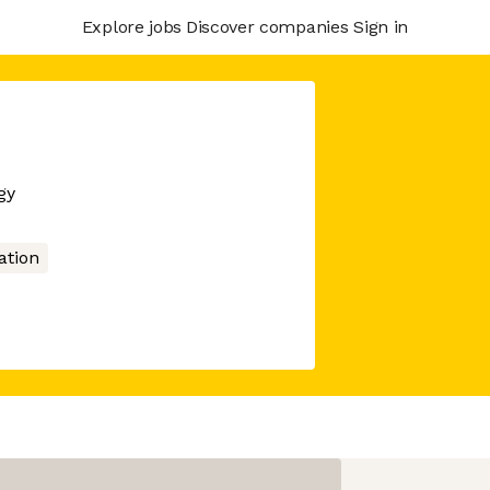
Explore jobs
Discover companies
Sign in
gy
tion