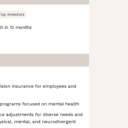
Top investors
h in 12 months
vision insurance for employees and
programs focused on mental health
ce adjustments for diverse needs and
hysical, mental, and neurodivergent