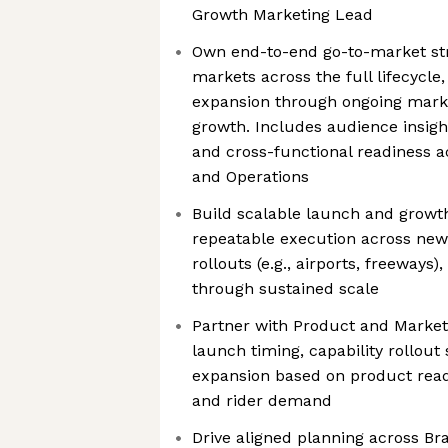
Growth Marketing Lead
Own end-to-end go-to-market str
markets across the full lifecycl
expansion through ongoing mar
growth. Includes audience insight
and cross-functional readiness a
and Operations
Build scalable launch and growt
repeatable execution across new
rollouts (e.g., airports, freeways)
through sustained scale
Partner with Product and Market
launch timing, capability rollout
expansion based on product read
and rider demand
Drive aligned planning across B