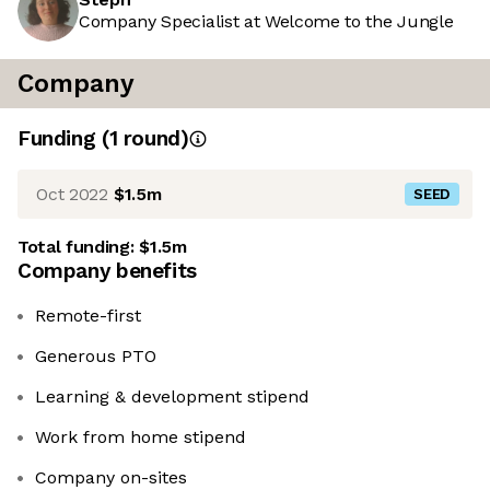
Company Specialist at Welcome to the Jungle
Company
Funding
(
1
round
)
Oct 2022
$1.5m
SEED
Total funding:
$1.5m
Company benefits
Remote-first
Generous PTO
Learning & development stipend
Work from home stipend
Company on-sites