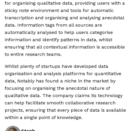
for organising qualitative data, providing users with a
sticky note environment and tools for automatic
transcription and organising and analysing anecdotal
data. Information tags from all sources are
automatically analysed to help users categorise
information and identify patterns in data, whilst
ensuring that all contextual information is accessible
to entire research teams.
Whilst plenty of startups have developed data
organisation and analysis platforms for quantitative
data, Notably has found a niche in the market by
focusing on organising the anecdotal nature of
qualitative data. The company claims its technology
can help facilitate smooth collaborative research
projects, ensuring that every piece of data is available
within a single point of knowledge.
Steph