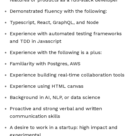
Demonstrated fluency with the following:
Typescript, React, GraphQL, and Node
Experience with automated testing frameworks
and TDD in Javascript
Experience with the following is a plus:
Familiarity with Postgres, AWS
Experience building real-time collaboration tools
Experience using HTML canvas
Background in AI, NLP, or data science
Proactive and strong verbal and written
communication skills
A desire to work in a startup: high impact and
experimental