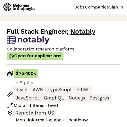
Jobs
Companies
Sign in
Full Stack Engineer
,
Notably
Collaborative research platform
Open for applications
$75
-
100k
+ Equity
React
AWS
TypeScript
HTML
JavaScript
GraphQL
Node.js
Postgres
Mid
and
Senior
level
Remote from US
More information about location