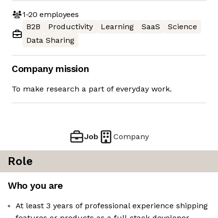
1-20
employees
B2B
Productivity
Learning
SaaS
Science
Data Sharing
Company mission
To make research a part of everyday work.
Job
Company
Role
Who you are
At least 3 years of professional experience shipping
features or products as a full-stack developer