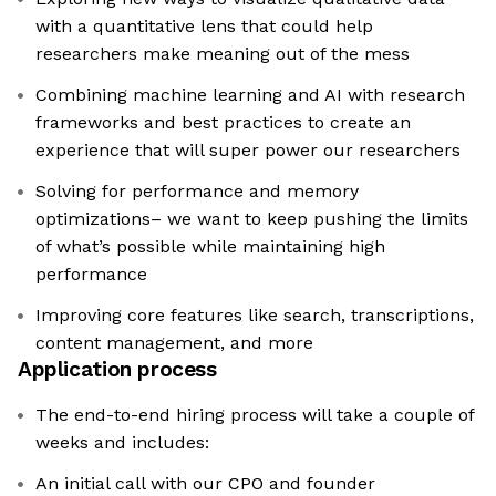
with a quantitative lens that could help
researchers make meaning out of the mess
Combining machine learning and AI with research
frameworks and best practices to create an
experience that will super power our researchers
Solving for performance and memory
optimizations– we want to keep pushing the limits
of what’s possible while maintaining high
performance
Improving core features like search, transcriptions,
content management, and more
Application process
The end-to-end hiring process will take a couple of
weeks and includes:
An initial call with our CPO and founder