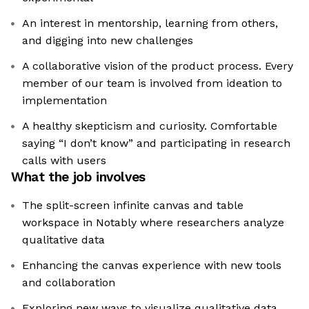
An interest in mentorship, learning from others,
and digging into new challenges
A collaborative vision of the product process. Every
member of our team is involved from ideation to
implementation
A healthy skepticism and curiosity. Comfortable
saying “I don’t know” and participating in research
calls with users
What the job involves
The split-screen infinite canvas and table
workspace in Notably where researchers analyze
qualitative data
Enhancing the canvas experience with new tools
and collaboration
Exploring new ways to visualize qualitative data