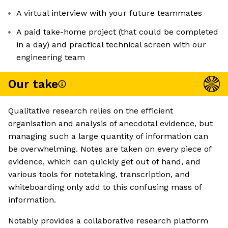
A virtual interview with your future teammates
A paid take-home project (that could be completed
in a day) and practical technical screen with our
engineering team
Our take
Qualitative research relies on the efficient
organisation and analysis of anecdotal evidence, but
managing such a large quantity of information can
be overwhelming. Notes are taken on every piece of
evidence, which can quickly get out of hand, and
various tools for notetaking, transcription, and
whiteboarding only add to this confusing mass of
information.
Notably provides a collaborative research platform