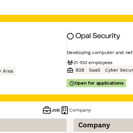
Developing computer and netw
21-100
employees
B2B
SaaS
Cyber Secur
y Area
Open for applications
Job
Company
Company