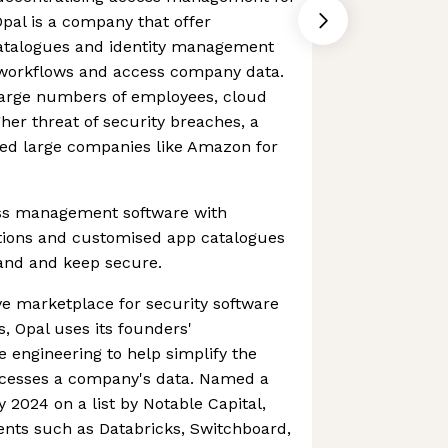
pal is a company that offer
catalogues and identity management
 workflows and access company data.
 large numbers of employees, cloud
her threat of security breaches, a
ed large companies like Amazon for
ess management software with
tions and customised app catalogues
pand and keep secure.
ve marketplace for security software
 Opal uses its founders'
 engineering to help simplify the
esses a company's data. Named a
 2024 on a list by Notable Capital,
ients such as Databricks, Switchboard,