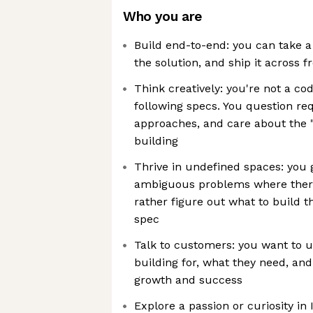
Who you are
Build end-to-end: you can take 
the solution, and ship it across
Think creatively: you're not a c
following specs. You question re
approaches, and care about the 
building
Thrive in undefined spaces: you 
ambiguous problems where there
rather figure out what to build 
spec
Talk to customers: you want to 
building for, what they need, an
growth and success
Explore a passion or curiosity in 