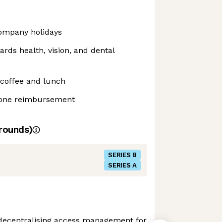
ompany holidays
ds health, vision, and dental
 coffee and lunch
hone reimbursement
rounds)
SERIES B
SERIES A
decentralising access management for