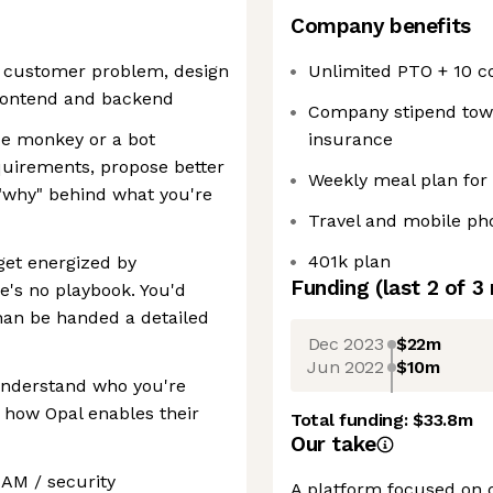
Company benefits
a customer problem, design
Unlimited PTO + 10 c
 frontend and backend
Company stipend towar
ode monkey or a bot
insurance
quirements, propose better
Weekly meal plan for
"why" behind what you're
Travel and mobile p
401k plan
get energized by
Funding
(last 2 of
3
's no playbook. You'd
than be handed a detailed
Dec 2023
$22m
Jun 2022
$10m
understand who you're
d how Opal enables their
Total funding:
$33.8m
Our take
IAM / security
A platform focused on 