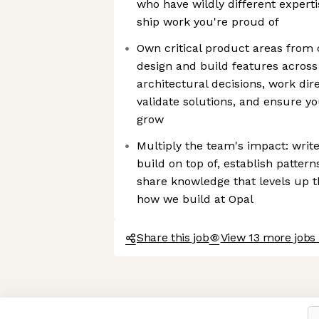
who have wildly different experti
ship work you're proud of
Own critical product areas from 
design and build features across
architectural decisions, work dir
validate solutions, and ensure y
grow
Multiply the team's impact: writ
build on top of, establish pattern
share knowledge that levels up 
how we build at Opal
Share this job
View 13 more jobs 
Axeptio consent
Consent Management Platform: Personalize Your Options
Our platform empowers you to tailor and manage your privacy