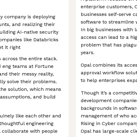
enterprise customers, O
businesses self-serve 
ry company is deploying
software to streamline
nts, and realizing their
In big businesses with
ilding AI-native security
access can lead to a hig
companies like Databricks
problem that has plagu
 it right
years.
 across the entire stack.
Opal combines its acc
and eng teams at Fortune
approval workflow solu
nd their messy reality,
to help enterprises ex
ly solve their problems.
 the solution, which means
Though it’s a competiti
e assumptions, and build
development companies,
backgrounds in software
uinely like each other and
management of who acc
thoughtful engineering
Rising in Cyber company
l collaborate with people
Opal has large-scale cl