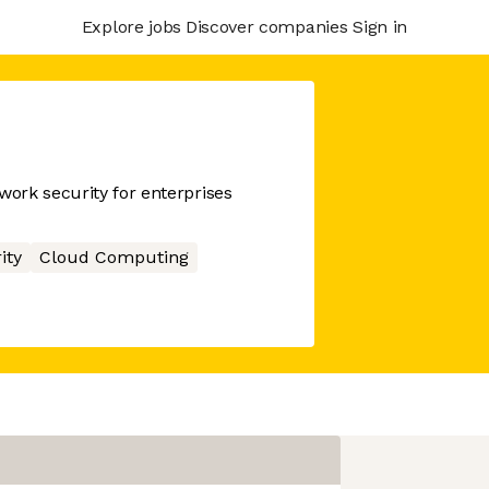
Explore jobs
Discover companies
Sign in
ork security for enterprises
ity
Cloud Computing