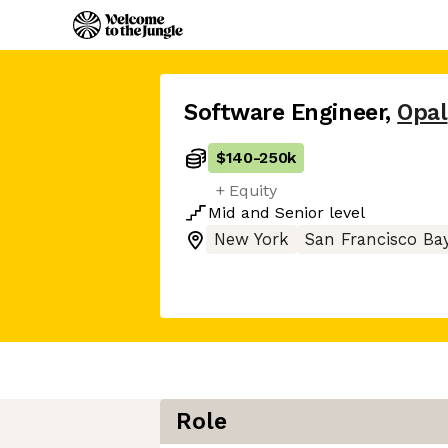
Software Engineer
,
Opal
$140
-
250k
+ Equity
Mid
and
Senior
level
New York
San Francisco Ba
Role