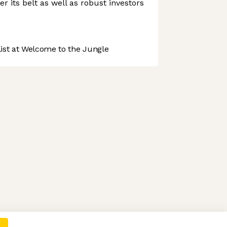
r its belt as well as robust investors
st at Welcome to the Jungle
 preferences to control how your information is handled.