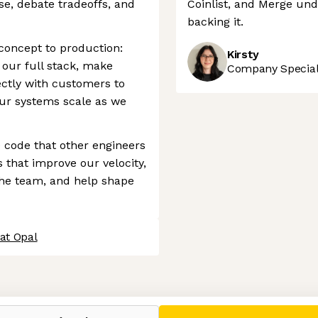
se, debate tradeoffs, and
Coinlist, and Merge unde
backing it.
concept to production:
Kirsty
 our full stack, make
Company Speciali
ectly with customers to
our systems scale as we
e code that other engineers
s that improve our velocity,
the team, and help shape
at Opal
 settings, ensuring compliance with regulations. Customize your