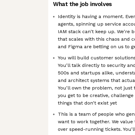
What the job involves
Identity is having a moment. Eve
agents, spinning up service accou
IAM stack can't keep up. We're bu
that scales with this chaos and 
and Figma are betting on us to get
You will build customer solutions
You'll talk directly to security 
500s and startups alike, understa
and architect systems that actual
You'll own the problem, not just
you get to be creative, challeng
things that don't exist yet
This is a team of people who gen
want to work together. We value 
over speed-running tickets. You'l