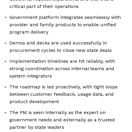
critical part of their operations
Government platform integrates seamlessly with
provider and family products to enable unified
program delivery
Demos and decks are used successfully in
procurement cycles to close new state deals
Implementation timelines are hit reliably, with
strong coordination across internal teams and
system integrators
The roadmap is led proactively, with tight loops
between customer feedback, usage data, and
product development
The PM is seen internally as the expert on
government needs and externally as a trusted
partner by state leaders