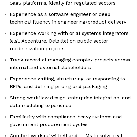
SaaS platforms, ideally for regulated sectors
Experience as a software engineer or deep
technical fluency in engineering/product delivery
Experience working with or at systems integrators
(e.g., Accenture, Deloitte) on public sector
modernization projects
Track record of managing complex projects across
internal and external stakeholders
Experience writing, structuring, or responding to
RFPs, and defining pricing and packaging
Strong workflow design, enterprise integration, and
data modeling experience
Familiarity with compliance-heavy systems and
government procurement cycles
Comfort working with AI and LLMs to solve real-