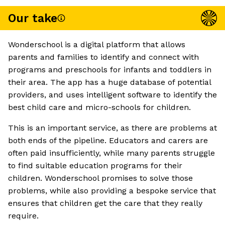
Our take
Wonderschool is a digital platform that allows
parents and families to identify and connect with
programs and preschools for infants and toddlers in
their area. The app has a huge database of potential
providers, and uses intelligent software to identify the
best child care and micro-schools for children.
This is an important service, as there are problems at
both ends of the pipeline. Educators and carers are
often paid insufficiently, while many parents struggle
to find suitable education programs for their
children. Wonderschool promises to solve those
problems, while also providing a bespoke service that
ensures that children get the care that they really
require.