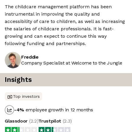
The childcare management platform has been
instrumental in improving the quality and
accessibility of care to children, as well as increasing
the salaries of childcare professionals. It is fast-
growing and can expect to continue this way
following funding and partnerships.
Freddie
Company Specialist at Welcome to the Jungle
Insights
Top investors
-4
%
employee growth in 12 months
Glassdoor
(
2.2
)
Trustpilot
(
2.3
)