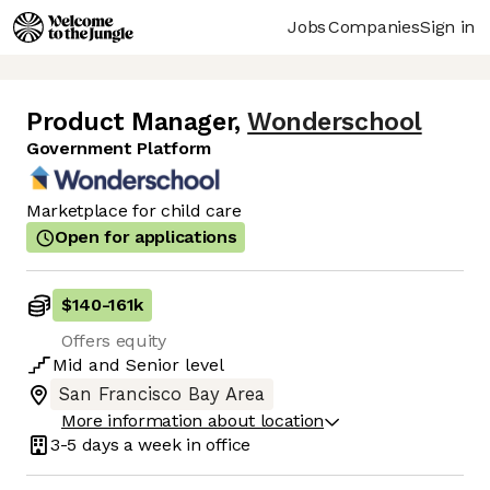
Jobs
Companies
Sign in
Product Manager
,
Wonderschool
Government Platform
Marketplace for child care
Open for applications
$140
-
161k
Offers equity
Mid
and
Senior
level
San Francisco Bay Area
More information about location
3-5 days
a week in office