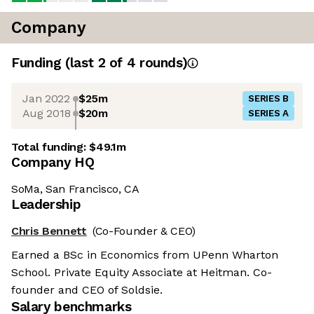
Company
Funding
(last 2 of
4
rounds)
Jan 2022
$25m
SERIES B
Aug 2018
$20m
SERIES A
Total funding:
$49.1m
Company HQ
SoMa, San Francisco, CA
Leadership
Chris Bennett
(Co-Founder & CEO)
Earned a BSc in Economics from UPenn Wharton
School. Private Equity Associate at Heitman. Co-
founder and CEO of Soldsie.
Salary benchmarks