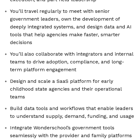
You’ll travel regularly to meet with senior
government leaders, own the development of
deeply integrated systems, and design data and AI
tools that help agencies make faster, smarter
decisions
You’ll also collaborate with integrators and internal
teams to drive adoption, compliance, and long-
term platform engagement
Design and scale a SaaS platform for early
childhood state agencies and their operational
teams
Build data tools and workflows that enable leaders
to understand supply, demand, funding, and usage
Integrate Wonderschool’s government tools
seamlessly with the provider and family platforms