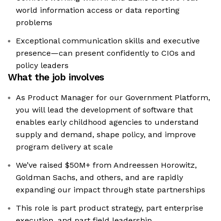
world information access or data reporting
problems
Exceptional communication skills and executive
presence—can present confidently to CIOs and
policy leaders
What the job involves
As Product Manager for our Government Platform,
you will lead the development of software that
enables early childhood agencies to understand
supply and demand, shape policy, and improve
program delivery at scale
We’ve raised $50M+ from Andreessen Horowitz,
Goldman Sachs, and others, and are rapidly
expanding our impact through state partnerships
This role is part product strategy, part enterprise
execution, and part field leadership