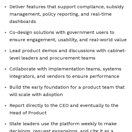
Deliver features that support compliance, subsidy
management, policy reporting, and real-time
dashboards
Co-design solutions with government users to
ensure engagement, usability, and real-world value
Lead product demos and discussions with cabinet-
level leaders and procurement teams
Collaborate with implementation teams, systems
integrators, and vendors to ensure performance
Build the early foundation for a product team that
will scale with adoption
Report directly to the CEO and eventually to the
Head of Product
State leaders use the platform weekly to make
decisions, request expansions, and cite it as a