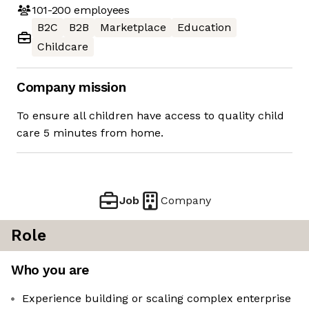
101-200
employees
B2C
B2B
Marketplace
Education
Childcare
Company mission
To ensure all children have access to quality child
care 5 minutes from home.
Job
Company
Role
Who you are
Experience building or scaling complex enterprise