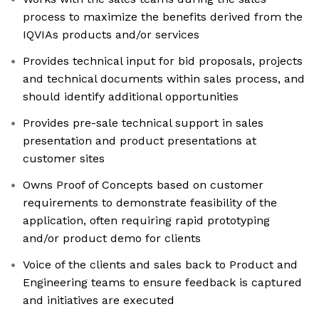
process to maximize the benefits derived from the
IQVIAs products and/or services
Provides technical input for bid proposals, projects
and technical documents within sales process, and
should identify additional opportunities
Provides pre-sale technical support in sales
presentation and product presentations at
customer sites
Owns Proof of Concepts based on customer
requirements to demonstrate feasibility of the
application, often requiring rapid prototyping
and/or product demo for clients
Voice of the clients and sales back to Product and
Engineering teams to ensure feedback is captured
and initiatives are executed