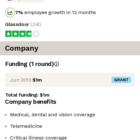
7
%
employee growth in 12 months
Glassdoor
(
3.8
)
Company
Funding
(
1
round
)
Jun 2013
$1m
GRANT
Total funding:
$1m
Company benefits
Medical, dental and vision coverage
Telemedicine
Critical illness coverage