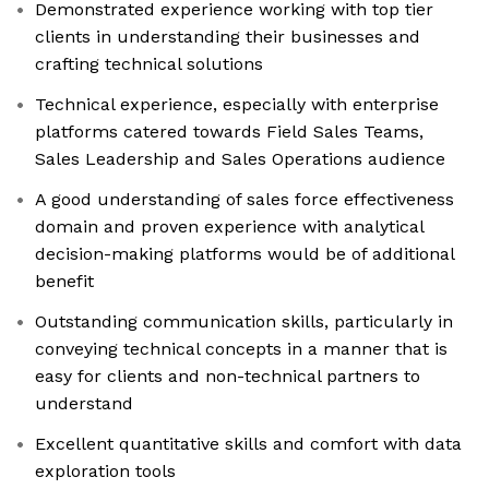
Demonstrated experience working with top tier
clients in understanding their businesses and
crafting technical solutions
Technical experience, especially with enterprise
platforms catered towards Field Sales Teams,
Sales Leadership and Sales Operations audience
A good understanding of sales force effectiveness
domain and proven experience with analytical
decision-making platforms would be of additional
benefit
Outstanding communication skills, particularly in
conveying technical concepts in a manner that is
easy for clients and non-technical partners to
understand
Excellent quantitative skills and comfort with data
exploration tools