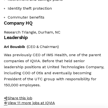
Identity theft protection
Commuter benefits
Company HQ
Research Triangle, Durham, NC
Leadership
Ari Bousbib
(CEO & Chairman)
Was previously CEO of IMS Health, one of the parent
companies of IQVIA. Before that held senior
leadership positions at United Technologies Company,
including COO of Otis and eventually becoming
President of the UTC group with responsibility for
150,000 employees.
Share this job
View 11 more jobs at IQVIA