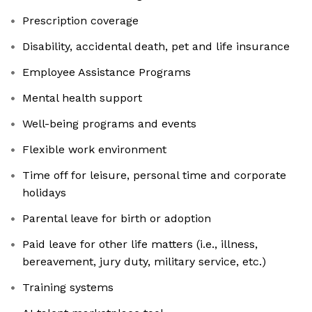
Prescription coverage
Disability, accidental death, pet and life insurance
Employee Assistance Programs
Mental health support
Well-being programs and events
Flexible work environment
Time off for leisure, personal time and corporate
holidays
Parental leave for birth or adoption
Paid leave for other life matters (i.e., illness,
bereavement, jury duty, military service, etc.)
Training systems