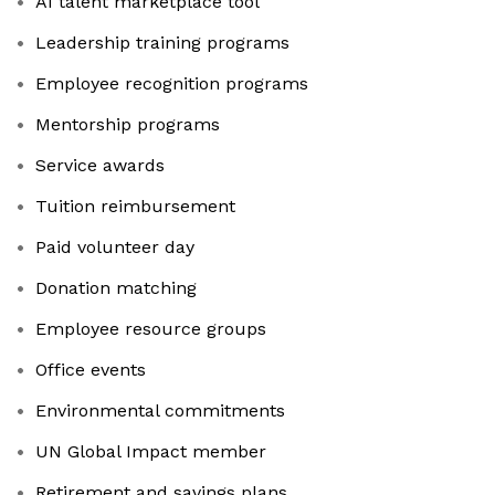
AI talent marketplace tool
Leadership training programs
Employee recognition programs
Mentorship programs
Service awards
Tuition reimbursement
Paid volunteer day
Donation matching
Employee resource groups
Office events
Environmental commitments
UN Global Impact member
Retirement and savings plans