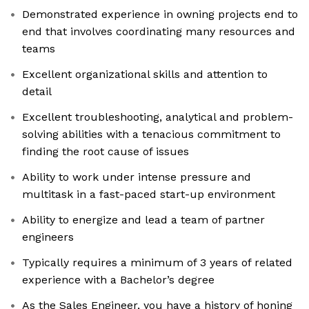
Demonstrated experience in owning projects end to
end that involves coordinating many resources and
teams
Excellent organizational skills and attention to
detail
Excellent troubleshooting, analytical and problem-
solving abilities with a tenacious commitment to
finding the root cause of issues
Ability to work under intense pressure and
multitask in a fast-paced start-up environment
Ability to energize and lead a team of partner
engineers
Typically requires a minimum of 3 years of related
experience with a Bachelor’s degree
As the Sales Engineer, you have a history of honing