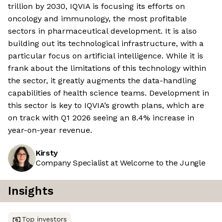
trillion by 2030, IQVIA is focusing its efforts on
oncology and immunology, the most profitable
sectors in pharmaceutical development. It is also
building out its technological infrastructure, with a
particular focus on artificial intelligence. While it is
frank about the limitations of this technology within
the sector, it greatly augments the data-handling
capabilities of health science teams. Development in
this sector is key to IQVIA’s growth plans, which are
on track with Q1 2026 seeing an 8.4% increase in
year-on-year revenue.
Kirsty
Company Specialist at Welcome to the Jungle
Insights
Top investors