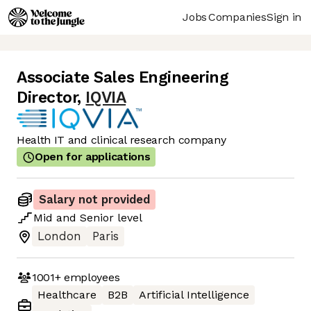
Jobs
Companies
Sign in
Associate Sales Engineering
Director
,
IQVIA
Health IT and clinical research company
Open for applications
Salary not provided
Mid
and
Senior
level
London
Paris
1001+
employees
Healthcare
B2B
Artificial Intelligence