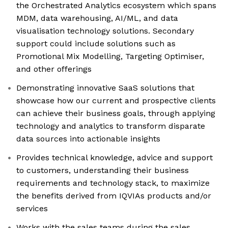
the Orchestrated Analytics ecosystem which spans
MDM, data warehousing, AI/ML, and data
visualisation technology solutions. Secondary
support could include solutions such as
Promotional Mix Modelling, Targeting Optimiser,
and other offerings
Demonstrating innovative SaaS solutions that
showcase how our current and prospective clients
can achieve their business goals, through applying
technology and analytics to transform disparate
data sources into actionable insights
Provides technical knowledge, advice and support
to customers, understanding their business
requirements and technology stack, to maximize
the benefits derived from IQVIAs products and/or
services
Works with the sales teams during the sales