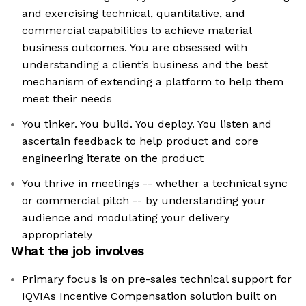
and exercising technical, quantitative, and
commercial capabilities to achieve material
business outcomes. You are obsessed with
understanding a client’s business and the best
mechanism of extending a platform to help them
meet their needs
You tinker. You build. You deploy. You listen and
ascertain feedback to help product and core
engineering iterate on the product
You thrive in meetings -- whether a technical sync
or commercial pitch -- by understanding your
audience and modulating your delivery
appropriately
What the job involves
Primary focus is on pre-sales technical support for
IQVIAs Incentive Compensation solution built on