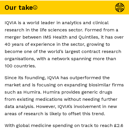
Our take
IQVIA is a world leader in analytics and clinical
research in the life sciences sector. Formed from a
merger between IMS Health and Quintiles, it has over
40 years of experience in the sector, growing to
become one of the world’s largest contract research
organisations, with a network spanning more than
100 countries.
Since its founding, IQVIA has outperformed the
market and is focusing on expanding biosimilar firms
such as Humira. Humira provides generic drugs
from existing medications without needing further
data analysis. However, IQVIA’s involvement in new
areas of research is likely to offset this trend.
With global medicine spending on track to reach £2.6