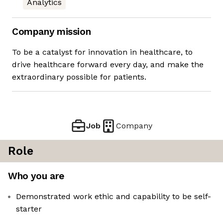
Analytics
Company mission
To be a catalyst for innovation in healthcare, to
drive healthcare forward every day, and make the
extraordinary possible for patients.
Job
Company
Role
Who you are
Demonstrated work ethic and capability to be self-
starter