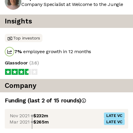
Company Specialist at Welcome to the Jungle
Insights
Top investors
7
%
employee growth in 12 months
Glassdoor
(
3.6
)
Company
Funding
(last 2 of
15
rounds)
Nov 2021
$232m
LATE VC
Mar 2021
$265m
LATE VC