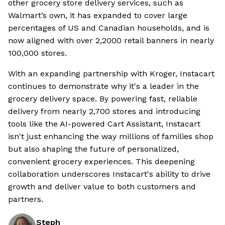
other grocery store delivery services, such as
Walmart’s own, it has expanded to cover large
percentages of US and Canadian households, and is
now aligned with over 2,2000 retail banners in nearly
100,000 stores.
With an expanding partnership with Kroger, Instacart
continues to demonstrate why it's a leader in the
grocery delivery space. By powering fast, reliable
delivery from nearly 2,700 stores and introducing
tools like the AI-powered Cart Assistant, Instacart
isn't just enhancing the way millions of families shop
but also shaping the future of personalized,
convenient grocery experiences. This deepening
collaboration underscores Instacart's ability to drive
growth and deliver value to both customers and
partners.
Steph