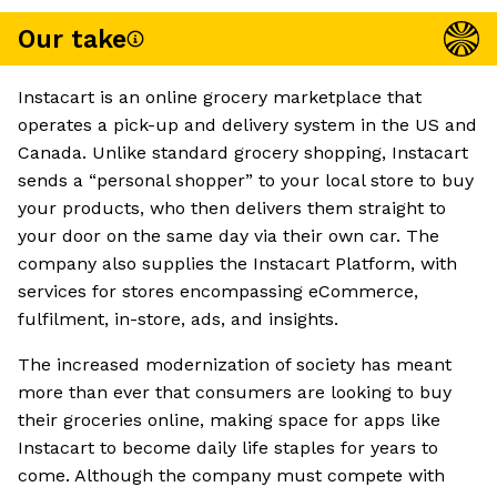
Our take
Instacart is an online grocery marketplace that
operates a pick-up and delivery system in the US and
Canada. Unlike standard grocery shopping, Instacart
sends a “personal shopper” to your local store to buy
your products, who then delivers them straight to
your door on the same day via their own car. The
company also supplies the Instacart Platform, with
services for stores encompassing eCommerce,
fulfilment, in-store, ads, and insights.
The increased modernization of society has meant
more than ever that consumers are looking to buy
their groceries online, making space for apps like
Instacart to become daily life staples for years to
come. Although the company must compete with