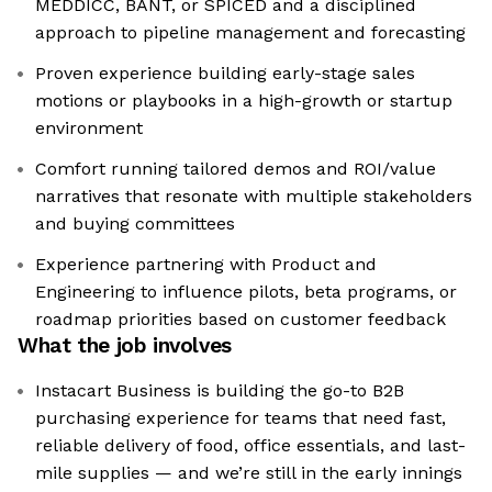
MEDDICC, BANT, or SPICED and a disciplined
approach to pipeline management and forecasting
Proven experience building early-stage sales
motions or playbooks in a high-growth or startup
environment
Comfort running tailored demos and ROI/value
narratives that resonate with multiple stakeholders
and buying committees
Experience partnering with Product and
Engineering to influence pilots, beta programs, or
roadmap priorities based on customer feedback
What the job involves
Instacart Business is building the go-to B2B
purchasing experience for teams that need fast,
reliable delivery of food, office essentials, and last-
mile supplies — and we’re still in the early innings