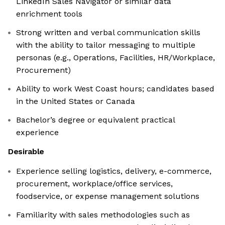
LinkedIn Sales Navigator or similar data
enrichment tools
Strong written and verbal communication skills
with the ability to tailor messaging to multiple
personas (e.g., Operations, Facilities, HR/Workplace,
Procurement)
Ability to work West Coast hours; candidates based
in the United States or Canada
Bachelor’s degree or equivalent practical
experience
Desirable
Experience selling logistics, delivery, e-commerce,
procurement, workplace/office services,
foodservice, or expense management solutions
Familiarity with sales methodologies such as