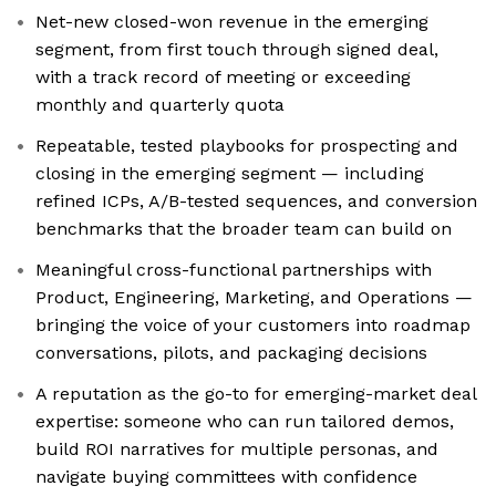
Net-new closed-won revenue in the emerging
segment, from first touch through signed deal,
with a track record of meeting or exceeding
monthly and quarterly quota
Repeatable, tested playbooks for prospecting and
closing in the emerging segment — including
refined ICPs, A/B-tested sequences, and conversion
benchmarks that the broader team can build on
Meaningful cross-functional partnerships with
Product, Engineering, Marketing, and Operations —
bringing the voice of your customers into roadmap
conversations, pilots, and packaging decisions
A reputation as the go-to for emerging-market deal
expertise: someone who can run tailored demos,
build ROI narratives for multiple personas, and
navigate buying committees with confidence