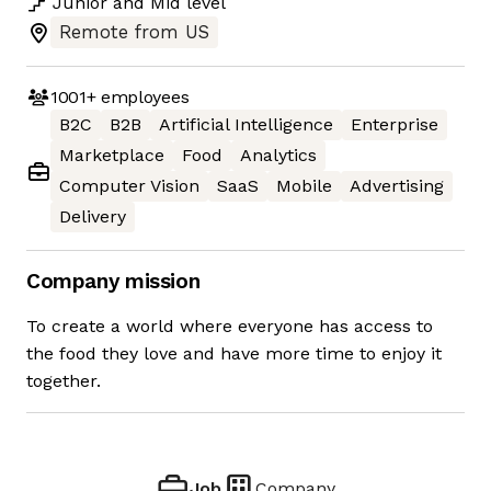
Junior
and
Mid
level
Remote from US
1001+
employees
B2C
B2B
Artificial Intelligence
Enterprise
Marketplace
Food
Analytics
Computer Vision
SaaS
Mobile
Advertising
Delivery
Company mission
To create a world where everyone has access to
the food they love and have more time to enjoy it
together.
Job
Company