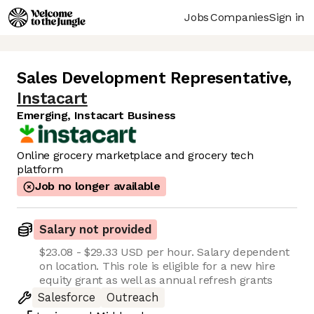
Jobs
Companies
Sign in
Sales Development Representative
,
Instacart
Emerging, Instacart Business
Online grocery marketplace and grocery tech
platform
Job no longer available
Salary not provided
$23.08 - $29.33 USD per hour. Salary dependent
on location. This role is eligible for a new hire
equity grant as well as annual refresh grants
Salesforce
Outreach