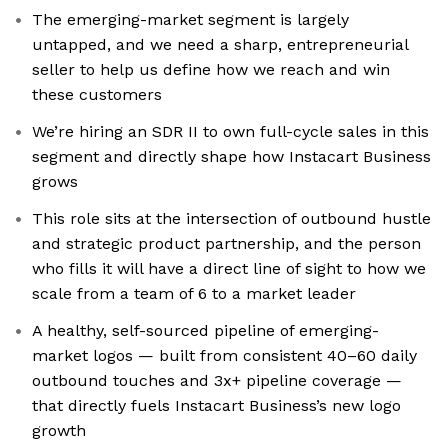
The emerging-market segment is largely
untapped, and we need a sharp, entrepreneurial
seller to help us define how we reach and win
these customers
We’re hiring an SDR II to own full-cycle sales in this
segment and directly shape how Instacart Business
grows
This role sits at the intersection of outbound hustle
and strategic product partnership, and the person
who fills it will have a direct line of sight to how we
scale from a team of 6 to a market leader
A healthy, self-sourced pipeline of emerging-
market logos — built from consistent 40–60 daily
outbound touches and 3x+ pipeline coverage —
that directly fuels Instacart Business’s new logo
growth