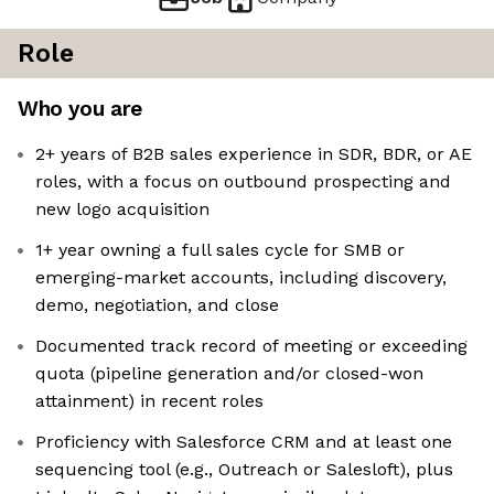
Role
Who you are
2+ years of B2B sales experience in SDR, BDR, or AE
roles, with a focus on outbound prospecting and
new logo acquisition
1+ year owning a full sales cycle for SMB or
emerging-market accounts, including discovery,
demo, negotiation, and close
Documented track record of meeting or exceeding
quota (pipeline generation and/or closed-won
attainment) in recent roles
Proficiency with Salesforce CRM and at least one
sequencing tool (e.g., Outreach or Salesloft), plus