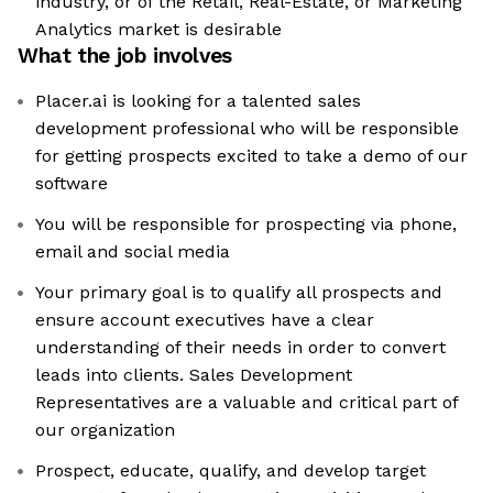
industry, or of the Retail, Real-Estate, or Marketing
Analytics market is desirable
What the job involves
Placer.ai is looking for a talented sales
development professional who will be responsible
for getting prospects excited to take a demo of our
software
You will be responsible for prospecting via phone,
email and social media
Your primary goal is to qualify all prospects and
ensure account executives have a clear
understanding of their needs in order to convert
leads into clients. Sales Development
Representatives are a valuable and critical part of
our organization
Prospect, educate, qualify, and develop target