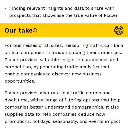
Finding relevant insights and data to share with
prospects that showcase the true value of Placer
Our take
For businesses of all sizes, measuring traffic can be a
critical component in understanding their audiences.
Placer provides valuable insight into audiences and
competition, by generating traffic analytics that
enable companies to discover new business
opportunities.
Placer provides accurate foot traffic counts and
dwell time, with a range of filtering options that help
companies better understand demographics. It also
supplies data to help companies deduce how
promotions, holidays, seasonality, and events impact