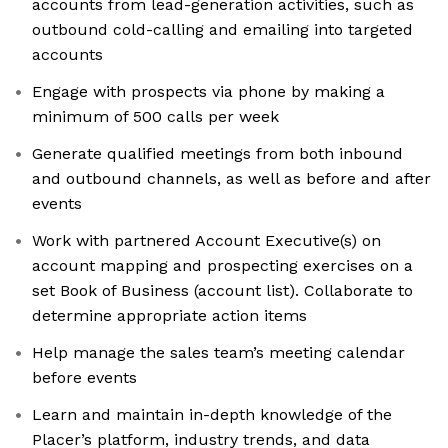
accounts from lead-generation activities, such as
outbound cold-calling and emailing into targeted
accounts
Engage with prospects via phone by making a
minimum of 500 calls per week
Generate qualified meetings from both inbound
and outbound channels, as well as before and after
events
Work with partnered Account Executive(s) on
account mapping and prospecting exercises on a
set Book of Business (account list). Collaborate to
determine appropriate action items
Help manage the sales team’s meeting calendar
before events
Learn and maintain in-depth knowledge of the
Placer’s platform, industry trends, and data