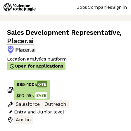
Jobs
Companies
Sign in
Sales Development Representative
,
Placer.ai
Location analytics platform
Open for applications
$85
-
100k
OTE
$50
-
55k
BASE
Salesforce
Outreach
Entry
and
Junior
level
Austin