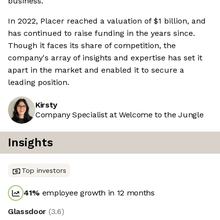
business.
In 2022, Placer reached a valuation of $1 billion, and
has continued to raise funding in the years since.
Though it faces its share of competition, the
company's array of insights and expertise has set it
apart in the market and enabled it to secure a
leading position.
Kirsty
Company Specialist at Welcome to the Jungle
Insights
Top investors
41
%
employee growth in 12 months
Glassdoor
(
3.6
)