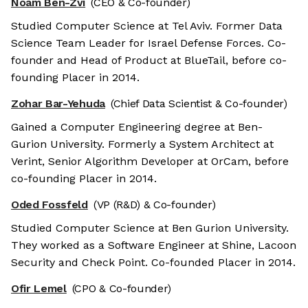
Noam Ben-Zvi
(CEO & Co-founder)
Studied Computer Science at Tel Aviv. Former Data
Science Team Leader for Israel Defense Forces. Co-
founder and Head of Product at BlueTail, before co-
founding Placer in 2014.
Zohar Bar-Yehuda
(Chief Data Scientist & Co-founder)
Gained a Computer Engineering degree at Ben-
Gurion University. Formerly a System Architect at
Verint, Senior Algorithm Developer at OrCam, before
co-founding Placer in 2014.
Oded Fossfeld
(VP (R&D) & Co-founder)
Studied Computer Science at Ben Gurion University.
They worked as a Software Engineer at Shine, Lacoon
Security and Check Point. Co-founded Placer in 2014.
Ofir Lemel
(CPO & Co-founder)