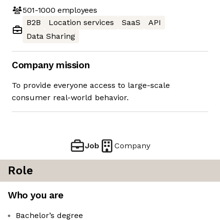
501-1000
employees
B2B
Location services
SaaS
API
Data Sharing
Company mission
To provide everyone access to large-scale
consumer real-world behavior.
Job
Company
Role
Who you are
Bachelor’s degree