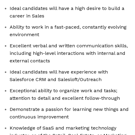
Ideal candidates will have a high desire to build a
career in Sales
Ability to work in a fast-paced, constantly evolving
environment
Excellent verbal and written communication skills,
including high-level interactions with internal and
external contacts
Ideal candidates will have experience with
Salesforce CRM and Salesloft/Outreach
Exceptional ability to organize work and tasks;
attention to detail and excellent follow-through
Demonstrate a passion for learning new things and
continuous improvement
Knowledge of SaaS and marketing technology