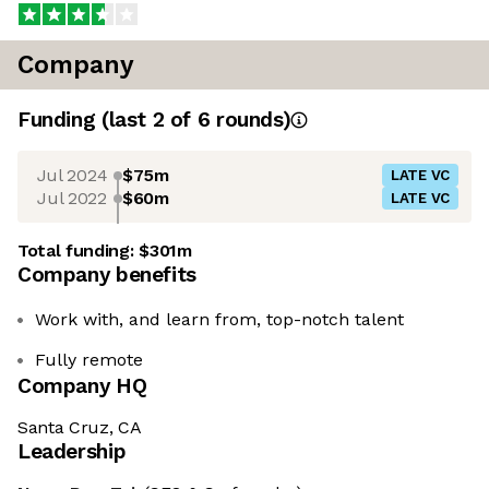
Company
Funding
(last 2 of
6
rounds)
Jul 2024
$75m
LATE VC
Jul 2022
$60m
LATE VC
Total funding:
$301m
Company benefits
Work with, and learn from, top-notch talent
Fully remote
Company HQ
Santa Cruz, CA
Leadership