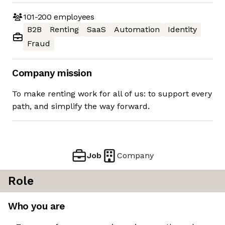
101-200
employees
B2B
Renting
SaaS
Automation
Identity
Fraud
Company mission
To make renting work for all of us: to support every
path, and simplify the way forward.
Job
Company
Role
Who you are