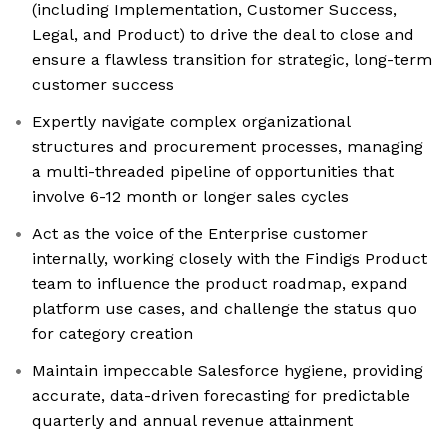
(including Implementation, Customer Success,
Legal, and Product) to drive the deal to close and
ensure a flawless transition for strategic, long-term
customer success
Expertly navigate complex organizational
structures and procurement processes, managing
a multi-threaded pipeline of opportunities that
involve 6-12 month or longer sales cycles
Act as the voice of the Enterprise customer
internally, working closely with the Findigs Product
team to influence the product roadmap, expand
platform use cases, and challenge the status quo
for category creation
Maintain impeccable Salesforce hygiene, providing
accurate, data-driven forecasting for predictable
quarterly and annual revenue attainment