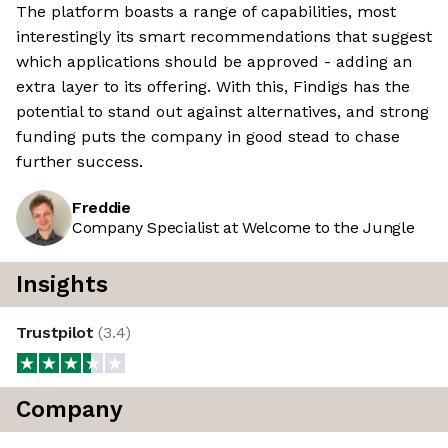
The platform boasts a range of capabilities, most
interestingly its smart recommendations that suggest
which applications should be approved - adding an
extra layer to its offering. With this, Findigs has the
potential to stand out against alternatives, and strong
funding puts the company in good stead to chase
further success.
Freddie
Company Specialist at Welcome to the Jungle
Insights
Trustpilot
(
3.4
)
Company