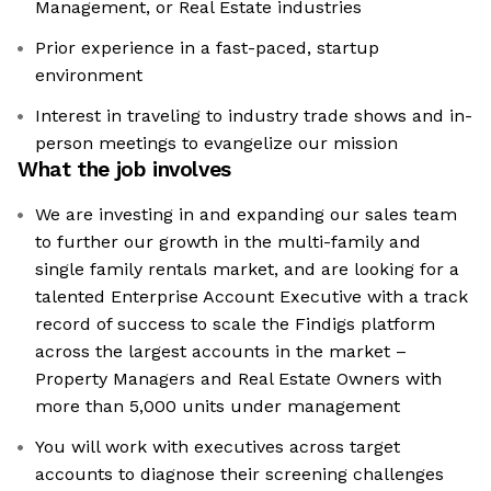
Management, or Real Estate industries
Prior experience in a fast-paced, startup
environment
Interest in traveling to industry trade shows and in-
person meetings to evangelize our mission
What the job involves
We are investing in and expanding our sales team
to further our growth in the multi-family and
single family rentals market, and are looking for a
talented Enterprise Account Executive with a track
record of success to scale the Findigs platform
across the largest accounts in the market –
Property Managers and Real Estate Owners with
more than 5,000 units under management
You will work with executives across target
accounts to diagnose their screening challenges