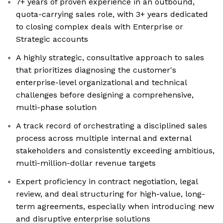
7+ years of proven experience in an outbound,
quota-carrying sales role, with 3+ years dedicated
to closing complex deals with Enterprise or
Strategic accounts
A highly strategic, consultative approach to sales
that prioritizes diagnosing the customer's
enterprise-level organizational and technical
challenges before designing a comprehensive,
multi-phase solution
A track record of orchestrating a disciplined sales
process across multiple internal and external
stakeholders and consistently exceeding ambitious,
multi-million-dollar revenue targets
Expert proficiency in contract negotiation, legal
review, and deal structuring for high-value, long-
term agreements, especially when introducing new
and disruptive enterprise solutions