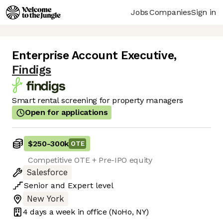
Jobs
Companies
Sign in
Enterprise Account Executive
,
Findigs
Smart rental screening for property managers
Open for applications
$250
-
300k
OTE
Competitive OTE + Pre-IPO equity
Salesforce
Senior
and
Expert
level
New York
4 days
a week in office
(NoHo, NY)