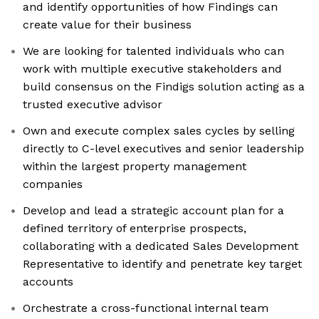
and identify opportunities of how Findings can
create value for their business
We are looking for talented individuals who can
work with multiple executive stakeholders and
build consensus on the Findigs solution acting as a
trusted executive advisor
Own and execute complex sales cycles by selling
directly to C-level executives and senior leadership
within the largest property management
companies
Develop and lead a strategic account plan for a
defined territory of enterprise prospects,
collaborating with a dedicated Sales Development
Representative to identify and penetrate key target
accounts
Orchestrate a cross-functional internal team