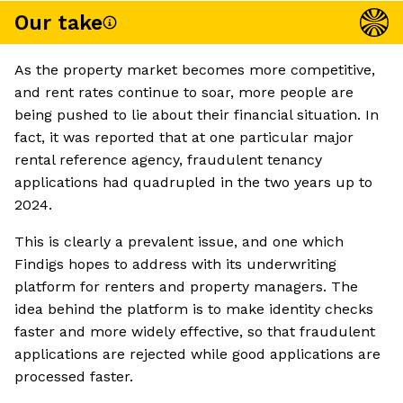
Our take
As the property market becomes more competitive,
and rent rates continue to soar, more people are
being pushed to lie about their financial situation. In
fact, it was reported that at one particular major
rental reference agency, fraudulent tenancy
applications had quadrupled in the two years up to
2024.
This is clearly a prevalent issue, and one which
Findigs hopes to address with its underwriting
platform for renters and property managers. The
idea behind the platform is to make identity checks
faster and more widely effective, so that fraudulent
applications are rejected while good applications are
processed faster.