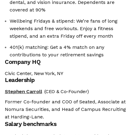
dental, and vision insurance. Dependents are
covered at 90%
Wellbeing Fridays & stipend: We’re fans of long
weekends and free workouts. Enjoy a fitness
stipend, and an extra Friday off every month
401(k) matching: Get a 4% match on any
contributions to your retirement savings
Company HQ
Civic Center, New York, NY
Leadership
Stephen Carroll
(CEO & Co-Founder)
Former Co-founder and COO of Seated, Associate at
Nomura Securities, and Head of Campus Recruiting
at Harding-Lane.
Salary benchmarks