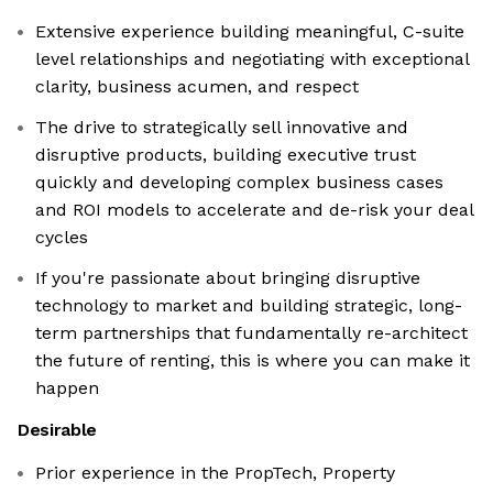
Extensive experience building meaningful, C-suite
level relationships and negotiating with exceptional
clarity, business acumen, and respect
The drive to strategically sell innovative and
disruptive products, building executive trust
quickly and developing complex business cases
and ROI models to accelerate and de-risk your deal
cycles
If you're passionate about bringing disruptive
technology to market and building strategic, long-
term partnerships that fundamentally re-architect
the future of renting, this is where you can make it
happen
Desirable
Prior experience in the PropTech, Property