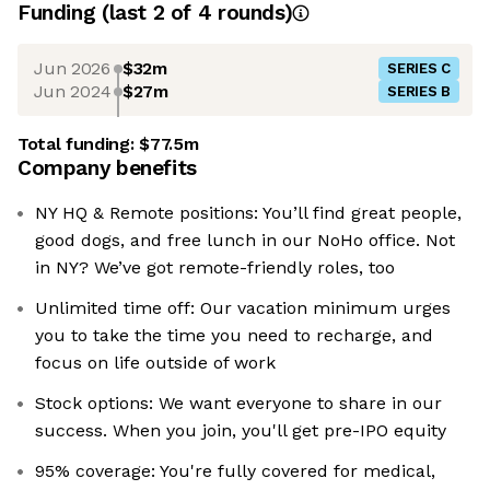
Funding
(last 2 of
4
rounds)
Jun 2026
$32m
SERIES C
Jun 2024
$27m
SERIES B
Total funding:
$77.5m
Company benefits
NY HQ & Remote positions: You’ll find great people,
good dogs, and free lunch in our NoHo office. Not
in NY? We’ve got remote-friendly roles, too
Unlimited time off: Our vacation minimum urges
you to take the time you need to recharge, and
focus on life outside of work
Stock options: We want everyone to share in our
success. When you join, you'll get pre-IPO equity
95% coverage: You're fully covered for medical,