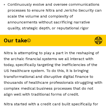
Continuously evolve and oversee communications
processes to ensure Nitra and Jericho Security can
scale the volume and complexity of
announcements without sacrificing narrative
quality, strategic depth, or reputational rigor
Our take
Nitra is attempting to play a part in the reshaping of
the archaic financial systems we all interact with
today, specifically targeting the inefficiencies of the
US healthcare system. To do this, it is bringing
transformational and disruptive digital finance to
thousands of healthcare professionals struggling with
complex medical business processes that do not
align well with traditional forms of credit.
Nitra started with a credit card built specifically for