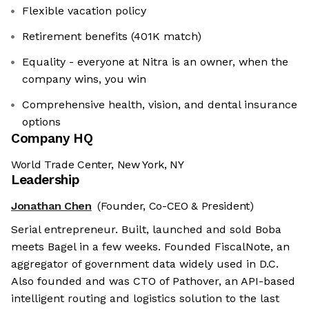
Flexible vacation policy
Retirement benefits (401K match)
Equality - everyone at Nitra is an owner, when the
company wins, you win
Comprehensive health, vision, and dental insurance
options
Company HQ
World Trade Center, New York, NY
Leadership
Jonathan Chen
(Founder, Co-CEO & President)
Serial entrepreneur. Built, launched and sold Boba
meets Bagel in a few weeks. Founded FiscalNote, an
aggregator of government data widely used in D.C.
Also founded and was CTO of Pathover, an API-based
intelligent routing and logistics solution to the last