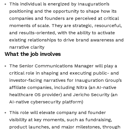
This individual is energized by Inauguration’s
positioning and the opportunity to shape how its
companies and founders are perceived at critical
moments of scale. They are strategic, resourceful,
and results-oriented, with the ability to activate
existing relationships to drive brand awareness and
narrative clarity
What the job involves
The Senior Communications Manager will play a
critical role in shaping and executing public- and
investor-facing narratives for Inauguration Group’s
affiliate companies, including Nitra (an AI-native
healthcare OS provider) and Jericho Security (an
AI-native cybersecurity platform)
This role will elevate company and founder
visibility at key moments, such as fundraising,
product launches, and major milestones, through