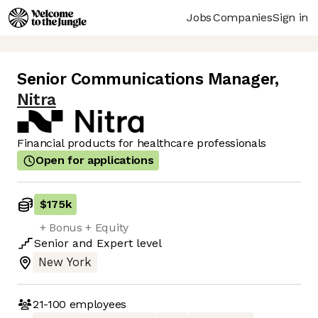
Jobs
Companies
Sign in
Senior Communications Manager
,
Nitra
Financial products for healthcare professionals
Open for applications
$175k
+ Bonus + Equity
Senior
and
Expert
level
New York
21-100
employees