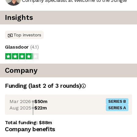
Company Specialist at Welcome to the Jungle
Insights
Top investors
Glassdoor
(
4.1
)
Company
Funding
(last 2 of
3
rounds)
Mar 2026
$50m
SERIES B
Aug 2025
$22m
SERIES A
Total funding:
$88m
Company benefits