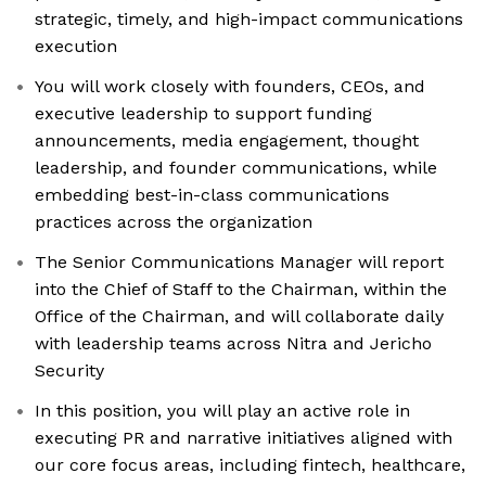
strategic, timely, and high-impact communications
execution
You will work closely with founders, CEOs, and
executive leadership to support funding
announcements, media engagement, thought
leadership, and founder communications, while
embedding best-in-class communications
practices across the organization
The Senior Communications Manager will report
into the Chief of Staff to the Chairman, within the
Office of the Chairman, and will collaborate daily
with leadership teams across Nitra and Jericho
Security
In this position, you will play an active role in
executing PR and narrative initiatives aligned with
our core focus areas, including fintech, healthcare,