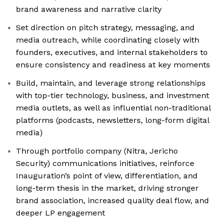
brand awareness and narrative clarity
Set direction on pitch strategy, messaging, and
media outreach, while coordinating closely with
founders, executives, and internal stakeholders to
ensure consistency and readiness at key moments
Build, maintain, and leverage strong relationships
with top-tier technology, business, and investment
media outlets, as well as influential non-traditional
platforms (podcasts, newsletters, long-form digital
media)
Through portfolio company (Nitra, Jericho
Security) communications initiatives, reinforce
Inauguration’s point of view, differentiation, and
long-term thesis in the market, driving stronger
brand association, increased quality deal flow, and
deeper LP engagement