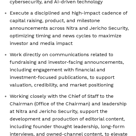
cybersecurity, and AI-driven technology
Execute a disciplined and high-impact cadence of
capital raising, product, and milestone
announcements across Nitra and Jericho Security,
optimizing timing and news cycles to maximize
investor and media impact
Work directly on communications related to
fundraising and investor-facing announcements,
including engagement with financial and
investment-focused publications, to support
valuation, credibility, and market positioning
Working closely with the Chief of Staff to the
Chairman (Office of the Chairman) and leadership
at Nitra and Jericho Security, support the
development and production of editorial content,
including founder thought leadership, long-form
interviews, and owned-channel content, to elevate