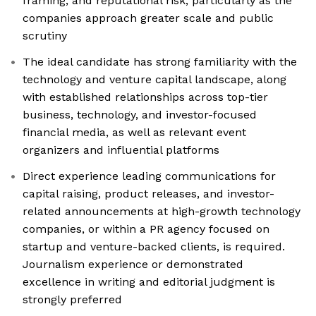
framing, and reputational risk, particularly as the
companies approach greater scale and public
scrutiny
The ideal candidate has strong familiarity with the
technology and venture capital landscape, along
with established relationships across top-tier
business, technology, and investor-focused
financial media, as well as relevant event
organizers and influential platforms
Direct experience leading communications for
capital raising, product releases, and investor-
related announcements at high-growth technology
companies, or within a PR agency focused on
startup and venture-backed clients, is required.
Journalism experience or demonstrated
excellence in writing and editorial judgment is
strongly preferred