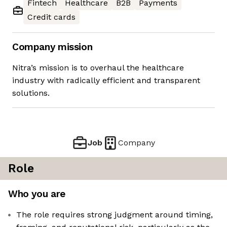
Fintech
Healthcare
B2B
Payments
Credit cards
Company mission
Nitra’s mission is to overhaul the healthcare
industry with radically efficient and transparent
solutions.
Job
Company
Role
Who you are
The role requires strong judgment around timing,