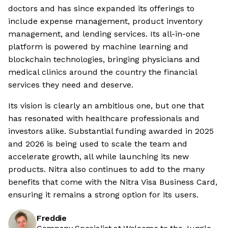
doctors and has since expanded its offerings to
include expense management, product inventory
management, and lending services. Its all-in-one
platform is powered by machine learning and
blockchain technologies, bringing physicians and
medical clinics around the country the financial
services they need and deserve.
Its vision is clearly an ambitious one, but one that
has resonated with healthcare professionals and
investors alike. Substantial funding awarded in 2025
and 2026 is being used to scale the team and
accelerate growth, all while launching its new
products. Nitra also continues to add to the many
benefits that come with the Nitra Visa Business Card,
ensuring it remains a strong option for its users.
Freddie