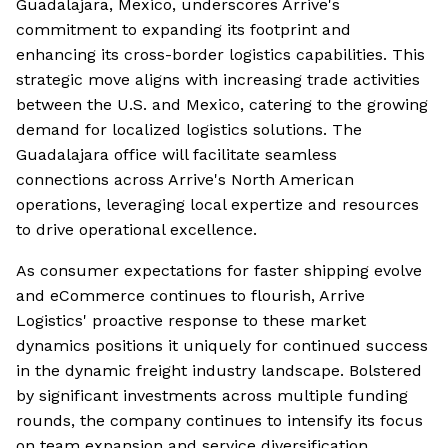
Guadalajara, Mexico, underscores Arrive's
commitment to expanding its footprint and
enhancing its cross-border logistics capabilities. This
strategic move aligns with increasing trade activities
between the U.S. and Mexico, catering to the growing
demand for localized logistics solutions. The
Guadalajara office will facilitate seamless
connections across Arrive's North American
operations, leveraging local expertize and resources
to drive operational excellence.
As consumer expectations for faster shipping evolve
and eCommerce continues to flourish, Arrive
Logistics' proactive response to these market
dynamics positions it uniquely for continued success
in the dynamic freight industry landscape. Bolstered
by significant investments across multiple funding
rounds, the company continues to intensify its focus
on team expansion and service diversification.