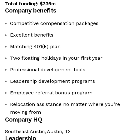
Total funding:
$335m
Company benefits
Competitive compensation packages
Excellent benefits
Matching 401(k) plan
Two floating holidays in your first year
Professional development tools
Leadership development programs
Employee referral bonus program
Relocation assistance no matter where you’re
moving from
Company HQ
Southeast Austin, Austin, TX
Leadership