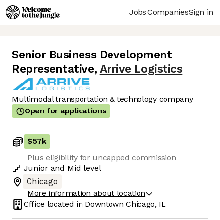
Jobs
Companies
Sign in
Senior Business Development
Representative
,
Arrive Logistics
Multimodal transportation & technology company
Open for applications
$57k
Plus eligibility for uncapped commission
Junior
and
Mid
level
Chicago
More information about location
Office located in
Downtown Chicago, IL