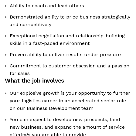
Ability to coach and lead others
Demonstrated ability to price business strategically
and competitively
Exceptional negotiation and relationship-building
skills in a fast-paced environment
Proven ability to deliver results under pressure
Commitment to customer obsession and a passion
for sales
What the job involves
Our explosive growth is your opportunity to further
your logistics career in an accelerated senior role
on our Business Development team
You can expect to develop new prospects, land
new business, and expand the amount of service
offerings you are able to provide