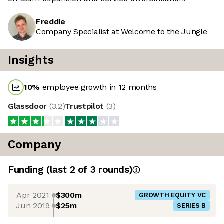
Freddie
Company Specialist at Welcome to the Jungle
Insights
10
%
employee growth in 12 months
Glassdoor
(
3.2
)
Trustpilot
(
3
)
Company
Funding
(last 2 of
3
rounds)
Apr 2021
$300m
GROWTH EQUITY VC
Jun 2019
$25m
SERIES B