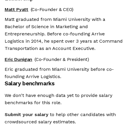
Matt Pyatt
(Co-Founder & CEO)
Matt graduated from Miami University with a
Bachelor of Science in Marketing and
Entrepreneurship. Before co-founding Arrive
Logistics in 2014, he spent over 3 years at Command
Transportation as an Account Executive.
Eric Dunigan
(Co-Founder & President)
Eric graduated from Miami University before co-
founding Arrive Logistics.
Salary benchmarks
We don't have enough data yet to provide salary
benchmarks for this role.
Submit your salary
to help other candidates with
crowdsourced salary estimates.