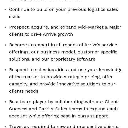
Continue to build on your previous logistics sales
skills
Prospect, acquire, and expand Mid-Market & Major
clients to drive Arrive growth
Become an expert in all modes of Arrive’s service
offerings, our business model, customer specific
solutions, and our proprietary software
Respond to sales inquiries and use your knowledge
of the market to provide strategic pricing, offer
capacity, and provide innovative solutions to our
clients needs
Be a team player by collaborating with our Client
Success and Carrier Sales teams to expand each
account while offering best-in-class support
Travel as required to new and prospective clients,