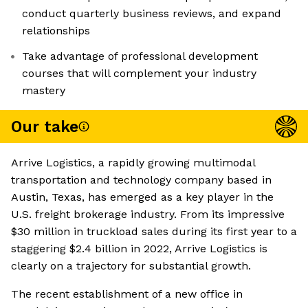
conduct quarterly business reviews, and expand
relationships
Take advantage of professional development
courses that will complement your industry
mastery
Our take
Arrive Logistics, a rapidly growing multimodal
transportation and technology company based in
Austin, Texas, has emerged as a key player in the
U.S. freight brokerage industry. From its impressive
$30 million in truckload sales during its first year to a
staggering $2.4 billion in 2022, Arrive Logistics is
clearly on a trajectory for substantial growth.
The recent establishment of a new office in