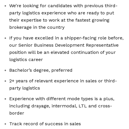
We’re looking for candidates with previous third-
party logistics experience who are ready to put
their expertise to work at the fastest growing
brokerage in the country
If you have excelled in a shipper-facing role before,
our Senior Business Development Representative
position will be an elevated continuation of your
logistics career
Bachelor’s degree, preferred
2+ years of relevant experience in sales or third-
party logistics
Experience with different mode types is a plus,
including drayage, intermodal, LTL and cross-
border
Track record of success in sales