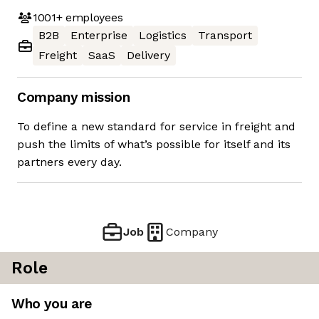
1001+
employees
B2B
Enterprise
Logistics
Transport
Freight
SaaS
Delivery
Company mission
To define a new standard for service in freight and
push the limits of what’s possible for itself and its
partners every day.
Job
Company
Role
Who you are