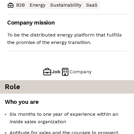
B2B
Energy
Sustainability
SaaS
Company mission
To be the distributed energy platform that fulfills
the promise of the energy transition.
Job
Company
Role
Who you are
Six months to one year of experience within an
inside sales organization
Aptitude for sales and the courage to prospect.