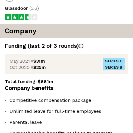
Glassdoor
(
3.6
)
Company
Funding
(last 2 of
3
rounds)
May 2021
$31m
SERIES C
Oct 2020
$25m
SERIES B
Total funding:
$66.1m
Company benefits
Competitive compensation package
Unlimited leave for full-time employees
Parental leave