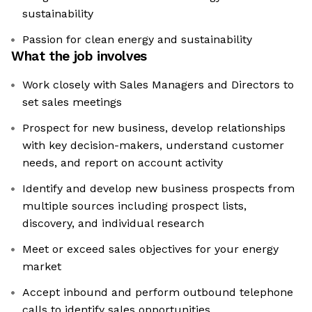
sustainability
Passion for clean energy and sustainability
What the job involves
Work closely with Sales Managers and Directors to
set sales meetings
Prospect for new business, develop relationships
with key decision-makers, understand customer
needs, and report on account activity
Identify and develop new business prospects from
multiple sources including prospect lists,
discovery, and individual research
Meet or exceed sales objectives for your energy
market
Accept inbound and perform outbound telephone
calls to identify sales opportunities