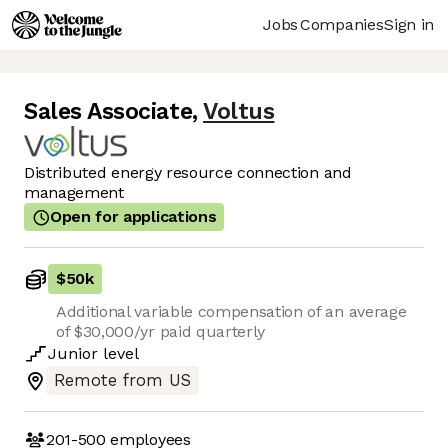
Jobs
Companies
Sign in
Sales Associate
,
Voltus
Distributed energy resource connection and
management
Open for applications
$50k
Additional variable compensation of an average
of $30,000/yr paid quarterly
Junior
level
Remote from US
201-500
employees