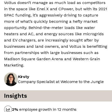
Voltus doesn’t manage as much load as competitors
in the space like Enel X and CPower, but with its 2021
SPAC funding, it’s aggressively driving to capture
more of what’s quickly becoming a hefty market
opportunity. Behind-the-meter loads like water
heaters and AC, and energy sources like microgrids
and EV chargers, are increasingly sought after by
businesses and land owners, and Voltus is benefitting
from partnerships with large businesses such as
Madison Square Garden Arena and Western Grain
Marketing.
Kirsty
Company Specialist at Welcome to the Jungle
Insights
2
%
employee growth in 12 months