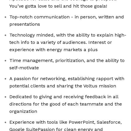
You’ve gotta love to sell and hit those goals!
Top-notch communication - in person, written and
presentations
Technology minded, with the ability to explain high-
tech info to a variety of audiences. Interest or
experience with energy markets a plus
Time management, prioritization, and the ability to
self-motivate
A passion for networking, establishing rapport with
potential clients and sharing the Voltus mission
Dedicated to giving and receiving feedback in all
directions for the good of each teammate and the
organization
Experience with tools like PowerPoint, Salesforce,
Google SuitePassion for clean energy and