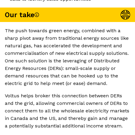
Our take
The push towards green energy, combined with a
sharp pivot away from traditional energy sources like
natural gas, has accelerated the development and
commercialisation of new electrical supply solutions.
One such solution is the leveraging of Distributed
Energy Resources (DERs): small-scale supply or
demand resources that can be hooked up to the
electric grid to help meet (or ease) demand.
Voltus helps broker this connection between DERs
and the grid, allowing commercial owners of DERs to
connect them to all the wholesale electricity markets
in Canada and the US, and thereby gain and manage
a potentially substantial additional income stream.