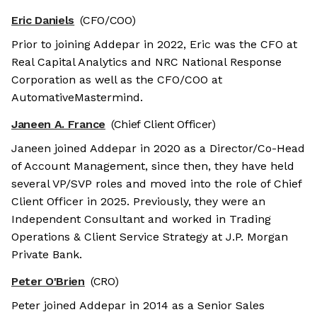
Eric Daniels
(CFO/COO)
Prior to joining Addepar in 2022, Eric was the CFO at
Real Capital Analytics and NRC National Response
Corporation as well as the CFO/COO at
AutomativeMastermind.
Janeen A. France
(Chief Client Officer)
Janeen joined Addepar in 2020 as a Director/Co-Head
of Account Management, since then, they have held
several VP/SVP roles and moved into the role of Chief
Client Officer in 2025. Previously, they were an
Independent Consultant and worked in Trading
Operations & Client Service Strategy at J.P. Morgan
Private Bank.
Peter O'Brien
(CRO)
Peter joined Addepar in 2014 as a Senior Sales