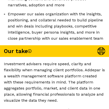
narratives, adoption and more
Empower our sales organization with the insights,
positioning, and collateral needed to build pipeline
and win deals including playbooks, competitive
intelligence, buyer persona insights, and more in
close partnership with our sales enablement team
Our take
Investment advisers require speed, clarity and
flexibility when managing client portfolios. Addepar is
a wealth management software platform created
with these requirements in mind. The platform
aggregates portfolio, market, and client data in one
place, allowing financial professionals to analyze and
visualize the data they need.