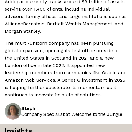
Addepar currently tracks around $9 trillion of assets
serving over 1,400 clients, including individual
advisers, family offices, and large institutions such as
AllianceBernstein, Bartlett Wealth Management, and
Morgan Stanley.
The multi-unicorn company has been pursuing
global expansion, opening its first office outside of
the United States in Scotland in 2021 and a new
London office in late 2022. It appointed new
leadership members from companies like Oracle and
Amazon Web Services. A Series G investment in 2025
is helping further accelerate its momentum as it
continues to innovate its suite of solutions.
Steph
Company Specialist at Welcome to the Jungle
Insights