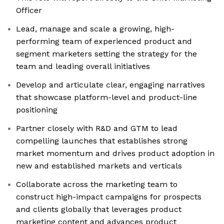
Officer
Lead, manage and scale a growing, high-
performing team of experienced product and
segment marketers setting the strategy for the
team and leading overall initiatives
Develop and articulate clear, engaging narratives
that showcase platform-level and product-line
positioning
Partner closely with R&D and GTM to lead
compelling launches that establishes strong
market momentum and drives product adoption in
new and established markets and verticals
Collaborate across the marketing team to
construct high-impact campaigns for prospects
and clients globally that leverages product
marketing content and advances product