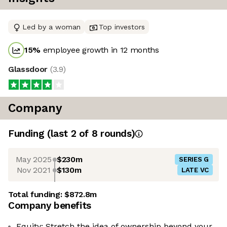
Led by a woman
Top investors
15
%
employee growth in 12 months
Glassdoor
(
3.9
)
Company
Funding
(last 2 of
8
rounds)
May 2025
$230m
SERIES G
Nov 2021
$130m
LATE VC
Total funding:
$872.8m
Company benefits
Equity: Stretch the idea of ownership beyond your