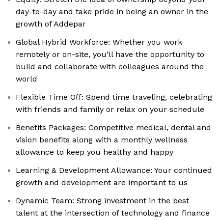
day-to-day and take pride in being an owner in the
growth of Addepar
Global Hybrid Workforce: Whether you work
remotely or on-site, you’ll have the opportunity to
build and collaborate with colleagues around the
world
Flexible Time Off: Spend time traveling, celebrating
with friends and family or relax on your schedule
Benefits Packages: Competitive medical, dental and
vision benefits along with a monthly wellness
allowance to keep you healthy and happy
Learning & Development Allowance: Your continued
growth and development are important to us
Dynamic Team: Strong investment in the best
talent at the intersection of technology and finance