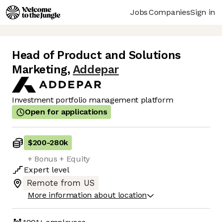
Jobs
Companies
Sign in
Head of Product and Solutions
Marketing
,
Addepar
Investment portfolio management platform
Open for applications
$200
-
280k
+ Bonus + Equity
Expert
level
Remote from US
More information about location