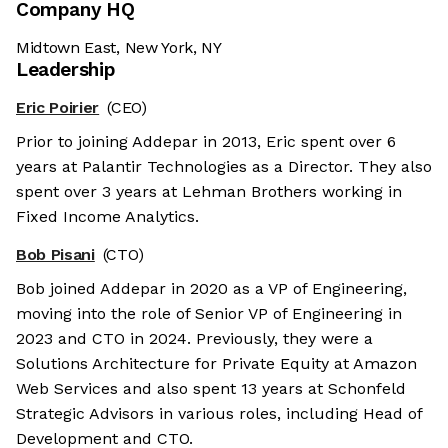
Company HQ
Midtown East, New York, NY
Leadership
Eric Poirier
(CEO)
Prior to joining Addepar in 2013, Eric spent over 6
years at Palantir Technologies as a Director. They also
spent over 3 years at Lehman Brothers working in
Fixed Income Analytics.
Bob Pisani
(CTO)
Bob joined Addepar in 2020 as a VP of Engineering,
moving into the role of Senior VP of Engineering in
2023 and CTO in 2024. Previously, they were a
Solutions Architecture for Private Equity at Amazon
Web Services and also spent 13 years at Schonfeld
Strategic Advisors in various roles, including Head of
Development and CTO.