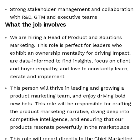
Strong stakeholder management and collaboration
with R&D, GTM and executive teams
What the job involves
We are hiring a Head of Product and Solutions
Marketing. This role is perfect for leaders who
exhibit an ownership mentality for driving impact,
are data-informed to find insights, focus on client
and buyer empathy, and love to constantly learn,
iterate and implement
This person will thrive in leading and growing a
product marketing team, and enjoy driving bold
new bets. This role will be responsible for crafting
the product marketing narrative, diving deep into
competitive intelligence, and ensuring that our
products resonate powerfully in the marketplace
This role will report directly to the Chief Marketing