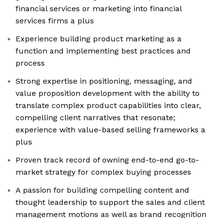
financial services or marketing into financial
services firms a plus
Experience building product marketing as a
function and implementing best practices and
process
Strong expertise in positioning, messaging, and
value proposition development with the ability to
translate complex product capabilities into clear,
compelling client narratives that resonate;
experience with value-based selling frameworks a
plus
Proven track record of owning end-to-end go-to-
market strategy for complex buying processes
A passion for building compelling content and
thought leadership to support the sales and client
management motions as well as brand recognition