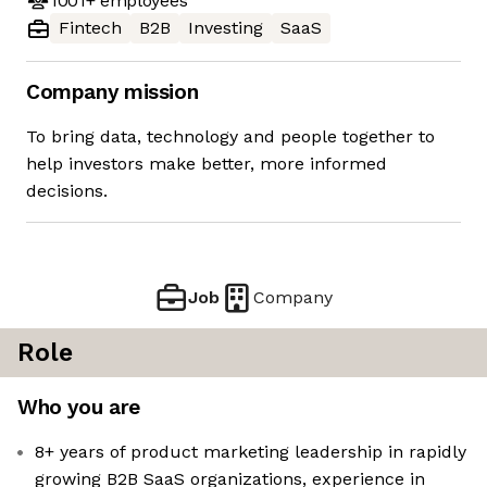
1001+
employees
Fintech
B2B
Investing
SaaS
Company mission
To bring data, technology and people together to
help investors make better, more informed
decisions.
Job
Company
Role
Who you are
8+ years of product marketing leadership in rapidly
growing B2B SaaS organizations, experience in