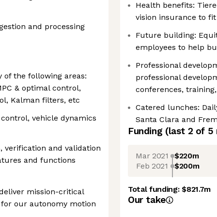
Health benefits: Tiere
vision insurance to f
ngestion and processing
Future building: Equit
employees to help bui
Professional develo
 of the following areas:
professional develop
MPC & optimal control,
conferences, trainin
l, Kalman filters, etc
Catered lunches: Dail
 control, vehicle dynamics
Santa Clara and Frem
Funding
(last 2 of
5
 verification and validation
Mar 2021
$220m
tures and functions
Feb 2021
$200m
Total funding:
$821.7m
deliver mission-critical
Our take
 for our autonomy motion