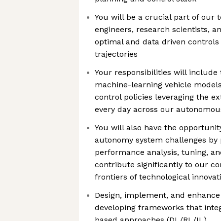
You will be a crucial part of our
engineers, research scientists, 
optimal and data driven controls 
trajectories
Your responsibilities will includ
machine-learning vehicle models
control policies leveraging the e
every day across our autonomous
You will also have the opportunit
autonomy system challenges by pa
performance analysis, tuning, an
contribute significantly to our 
frontiers of technological innova
Design, implement, and enhance 
developing frameworks that inte
based approaches (DL/RL/IL)