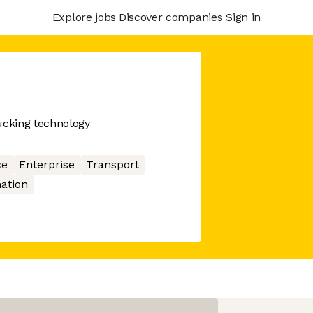
Explore jobs
Discover companies
Sign in
ucking technology
ce
Enterprise
Transport
ation