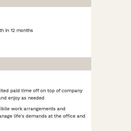
h in 12 months
ited paid time off on top of company
and enjoy as needed
xibile work arrangements and
nage life's demands at the office and