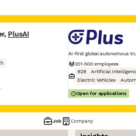
er
,
PlusAI
AI-first global autonomous tr
ch
201-500
employees
B2B
Artificial Intelligen
Electric Vehicles
Autom
A
Open for applications
Job
Company