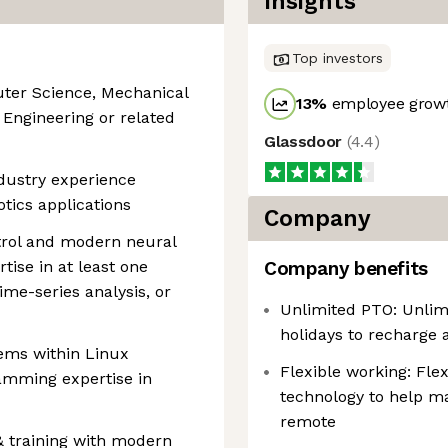
Insights
Top investors
ter Science, Mechanical
13
%
employee growt
 Engineering or related
Glassdoor
(
4.4
)
ndustry experience
tics applications
Company
trol and modern neural
tise in at least one
Company benefits
ime-series analysis, or
Unlimited PTO: Unlim
holidays to recharge 
tems within Linux
Flexible working: Fle
amming expertise in
technology to help ma
remote
 training with modern