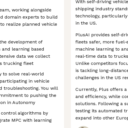
With self-driving vehi
shipping industry stand
 team, working alongside
technology, particularly
and domain experts to build
in the US.
to realize planned vehicle
PlusAI provides self-dr
e the development of
fleets safer, more fuel-e
 and learning based
machine learning to ana
xtensive data we collect
real-time data to truck
 trucking fleet
Unlike competitors focu
is tackling long-distanc
y to solve real-world
challenges in the US r
rticipating in vehicle
d troubleshooting. You will
Currently, Plus offers 
commitment to pushing the
and efficiency, while c
tion in Autonomy
solutions. Following a s
testing its automated 
control algorithms by
expand into other Europ
grate MPC with learning