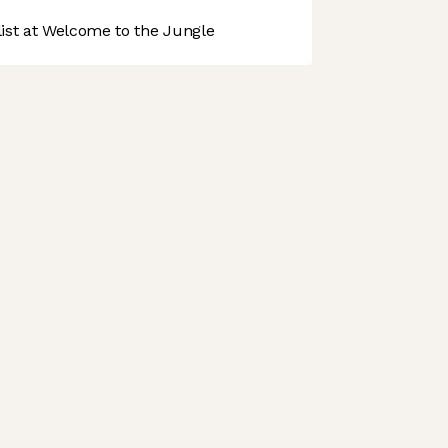
st at Welcome to the Jungle