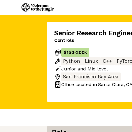
Senior Research Engine
Controls
$150
-
200k
Python
Linux
C++
PyTor
Junior
and
Mid
level
San Francisco Bay Area
Office located in
Santa Clara, C