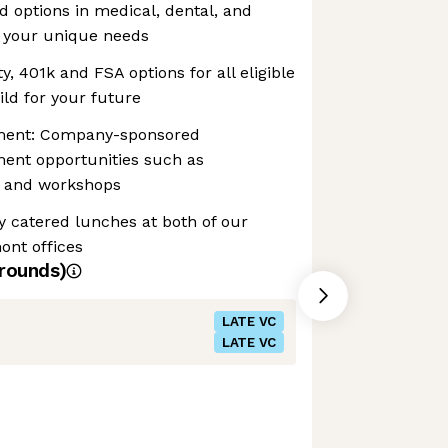
d options in medical, dental, and
it your unique needs
y, 401k and FSA options for all eligible
ld for your future
pment: Company-sponsored
ment opportunities such as
g, and workshops
y catered lunches at both of our
ont offices
rounds)
LATE VC
LATE VC