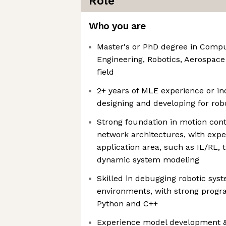
Role
Who you are
Master's or PhD degree in Compu
Engineering, Robotics, Aerospace
field
2+ years of MLE experience or i
designing and developing for robo
Strong foundation in motion con
network architectures, with exper
application area, such as IL/RL, t
dynamic system modeling
Skilled in debugging robotic sys
environments, with strong progr
Python and C++
Experience model development &