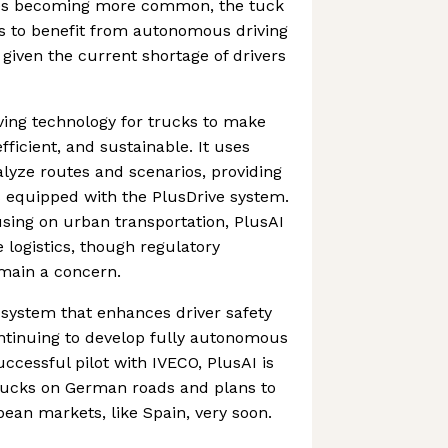
cles becoming more common, the tuck
s to benefit from autonomous driving
 given the current shortage of drivers
iving technology for trucks to make
fficient, and sustainable. It uses
lyze routes and scenarios, providing
s equipped with the PlusDrive system.
sing on urban transportation, PlusAI
e logistics, though regulatory
emain a concern.
a system that enhances driver safety
ontinuing to develop fully autonomous
uccessful pilot with IVECO, PlusAI is
trucks on German roads and plans to
ean markets, like Spain, very soon.