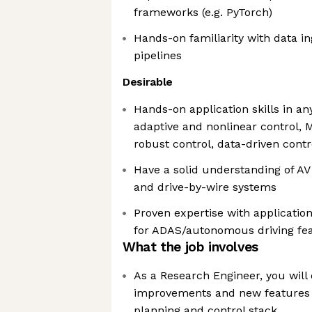
frameworks (e.g. PyTorch)
Hands-on familiarity with data i
pipelines
Desirable
Hands-on application skills in any
adaptive and nonlinear control, 
robust control, data-driven contro
Have a solid understanding of AV
and drive-by-wire systems
Proven expertise with application,
for ADAS/autonomous driving fea
What the job involves
As a Research Engineer, you will 
improvements and new features
planning and control stack