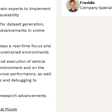
Freddie
Company Speciali
main experts to implement
scalability
for dataset generation,
 advancements in online
eps a real-time focus and
-constrained environments
and execution of vehicle
 environment and on the
prove performance, as well
is and debugging to
t research advancements
at PlusAI