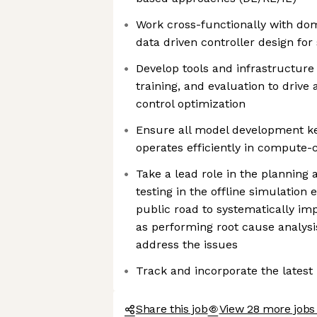
Work cross-functionally with do
data driven controller design for 
Develop tools and infrastructure 
training, and evaluation to drive
control optimization
Ensure all model development ke
operates efficiently in compute
Take a lead role in the planning 
testing in the offline simulation
public road to systematically im
as performing root cause analys
address the issues
Track and incorporate the lates
Share this job
View 28 more jobs 