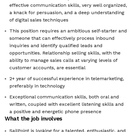
effective communication skills, very well organized,
a knack for persuasion, and a deep understanding
of digital sales techniques
This position requires an ambitious self-starter and
someone that can effectively process inbound
inquiries and identify qualified leads and
opportunities. Relationship selling skills, with the
ability to manage sales calls at varying levels of
customer accounts, are essential
2+ year of successful experience in telemarketing,
preferably in technology
Exceptional communication skills, both oral and
written, coupled with excellent listening skills and
a positive and energetic phone presence
What the job involves
SailPoint is looking for a talented, enthusiastic, and