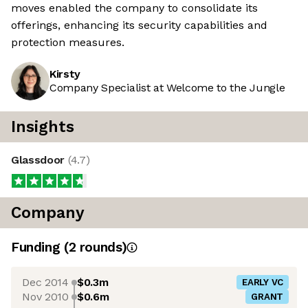
moves enabled the company to consolidate its
offerings, enhancing its security capabilities and
protection measures.
Kirsty
Company Specialist at Welcome to the Jungle
Insights
Glassdoor
(
4.7
)
Company
Funding
(
2
round
s
)
Dec 2014
$0.3m
EARLY VC
Nov 2010
$0.6m
GRANT