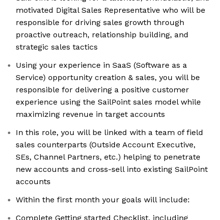
motivated Digital Sales Representative who will be
responsible for driving sales growth through
proactive outreach, relationship building, and
strategic sales tactics
Using your experience in SaaS (Software as a
Service) opportunity creation & sales, you will be
responsible for delivering a positive customer
experience using the SailPoint sales model while
maximizing revenue in target accounts
In this role, you will be linked with a team of field
sales counterparts (Outside Account Executive,
SEs, Channel Partners, etc.) helping to penetrate
new accounts and cross-sell into existing SailPoint
accounts
Within the first month your goals will include:
Complete Getting started Checklist, including