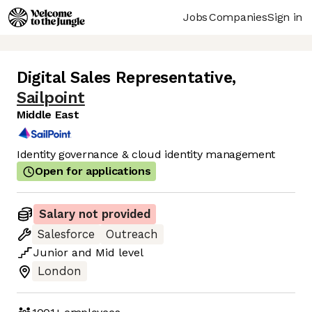
Jobs
Companies
Sign in
Digital Sales Representative
,
Sailpoint
Middle East
Identity governance & cloud identity management
Open for applications
Salary not provided
Salesforce
Outreach
Junior
and
Mid
level
London