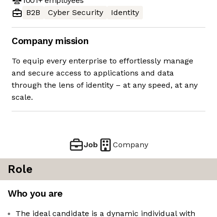
1001+
employees
B2B
Cyber Security
Identity
Company mission
To equip every enterprise to effortlessly manage
and secure access to applications and data
through the lens of identity – at any speed, at any
scale.
Job
Company
Role
Who you are
The ideal candidate is a dynamic individual with