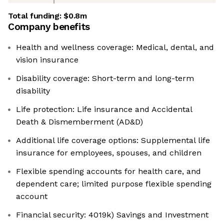
Total funding:
$0.8m
Company benefits
Health and wellness coverage: Medical, dental, and
vision insurance
Disability coverage: Short-term and long-term
disability
Life protection: Life insurance and Accidental
Death & Dismemberment (AD&D)
Additional life coverage options: Supplemental life
insurance for employees, spouses, and children
Flexible spending accounts for health care, and
dependent care; limited purpose flexible spending
account
Financial security: 4019k) Savings and Investment