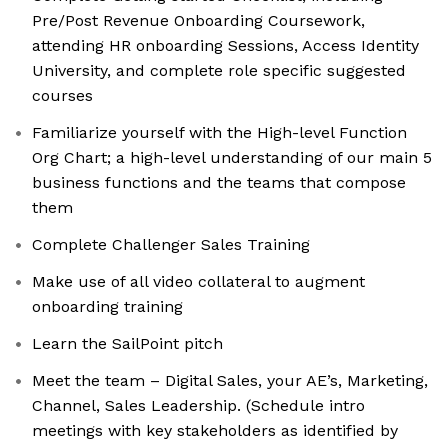
Pre/Post Revenue Onboarding Coursework,
attending HR onboarding Sessions, Access Identity
University, and complete role specific suggested
courses
Familiarize yourself with the High-level Function
Org Chart; a high-level understanding of our main 5
business functions and the teams that compose
them
Complete Challenger Sales Training
Make use of all video collateral to augment
onboarding training
Learn the SailPoint pitch
Meet the team – Digital Sales, your AE’s, Marketing,
Channel, Sales Leadership. (Schedule intro
meetings with key stakeholders as identified by