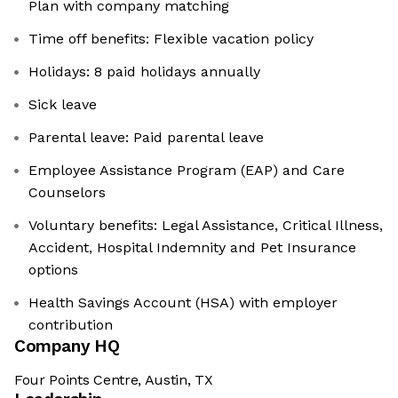
Plan with company matching
Time off benefits: Flexible vacation policy
Holidays: 8 paid holidays annually
Sick leave
Parental leave: Paid parental leave
Employee Assistance Program (EAP) and Care
Counselors
Voluntary benefits: Legal Assistance, Critical Illness,
Accident, Hospital Indemnity and Pet Insurance
options
Health Savings Account (HSA) with employer
contribution
Company HQ
Four Points Centre, Austin, TX