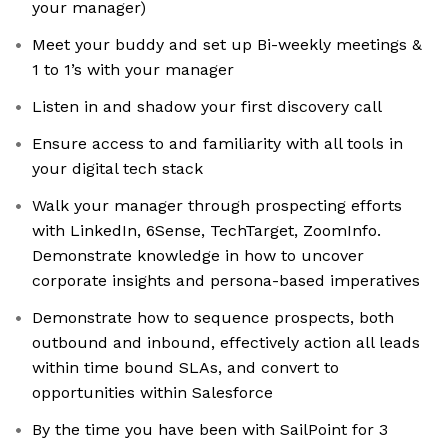
your manager)
Meet your buddy and set up Bi-weekly meetings &
1 to 1’s with your manager
Listen in and shadow your first discovery call
Ensure access to and familiarity with all tools in
your digital tech stack
Walk your manager through prospecting efforts
with LinkedIn, 6Sense, TechTarget, ZoomInfo.
Demonstrate knowledge in how to uncover
corporate insights and persona-based imperatives
Demonstrate how to sequence prospects, both
outbound and inbound, effectively action all leads
within time bound SLAs, and convert to
opportunities within Salesforce
By the time you have been with SailPoint for 3