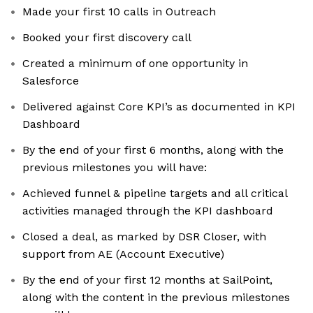
Made your first 10 calls in Outreach
Booked your first discovery call
Created a minimum of one opportunity in
Salesforce
Delivered against Core KPI’s as documented in KPI
Dashboard
By the end of your first 6 months, along with the
previous milestones you will have:
Achieved funnel & pipeline targets and all critical
activities managed through the KPI dashboard
Closed a deal, as marked by DSR Closer, with
support from AE (Account Executive)
By the end of your first 12 months at SailPoint,
along with the content in the previous milestones