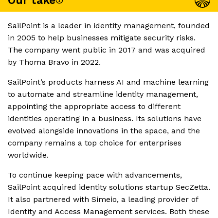
Our take
SailPoint is a leader in identity management, founded
in 2005 to help businesses mitigate security risks.
The company went public in 2017 and was acquired
by Thoma Bravo in 2022.
SailPoint’s products harness AI and machine learning
to automate and streamline identity management,
appointing the appropriate access to different
identities operating in a business. Its solutions have
evolved alongside innovations in the space, and the
company remains a top choice for enterprises
worldwide.
To continue keeping pace with advancements,
SailPoint acquired identity solutions startup SecZetta.
It also partnered with Simeio, a leading provider of
Identity and Access Management services. Both these