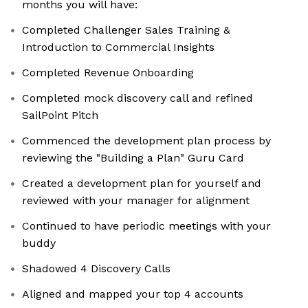
months you will have:
Completed Challenger Sales Training &
Introduction to Commercial Insights
Completed Revenue Onboarding
Completed mock discovery call and refined
SailPoint Pitch
Commenced the development plan process by
reviewing the "Building a Plan" Guru Card
Created a development plan for yourself and
reviewed with your manager for alignment
Continued to have periodic meetings with your
buddy
Shadowed 4 Discovery Calls
Aligned and mapped your top 4 accounts