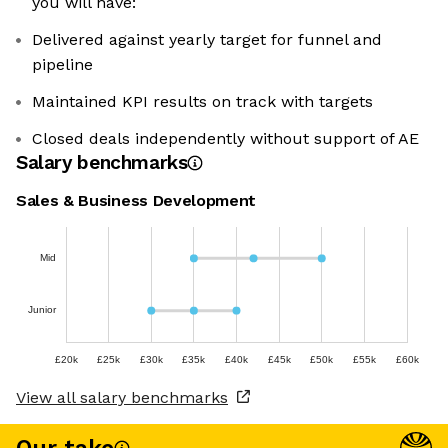
you will have:
Delivered against yearly target for funnel and
pipeline
Maintained KPI results on track with targets
Closed deals independently without support of AE
Salary benchmarks
Sales & Business Development
Mid
Junior
£20k
£25k
£30k
£35k
£40k
£45k
£50k
£55k
£60k
View all salary benchmarks