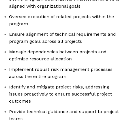
aligned with organizational goals
Oversee execution of related projects within the
program
Ensure alignment of technical requirements and
program goals across all projects
Manage dependencies between projects and
optimize resource allocation
Implement robust risk management processes
across the entire program
Identify and mitigate project risks, addressing
issues proactively to ensure successful project
outcomes
Provide technical guidance and support to project
teams