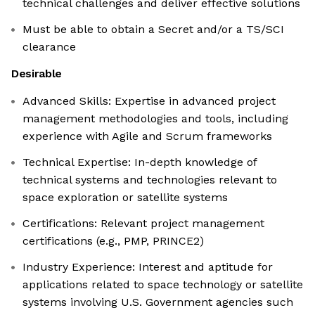
technical challenges and deliver effective solutions
Must be able to obtain a Secret and/or a TS/SCI
clearance
Desirable
Advanced Skills: Expertise in advanced project
management methodologies and tools, including
experience with Agile and Scrum frameworks
Technical Expertise: In-depth knowledge of
technical systems and technologies relevant to
space exploration or satellite systems
Certifications: Relevant project management
certifications (e.g., PMP, PRINCE2)
Industry Experience: Interest and aptitude for
applications related to space technology or satellite
systems involving U.S. Government agencies such