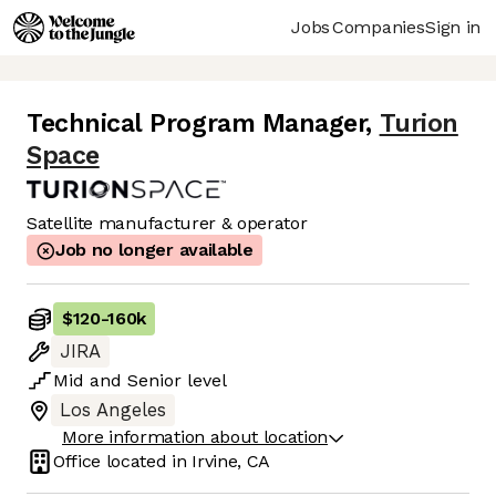
Jobs
Companies
Sign in
Technical Program Manager
,
Turion
Space
Satellite manufacturer & operator
Job no longer available
$120
-
160k
JIRA
Mid
and
Senior
level
Los Angeles
More information about location
Office located in
Irvine, CA