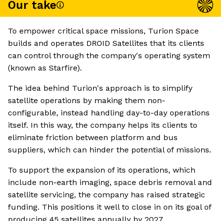
Our take
To empower critical space missions, Turion Space
builds and operates DROID Satellites that its clients
can control through the company's operating system
(known as Starfire).
The idea behind Turion's approach is to simplify
satellite operations by making them non-
configurable, instead handling day-to-day operations
itself. In this way, the company helps its clients to
eliminate friction between platform and bus
suppliers, which can hinder the potential of missions.
To support the expansion of its operations, which
include non-earth imaging, space debris removal and
satellite servicing, the company has raised strategic
funding. This positions it well to close in on its goal of
producing 45 satellites annually by 2027.