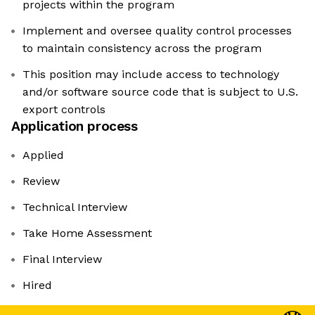
projects within the program
Implement and oversee quality control processes
to maintain consistency across the program
This position may include access to technology
and/or software source code that is subject to U.S.
export controls
Application process
Applied
Review
Technical Interview
Take Home Assessment
Final Interview
Hired