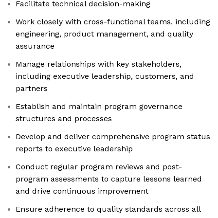
Facilitate technical decision-making
Work closely with cross-functional teams, including
engineering, product management, and quality
assurance
Manage relationships with key stakeholders,
including executive leadership, customers, and
partners
Establish and maintain program governance
structures and processes
Develop and deliver comprehensive program status
reports to executive leadership
Conduct regular program reviews and post-
program assessments to capture lessons learned
and drive continuous improvement
Ensure adherence to quality standards across all