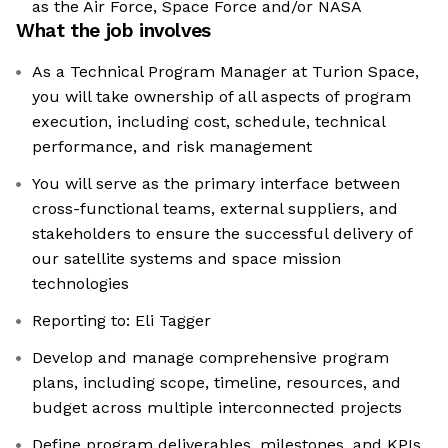
as the Air Force, Space Force and/or NASA
What the job involves
As a Technical Program Manager at Turion Space,
you will take ownership of all aspects of program
execution, including cost, schedule, technical
performance, and risk management
You will serve as the primary interface between
cross-functional teams, external suppliers, and
stakeholders to ensure the successful delivery of
our satellite systems and space mission
technologies
Reporting to: Eli Tagger
Develop and manage comprehensive program
plans, including scope, timeline, resources, and
budget across multiple interconnected projects
Define program deliverables, milestones, and KPIs