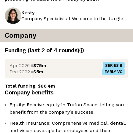
Kirsty
Company Specialist at Welcome to the Jungle
Company
Funding
(last 2 of
4
rounds)
Apr 2026
$75m
SERIES B
Dec 2022
$5m
EARLY VC
Total funding:
$86.4m
Company benefits
Equity: Receive equity in Turion Space, letting you
benefit from the company's success
Health Insurance: Comprehensive medical, dental,
and vision coverage for employees and their