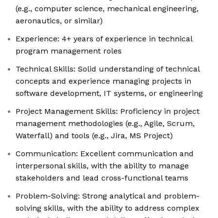
(e.g., computer science, mechanical engineering,
aeronautics, or similar)
Experience: 4+ years of experience in technical
program management roles
Technical Skills: Solid understanding of technical
concepts and experience managing projects in
software development, IT systems, or engineering
Project Management Skills: Proficiency in project
management methodologies (e.g., Agile, Scrum,
Waterfall) and tools (e.g., Jira, MS Project)
Communication: Excellent communication and
interpersonal skills, with the ability to manage
stakeholders and lead cross-functional teams
Problem-Solving: Strong analytical and problem-
solving skills, with the ability to address complex