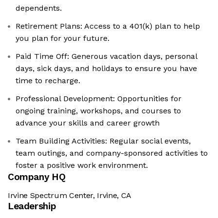
dependents. ​
Retirement Plans: Access to a 401(k) plan to help
you plan for your future. ​
Paid Time Off: Generous vacation days, personal
days, sick days, and holidays to ensure you have
time to recharge. ​
Professional Development: Opportunities for
ongoing training, workshops, and courses to
advance your skills and career growth
Team Building Activities: Regular social events,
team outings, and company-sponsored activities to
foster a positive work environment. ​
Company HQ
Irvine Spectrum Center, Irvine, CA
Leadership