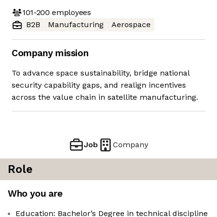
101-200
employees
B2B
Manufacturing
Aerospace
Company mission
To advance space sustainability, bridge national
security capability gaps, and realign incentives
across the value chain in satellite manufacturing.
Job
Company
Role
Who you are
Education: Bachelor’s Degree in technical discipline