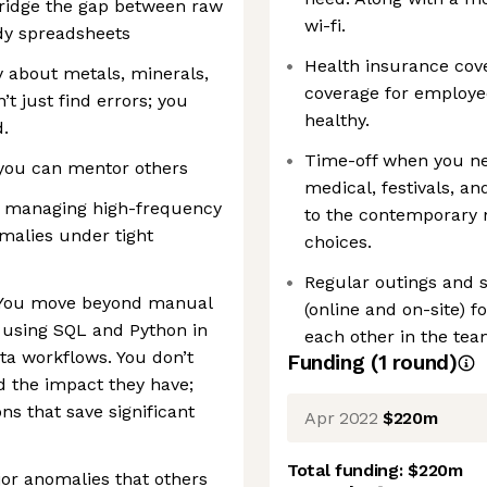
ridge the gap between raw
wi-fi.
dy spreadsheets
Health insurance cov
y about metals, minerals,
coverage for employe
t just find errors; you
healthy.
.
Time-off when you nee
 you can mentor others
medical, festivals, a
of managing high-frequency
to the contemporary n
malies under tight
choices.
Regular outings and s
: You move beyond manual
(online and on-site) fo
n using SQL and Python in
each other in the tea
a workflows. You don’t
Funding
(
1
round
)
d the impact they have;
ons that save significant
Apr 2022
$220m
Total funding:
$220m
or anomalies that others