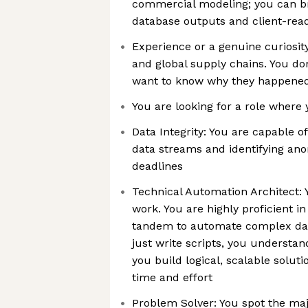
commercial modeling; you can b
database outputs and client-rea
Experience or a genuine curiosit
and global supply chains. You don’
want to know why they happened
You are looking for a role where
Data Integrity: You are capable 
data streams and identifying ano
deadlines
Technical Automation Architect
work. You are highly proficient i
tandem to automate complex dat
just write scripts, you understan
you build logical, scalable soluti
time and effort
Problem Solver: You spot the maj