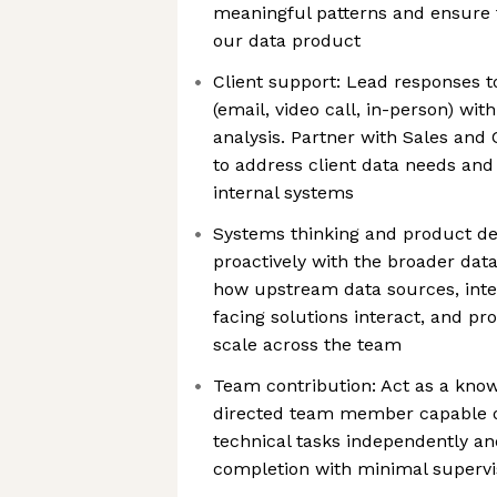
meaningful patterns and ensure t
our data product
Client support: Lead responses t
(email, video call, in-person) wit
analysis. Partner with Sales an
to address client data needs and 
internal systems
Systems thinking and product d
proactively with the broader dat
how upstream data sources, inter
facing solutions interact, and p
scale across the team
Team contribution: Act as a know
directed team member capable o
technical tasks independently an
completion with minimal supervi