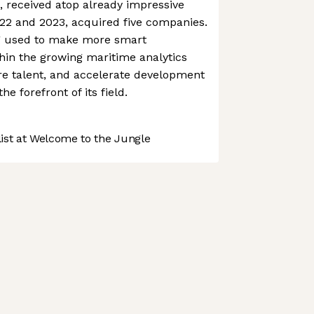
, received atop already impressive
2 and 2023, acquired five companies.
g used to make more smart
thin the growing maritime analytics
ire talent, and accelerate development
he forefront of its field.
st at Welcome to the Jungle