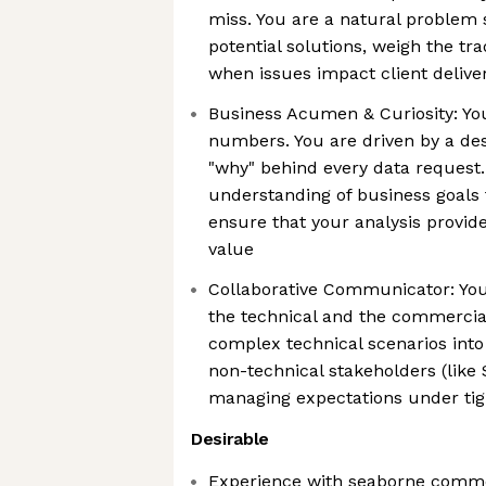
miss. You are a natural problem 
potential solutions, weigh the tra
when issues impact client delive
Business Acumen & Curiosity: You
numbers. You are driven by a des
"why" behind every data request.
understanding of business goals 
ensure that your analysis provi
value
Collaborative Communicator: You
the technical and the commercial
complex technical scenarios into
non-technical stakeholders (like 
managing expectations under tig
Desirable
Experience with seaborne commod