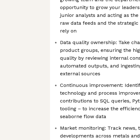
opportunity to grow your leadersh
junior analysts and acting as th
raw data feeds and the strategic 
rely on
Data quality ownership: Take cha
product groups, ensuring the hig
quality by reviewing internal cons
automated outputs, and ingestin
external sources
Continuous improvement: Identi
technology and process improve
contributions to SQL queries, Pyt
tooling – to increase the efficie
seaborne flow data
Market monitoring: Track news, t
developments across metals and