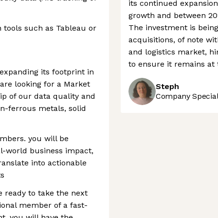
its continued expansion
growth and between 202
The investment is bein
on tools such as Tableau or
acquisitions, of note wi
and logistics market, h
to ensure it remains at t
expanding its footprint in
are looking for a Market
Steph
ip of our data quality and
Company Speciali
n-ferrous metals, solid
umbers. you will be
al-world business impact,
anslate into actionable
ts
e ready to take the next
tional member of a fast-
, you will have the