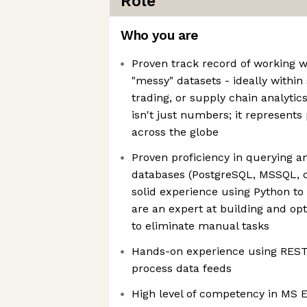
Role
Who you are
Proven track record of working wi
"messy" datasets - ideally withi
trading, or supply chain analytic
isn't just numbers; it represent
across the globe
Proven proficiency in querying a
databases (PostgreSQL, MSSQL, o
solid experience using Python t
are an expert at building and op
to eliminate manual tasks
Hands-on experience using REST 
process data feeds
High level of competency in MS 