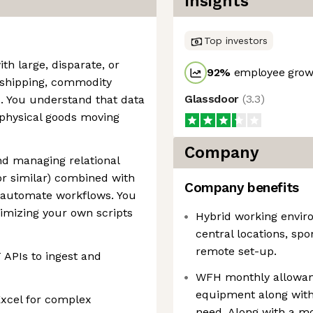
Insights
Top investors
th large, disparate, or
92
%
employee growt
n shipping, commodity
Glassdoor
(
3.3
)
s. You understand that data
s physical goods moving
Company
nd managing relational
r similar) combined with
Company benefits
o automate workflows. You
timizing your own scripts
Hybrid working enviro
central locations, sp
remote set-up.
APIs to ingest and
WFH monthly allowanc
equipment along with
Excel for complex
need. Along with a mo