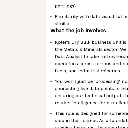
port logs)
Familiarity with data visualizati
similar
What the job involves
Kpler’s Dry Bulk business unit is 
the Metals & Minerals sector. We 
Data Analyst to take full ownersh
operations across ferrous and no
fuels, and industrial minerals
You won't just be 'processing' n
connecting live data points to re
ensuring our technical outputs tr
market intelligence for our clien
This role is designed for someon
step in their career. As a founda
growing team and the department