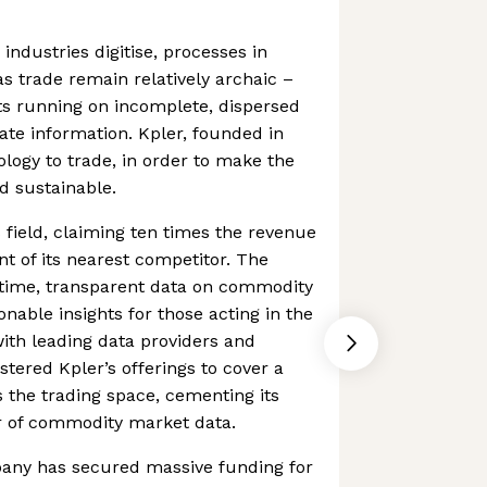
ndustries digitise, processes in
as trade remain relatively archaic –
 running on incomplete, dispersed
te information. Kpler, founded in
ology to trade, in order to make the
d sustainable.
ts field, claiming ten times the revenue
t of its nearest competitor. The
time, transparent data on commodity
onable insights for those acting in the
with leading data providers and
stered Kpler’s offerings to cover a
 the trading space, cementing its
er of commodity market data.
pany has secured massive funding for