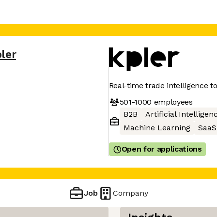
ler
Real-time trade intelligence t
501-1000
employees
B2B
Artificial Intelligen
Machine Learning
SaaS
Open for applications
Job
Company