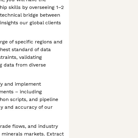
ip skills by overseeing 1–2
e technical bridge between
insights our global clients
rge of specific regions and
hest standard of data
traints, validating
g data from diverse
fy and implement
ments – including
hon scripts, and pipeline
ncy and accuracy of our
rade flows, and industry
 minerals markets. Extract