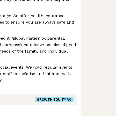
erage: We offer health insurance
es to ensure you are always safe and
d it: Global maternity, parental,
nd compassionate leave policies aligned
eeds of the family, and individual
ocial events: We hold regular events
r staff to socialise and interact with
m.
GROWTH EQUITY VC