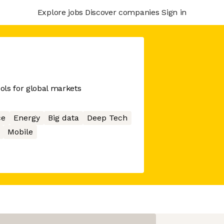
Explore jobs
Discover companies
Sign in
ools for global markets
ce
Energy
Big data
Deep Tech
Mobile