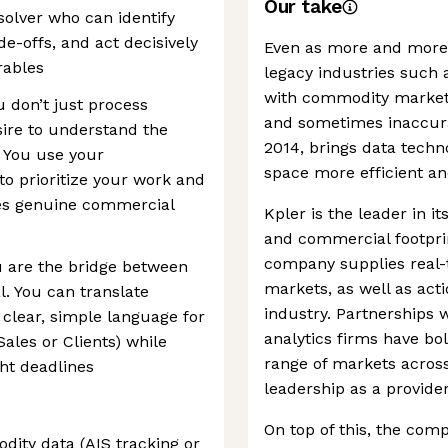
Our take
solver who can identify
de-offs, and act decisively
Even as more and more i
rables
legacy industries such 
with commodity markets
 don’t just process
and sometimes inaccura
ire to understand the
2014, brings data techn
 You use your
space more efficient an
to prioritize your work and
des genuine commercial
Kpler is the leader in i
and commercial footprin
company supplies real-
 are the bridge between
markets, as well as acti
. You can translate
industry. Partnerships 
 clear, simple language for
analytics firms have bol
Sales or Clients) while
range of markets across
ht deadlines
leadership as a provid
On top of this, the com
ity data (AIS tracking or