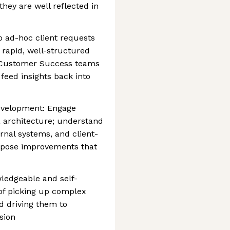
hey are well reflected in
o ad-hoc client requests
h rapid, well-structured
d Customer Success teams
feed insights back into
evelopment: Engage
a architecture; understand
nal systems, and client-
ropose improvements that
ledgeable and self-
f picking up complex
d driving them to
sion