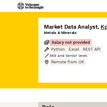
Market Data Analyst
,
Kp
Metals & Minerals
Salary not provided
Python
Excel
REST API
Mid
and
Senior
level
Remote from UK