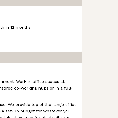
h in 12 months
nment: Work in office spaces at
onsored co-working hubs or in a full-
e: We provide top of the range office
 a set-up budget for whatever you
nthly allowance for electricity and