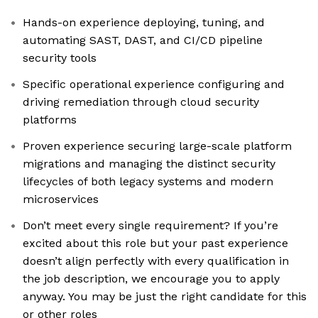
Hands-on experience deploying, tuning, and
automating SAST, DAST, and CI/CD pipeline
security tools
Specific operational experience configuring and
driving remediation through cloud security
platforms
Proven experience securing large-scale platform
migrations and managing the distinct security
lifecycles of both legacy systems and modern
microservices
Don’t meet every single requirement? If you’re
excited about this role but your past experience
doesn’t align perfectly with every qualification in
the job description, we encourage you to apply
anyway. You may be just the right candidate for this
or other roles