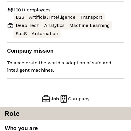
1001+
employees
B2B
Artificial Intelligence
Transport
Deep Tech
Analytics
Machine Learning
SaaS
Automation
Company mission
To accelerate the world's adoption of safe and
intelligent machines.
Job
Company
Role
Who you are