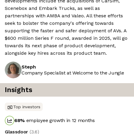
developments include the acquisitions of CarSim,
Scenebox and Embark Trucks, as well as
partnerships with AMBA and Valeo. All these efforts
seek to bolster the company's offering towards
supporting the faster and safer deployment of AVs. A
$600 million Series F round, awarded in 2025, will go
towards its next phase of product development,
alongside key hires across its product team.
Steph
Company Specialist at Welcome to the Jungle
Insights
Top investors
68
%
employee growth in 12 months
Glassdoor
(
3.6
)