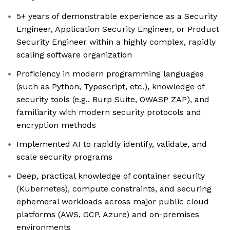
5+ years of demonstrable experience as a Security
Engineer, Application Security Engineer, or Product
Security Engineer within a highly complex, rapidly
scaling software organization
Proficiency in modern programming languages
(such as Python, Typescript, etc.), knowledge of
security tools (e.g., Burp Suite, OWASP ZAP), and
familiarity with modern security protocols and
encryption methods
Implemented AI to rapidly identify, validate, and
scale security programs
Deep, practical knowledge of container security
(Kubernetes), compute constraints, and securing
ephemeral workloads across major public cloud
platforms (AWS, GCP, Azure) and on-premises
environments