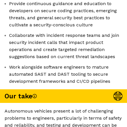
Provide continuous guidance and education to
developers on secure coding practices, emerging
threats, and general security best practices to
cultivate a security-conscious culture
Collaborate with incident response teams and join
security incident calls that impact product
operations and create targeted remediation
suggestions based on current threat landscapes
Work alongside software engineers to mature
automated SAST and DAST tooling to secure
development frameworks and CI/CD pipelines
Our take
Autonomous vehicles present a lot of challenging
problems to engineers, particularly in terms of safety
and reliability, and testing and development can be