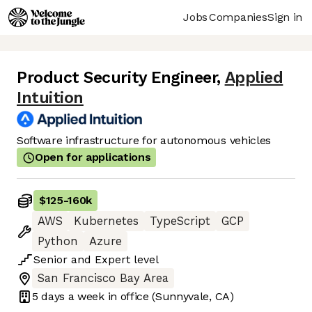
Jobs
Companies
Sign in
Product Security Engineer
,
Applied
Intuition
Software infrastructure for autonomous vehicles
Open for applications
$125
-
160k
AWS
Kubernetes
TypeScript
GCP
Python
Azure
Senior
and
Expert
level
San Francisco Bay Area
5 days
a week in office
(Sunnyvale, CA)