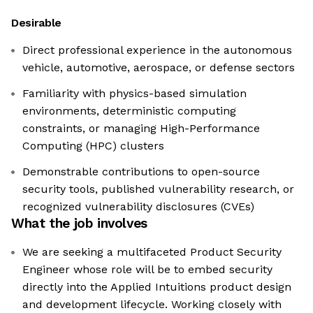
Desirable
Direct professional experience in the autonomous
vehicle, automotive, aerospace, or defense sectors
Familiarity with physics-based simulation
environments, deterministic computing
constraints, or managing High-Performance
Computing (HPC) clusters
Demonstrable contributions to open-source
security tools, published vulnerability research, or
recognized vulnerability disclosures (CVEs)
What the job involves
We are seeking a multifaceted Product Security
Engineer whose role will be to embed security
directly into the Applied Intuitions product design
and development lifecycle. Working closely with