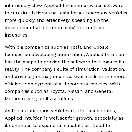
infamously slow. Applied Intuition provides software
to run simulations and tests for autonomous vehicles
more quickly and effectively, speeding up the
development and launch of AVs for multiple
industries.
With big companies such as Tesla and Google
focused on developing automation, Applied Intuition
has the scope to provide the software that makes it a
reality. The company’s suite of simulation, validation,
and drive log management software aids in the more
efficient deployment of autonomous vehicles, with
companies such as Toyota, Nissan, and General
Motors relying on its solutions.
As the autonomous vehicles market accelerates,
Applied Intuition is well set for growth, especially as
it continues to expand its capabilities. Notable