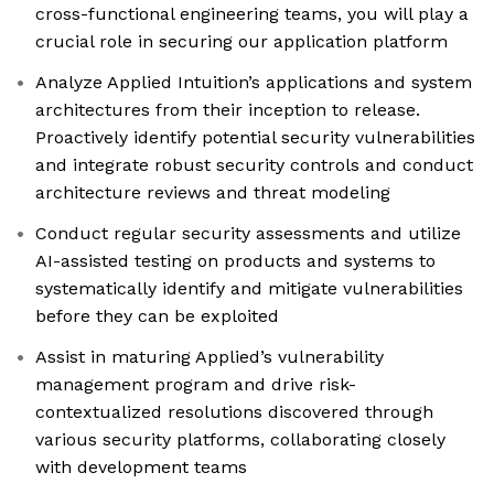
cross-functional engineering teams, you will play a
crucial role in securing our application platform
Analyze Applied Intuition’s applications and system
architectures from their inception to release.
Proactively identify potential security vulnerabilities
and integrate robust security controls and conduct
architecture reviews and threat modeling
Conduct regular security assessments and utilize
AI-assisted testing on products and systems to
systematically identify and mitigate vulnerabilities
before they can be exploited
Assist in maturing Applied’s vulnerability
management program and drive risk-
contextualized resolutions discovered through
various security platforms, collaborating closely
with development teams