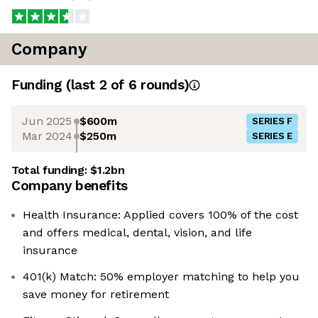
Company
Funding
(last 2 of
6
rounds)
Jun 2025
$600m
SERIES F
Mar 2024
$250m
SERIES E
Total funding:
$1.2bn
Company benefits
Health Insurance: Applied covers 100% of the cost
and offers medical, dental, vision, and life
insurance
401(k) Match: 50% employer matching to help you
save money for retirement