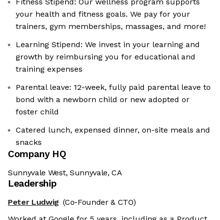
Fitness Stipend: Our wellness program supports
your health and fitness goals. We pay for your
trainers, gym memberships, massages, and more!
Learning Stipend: We invest in your learning and
growth by reimbursing you for educational and
training expenses
Parental leave: 12-week, fully paid parental leave to
bond with a newborn child or new adopted or
foster child
Catered lunch, expensed dinner, on-site meals and
snacks
Company HQ
Sunnyvale West, Sunnyvale, CA
Leadership
Peter Ludwig
(Co-Founder & CTO)
Worked at Google for 5 years, including as a Product