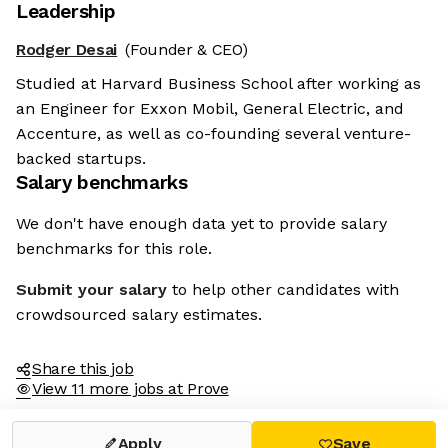
Leadership
Rodger Desai
(Founder & CEO)
Studied at Harvard Business School after working as
an Engineer for Exxon Mobil, General Electric, and
Accenture, as well as co-founding several venture-
backed startups.
Salary benchmarks
We don't have enough data yet to provide salary
benchmarks for this role.
Submit your salary
to help other candidates with
crowdsourced salary estimates.
Share this job
View 11 more jobs at Prove
Apply
Save