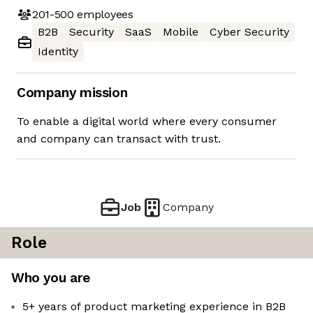
201-500
employees
B2B
Security
SaaS
Mobile
Cyber Security
Identity
Company mission
To enable a digital world where every consumer
and company can transact with trust.
Job
Company
Role
Who you are
5+ years of product marketing experience in B2B