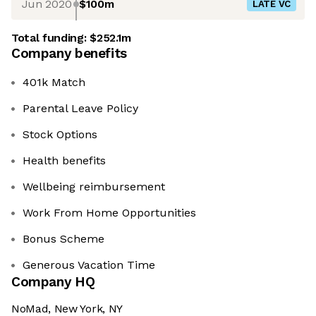
Jun 2020
$100m
LATE VC
Total funding:
$252.1m
Company benefits
401k Match
Parental Leave Policy
Stock Options
Health benefits
Wellbeing reimbursement
Work From Home Opportunities
Bonus Scheme
Generous Vacation Time
Company HQ
NoMad, New York, NY