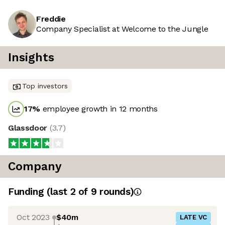
Freddie
Company Specialist at Welcome to the Jungle
Insights
Top investors
17
%
employee growth in 12 months
Glassdoor
(
3.7
)
Company
Funding
(last 2 of
9
rounds)
Oct 2023
$40m
LATE VC