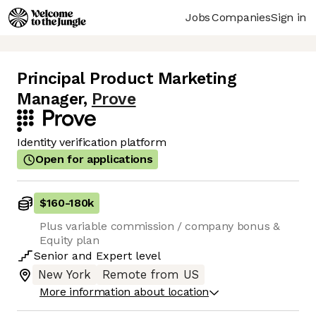
Jobs
Companies
Sign in
Principal Product Marketing
Manager
,
Prove
Identity verification platform
Open for applications
$160
-
180k
Plus variable commission / company bonus &
Equity plan
Senior
and
Expert
level
New York
Remote from US
More information about location