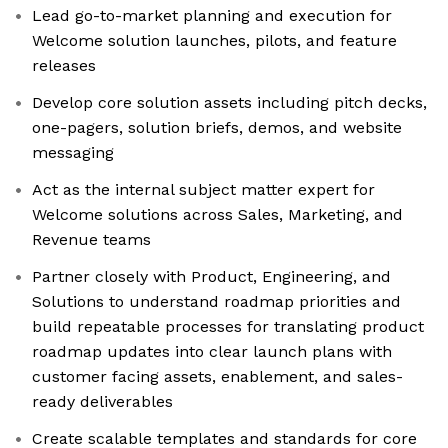
Lead go-to-market planning and execution for
Welcome solution launches, pilots, and feature
releases
Develop core solution assets including pitch decks,
one-pagers, solution briefs, demos, and website
messaging
Act as the internal subject matter expert for
Welcome solutions across Sales, Marketing, and
Revenue teams
Partner closely with Product, Engineering, and
Solutions to understand roadmap priorities and
build repeatable processes for translating product
roadmap updates into clear launch plans with
customer facing assets, enablement, and sales-
ready deliverables
Create scalable templates and standards for core