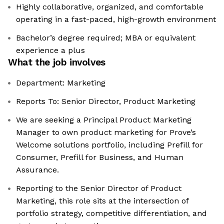
Highly collaborative, organized, and comfortable
operating in a fast-paced, high-growth environment
Bachelor’s degree required; MBA or equivalent
experience a plus
What the job involves
Department: Marketing
Reports To: Senior Director, Product Marketing
We are seeking a Principal Product Marketing
Manager to own product marketing for Prove’s
Welcome solutions portfolio, including Prefill for
Consumer, Prefill for Business, and Human
Assurance.
Reporting to the Senior Director of Product
Marketing, this role sits at the intersection of
portfolio strategy, competitive differentiation, and