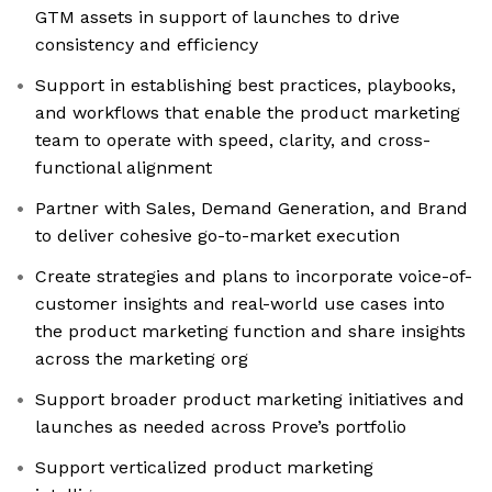
GTM assets in support of launches to drive
consistency and efficiency
Support in establishing best practices, playbooks,
and workflows that enable the product marketing
team to operate with speed, clarity, and cross-
functional alignment
Partner with Sales, Demand Generation, and Brand
to deliver cohesive go-to-market execution
Create strategies and plans to incorporate voice-of-
customer insights and real-world use cases into
the product marketing function and share insights
across the marketing org
Support broader product marketing initiatives and
launches as needed across Prove’s portfolio
Support verticalized product marketing