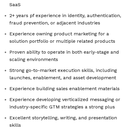
SaaS
2+ years pf experience in identity, authentication,
fraud prevention, or adjacent industries
Experience owning product marketing for a
solution portfolio or multiple related products
Proven ability to operate in both early-stage and
scaling environments
Strong go-to-market execution skills, including
launches, enablement, and asset development
Experience building sales enablement materials
Experience developing verticalized messaging or
industry-specific GTM strategies a strong plus
Excellent storytelling, writing, and presentation
skills