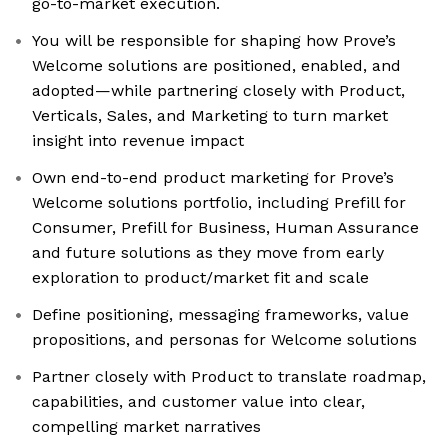
go-to-market execution.
You will be responsible for shaping how Prove’s
Welcome solutions are positioned, enabled, and
adopted—while partnering closely with Product,
Verticals, Sales, and Marketing to turn market
insight into revenue impact
Own end-to-end product marketing for Prove’s
Welcome solutions portfolio, including Prefill for
Consumer, Prefill for Business, Human Assurance
and future solutions as they move from early
exploration to product/market fit and scale
Define positioning, messaging frameworks, value
propositions, and personas for Welcome solutions
Partner closely with Product to translate roadmap,
capabilities, and customer value into clear,
compelling market narratives