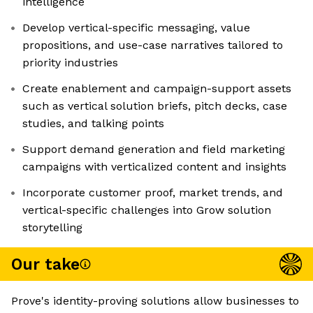
intelligence
Develop vertical-specific messaging, value
propositions, and use-case narratives tailored to
priority industries
Create enablement and campaign-support assets
such as vertical solution briefs, pitch decks, case
studies, and talking points
Support demand generation and field marketing
campaigns with verticalized content and insights
Incorporate customer proof, market trends, and
vertical-specific challenges into Grow solution
storytelling
Our take
Prove's identity-proving solutions allow businesses to