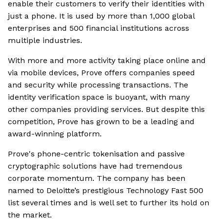
enable their customers to verify their identities with
just a phone. It is used by more than 1,000 global
enterprises and 500 financial institutions across
multiple industries.
With more and more activity taking place online and
via mobile devices, Prove offers companies speed
and security while processing transactions. The
identity verification space is buoyant, with many
other companies providing services. But despite this
competition, Prove has grown to be a leading and
award-winning platform.
Prove's phone-centric tokenisation and passive
cryptographic solutions have had tremendous
corporate momentum. The company has been
named to Deloitte’s prestigious Technology Fast 500
list several times and is well set to further its hold on
the market.