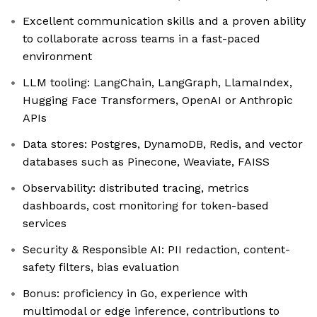
Excellent communication skills and a proven ability
to collaborate across teams in a fast-paced
environment
LLM tooling: LangChain, LangGraph, LlamaIndex,
Hugging Face Transformers, OpenAI or Anthropic
APIs
Data stores: Postgres, DynamoDB, Redis, and vector
databases such as Pinecone, Weaviate, FAISS
Observability: distributed tracing, metrics
dashboards, cost monitoring for token-based
services
Security & Responsible AI: PII redaction, content-
safety filters, bias evaluation
Bonus: proficiency in Go, experience with
multimodal or edge inference, contributions to