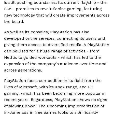
is still pushing boundaries. Its current flagship - the
PS5 - promises to revolutionize gaming, featuring
new technology that will create improvements across
the board.
As well as its consoles, PlayStation has also
developed online services, connecting its users and
giving them access to diversified media. A PlayStation
can be used for a huge range of activities - from
Netflix to guided workouts - which has led to the
expansion of the company's audience over time and
across generations.
PlayStation faces competition in its field from the
likes of Microsoft, with its Xbox range, and PC
gaming, which has been becoming more popular in
recent years. Regardless, PlayStation shows no signs
of slowing down. The upcoming implementation of
in-game ads in free games looks to significantly