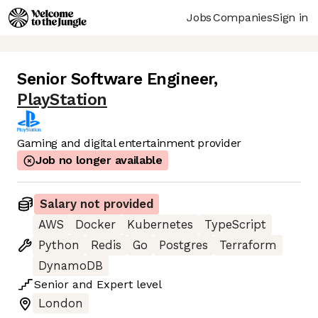
Jobs
Companies
Sign in
Senior Software Engineer
,
PlayStation
Gaming and digital entertainment provider
Job no longer available
Salary not provided
AWS
Docker
Kubernetes
TypeScript
Python
Redis
Go
Postgres
Terraform
DynamoDB
Senior
and
Expert
level
London