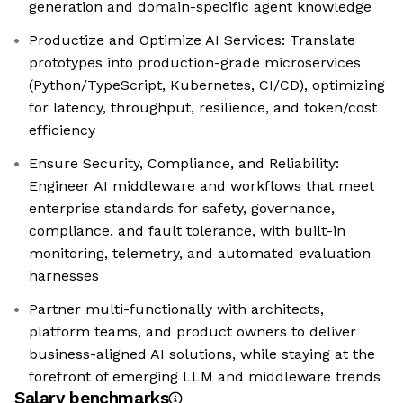
generation and domain-specific agent knowledge
Productize and Optimize AI Services: Translate
prototypes into production-grade microservices
(Python/TypeScript, Kubernetes, CI/CD), optimizing
for latency, throughput, resilience, and token/cost
efficiency
Ensure Security, Compliance, and Reliability:
Engineer AI middleware and workflows that meet
enterprise standards for safety, governance,
compliance, and fault tolerance, with built-in
monitoring, telemetry, and automated evaluation
harnesses
Partner multi-functionally with architects,
platform teams, and product owners to deliver
business-aligned AI solutions, while staying at the
forefront of emerging LLM and middleware trends
Salary benchmarks