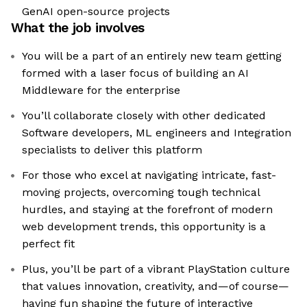
GenAI open-source projects
What the job involves
You will be a part of an entirely new team getting
formed with a laser focus of building an AI
Middleware for the enterprise
You’ll collaborate closely with other dedicated
Software developers, ML engineers and Integration
specialists to deliver this platform
For those who excel at navigating intricate, fast-
moving projects, overcoming tough technical
hurdles, and staying at the forefront of modern
web development trends, this opportunity is a
perfect fit
Plus, you’ll be part of a vibrant PlayStation culture
that values innovation, creativity, and—of course—
having fun shaping the future of interactive