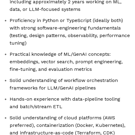
including approximately 2 years working on ML,
data, or LLM-focused systems
Proficiency in Python or TypeScript (ideally both)
with strong software-engineering fundamentals
(testing, design patterns, observability, performance
tuning)
Practical knowledge of ML/GenAI concepts:
embeddings, vector search, prompt engineering,
fine-tuning, and evaluation metrics
Solid understanding of workflow orchestration
frameworks for LLM/GenAI pipelines
Hands-on experience with data-pipeline tooling
and batch/stream ETL
Solid understanding of cloud platforms (AWS
preferred), containerization (Docker, Kubernetes),
and infrastructure-as-code (Terraform, CDK)