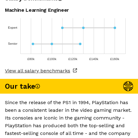
Machine Learning Engineer
Expert
Senior
£80k
£100k
£120k
£140k
£160k
View all salary benchmarks
Our take
Since the release of the PS1 in 1994, PlayStation has
been a consistent leader in the video gaming market.
Its consoles are iconic in the gaming community -
PlayStation has produced both the top-selling and
fastest-selling console of all time - and the company