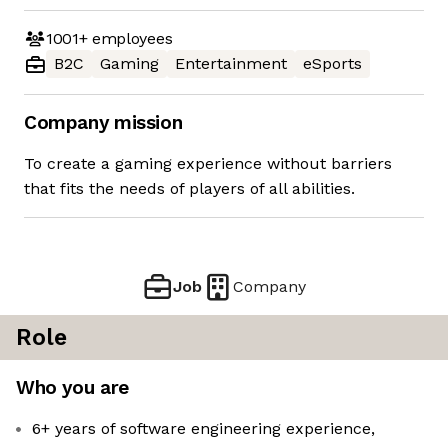
1001+
employees
B2C
Gaming
Entertainment
eSports
Company mission
To create a gaming experience without barriers
that fits the needs of players of all abilities.
Job
Company
Role
Who you are
6+ years of software engineering experience,