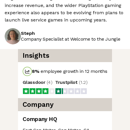
increase revenue, and the wider PlayStation gaming
experience also appears to be evolving from plans to
launch live service games in upcoming years.
Steph
Company Specialist at Welcome to the Jungle
Insights
8
%
employee growth in 12 months
Glassdoor
(
4
)
Trustpilot
(
1.2
)
Company
Company HQ