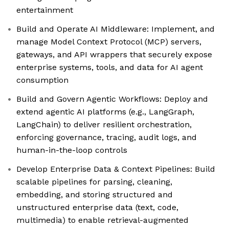
entertainment
Build and Operate AI Middleware: Implement, and
manage Model Context Protocol (MCP) servers,
gateways, and API wrappers that securely expose
enterprise systems, tools, and data for AI agent
consumption
Build and Govern Agentic Workflows: Deploy and
extend agentic AI platforms (e.g., LangGraph,
LangChain) to deliver resilient orchestration,
enforcing governance, tracing, audit logs, and
human-in-the-loop controls
Develop Enterprise Data & Context Pipelines: Build
scalable pipelines for parsing, cleaning,
embedding, and storing structured and
unstructured enterprise data (text, code,
multimedia) to enable retrieval-augmented