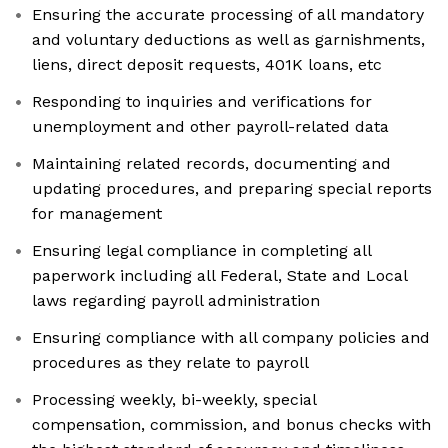
Ensuring the accurate processing of all mandatory
and voluntary deductions as well as garnishments,
liens, direct deposit requests, 401K loans, etc
Responding to inquiries and verifications for
unemployment and other payroll-related data
Maintaining related records, documenting and
updating procedures, and preparing special reports
for management
Ensuring legal compliance in completing all
paperwork including all Federal, State and Local
laws regarding payroll administration
Ensuring compliance with all company policies and
procedures as they relate to payroll
Processing weekly, bi-weekly, special
compensation, commission, and bonus checks with