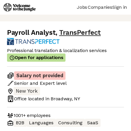
Jobs
Companies
Sign in
Payroll Analyst
,
TransPerfect
Professional translation & localization services
Open for applications
Salary not provided
Senior
and
Expert
level
New York
Office located in
Broadway, NY
1001+
employees
B2B
Languages
Consulting
SaaS