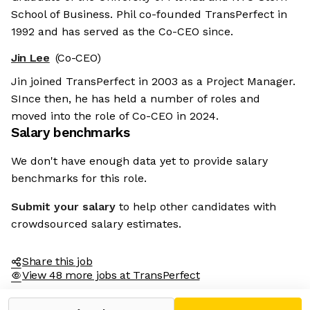
School of Business. Phil co-founded TransPerfect in
1992 and has served as the Co-CEO since.
Jin Lee
(Co-CEO)
Jin joined TransPerfect in 2003 as a Project Manager.
SInce then, he has held a number of roles and
moved into the role of Co-CEO in 2024.
Salary benchmarks
We don't have enough data yet to provide salary
benchmarks for this role.
Submit your salary
to help other candidates with
crowdsourced salary estimates.
Share this job
View 48 more jobs at TransPerfect