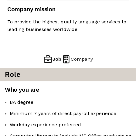
Company mission
To provide the highest quality language services to
leading businesses worldwide.
Job
Company
Role
Who you are
BA degree
Minimum 7 years of direct payroll experience
Workday experience preferred
Computer literacy to include MS Office products as