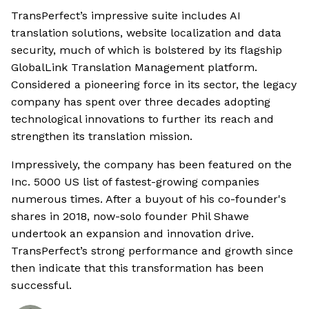
TransPerfect’s impressive suite includes AI
translation solutions, website localization and data
security, much of which is bolstered by its flagship
GlobalLink Translation Management platform.
Considered a pioneering force in its sector, the legacy
company has spent over three decades adopting
technological innovations to further its reach and
strengthen its translation mission.
Impressively, the company has been featured on the
Inc. 5000 US list of fastest-growing companies
numerous times. After a buyout of his co-founder's
shares in 2018, now-solo founder Phil Shawe
undertook an expansion and innovation drive.
TransPerfect’s strong performance and growth since
then indicate that this transformation has been
successful.