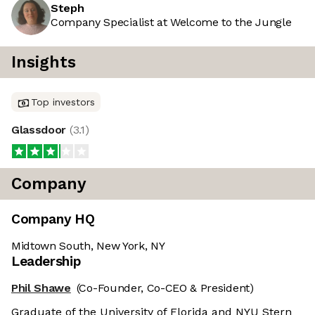
Steph
Company Specialist at Welcome to the Jungle
Insights
Top investors
Glassdoor
(
3.1
)
Company
Company HQ
Midtown South, New York, NY
Leadership
Phil Shawe
(Co-Founder, Co-CEO & President)
Graduate of the University of Florida and NYU Stern