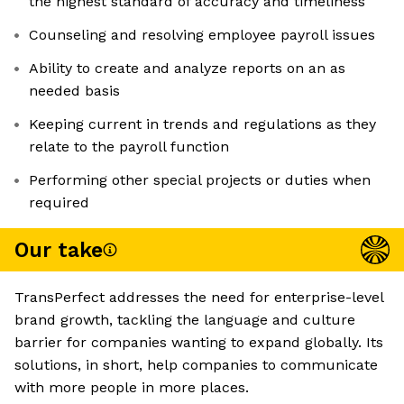
the highest standard of accuracy and timeliness
Counseling and resolving employee payroll issues
Ability to create and analyze reports on an as
needed basis
Keeping current in trends and regulations as they
relate to the payroll function
Performing other special projects or duties when
required
Our take
TransPerfect addresses the need for enterprise-level
brand growth, tackling the language and culture
barrier for companies wanting to expand globally. Its
solutions, in short, help companies to communicate
with more people in more places.