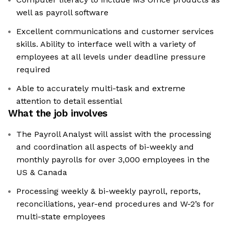
well as payroll software
Excellent communications and customer services
skills. Ability to interface well with a variety of
employees at all levels under deadline pressure
required
Able to accurately multi-task and extreme
attention to detail essential
What the job involves
The Payroll Analyst will assist with the processing
and coordination all aspects of bi-weekly and
monthly payrolls for over 3,000 employees in the
US & Canada
Processing weekly & bi-weekly payroll, reports,
reconciliations, year-end procedures and W-2’s for
multi-state employees