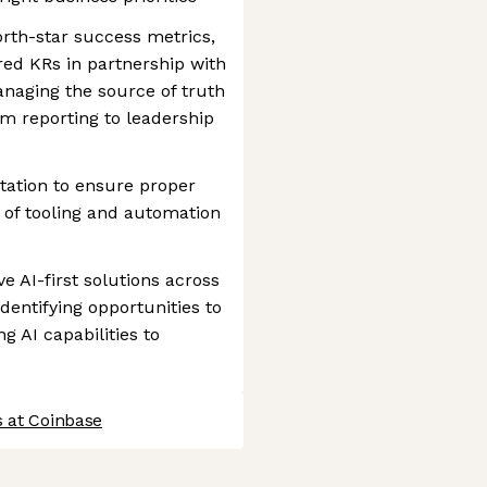
orth-star success metrics,
red KRs in partnership with
naging the source of truth
 reporting to leadership
ation to ensure proper
of tooling and automation
e AI-first solutions across
identifying opportunities to
 AI capabilities to
s at Coinbase