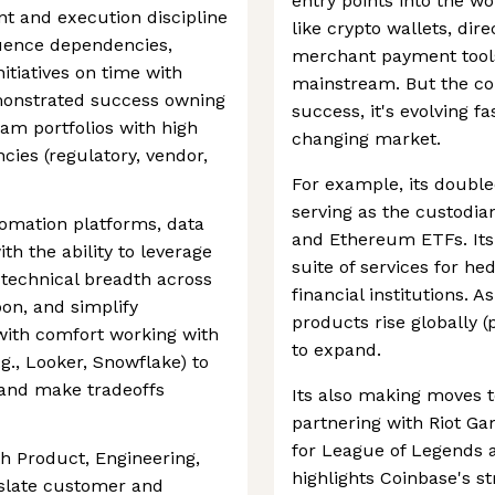
entry points into the w
 and execution discipline
like crypto wallets, dir
equence dependencies,
merchant payment tools,
itiatives on time with
mainstream. But the com
monstrated success owning
success, it's evolving fa
ram portfolios with high
changing market.
ies (regulatory, vendor,
For example, its double
serving as the custodian
omation platforms, data
and Ethereum ETFs. Its 
th the ability to leverage
suite of services for h
 technical breadth across
financial institutions. 
on, and simplify
products rise globally (
with comfort working with
to expand.
.g., Looker, Snowflake) to
, and make tradeoffs
Its also making moves 
partnering with Riot Ga
for League of Legends a
h Product, Engineering,
highlights Coinbase's st
nslate customer and