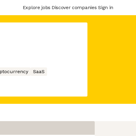
Explore jobs
Discover companies
Sign in
ptocurrency
SaaS