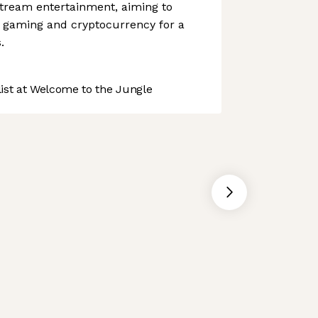
stream entertainment, aiming to
 gaming and cryptocurrency for a
.
st at Welcome to the Jungle