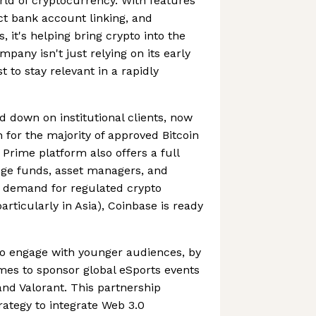
orld of cryptocurrency. With features
ect bank account linking, and
 it's helping bring crypto into the
pany isn't just relying on its early
st to stay relevant in a rapidly
d down on institutional clients, now
 for the majority of approved Bitcoin
Prime platform also offers a full
edge funds, asset managers, and
As demand for regulated crypto
particularly in Asia), Coinbase is ready
to engage with younger audiences, by
mes to sponsor global eSports events
nd Valorant. This partnership
rategy to integrate Web 3.0