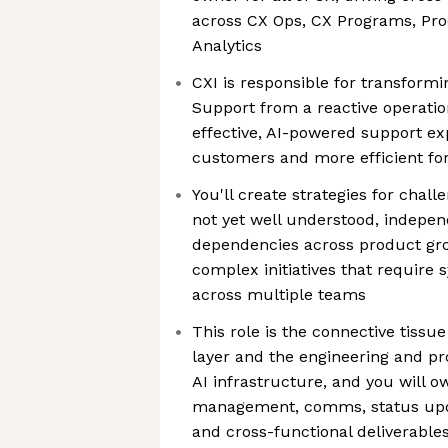
across CX Ops, CX Programs, Pro
Analytics
CXI is responsible for transfor
Support from a reactive operation
effective, AI-powered support exp
customers and more efficient fo
You'll create strategies for chall
not yet well understood, indepe
dependencies across product gr
complex initiatives that require 
across multiple teams
This role is the connective tissu
layer and the engineering and pr
AI infrastructure, and you will o
management, comms, status upda
and cross-functional deliverable