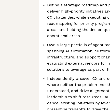
Define a strategic roadmap and p
deliver high-priority initiatives a
CX challenges, while executing 
roadmapping for priority progra
areas and holding the line on qu
operational areas
Own a large portfolio of agent too
spanning AI automation, customer
infrastructure, and support chan
evaluating external vendors for
solutions to leverage as part of t
Independently uncover CX and c
where neither the problem nor th
understood, and drive alignment
leadership to shift resources, la
cancel existing initiatives by le
presenting tradeoffs to drive the 