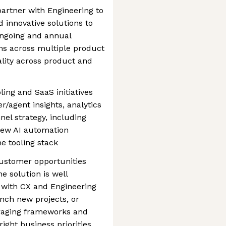
artner with Engineering to
nd innovative solutions to
ongoing and annual
ms across multiple product
ality across product and
ling and SaaS initiatives
/agent insights, analytics
nel strategy, including
 new AI automation
he tooling stack
ustomer opportunities
e solution is well
 with CX and Engineering
unch new projects, or
veraging frameworks and
right business priorities