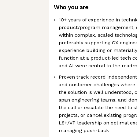
Who you are
10+ years of experience in tech
product/program management, str
within complex, scaled technolo
preferably supporting CX enginee
experience building or materiall
function at a product-led tech
and AI were central to the road
Proven track record independent
and customer challenges where 
the solution is well understood, c
span engineering teams, and dem
the call or escalate the need to 
projects, or cancel existing prog
L8+/VP leadership on optimal ex
managing push-back