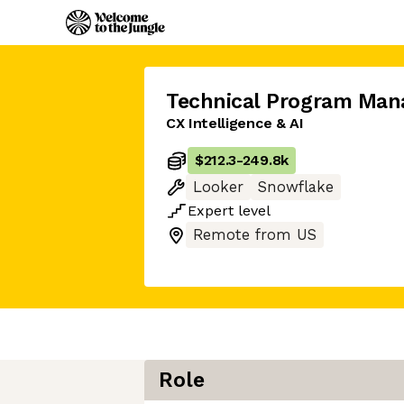
Technical Program Man
CX Intelligence & AI
$212.3
-
249.8k
Looker
Snowflake
Expert
level
Remote from US
Role