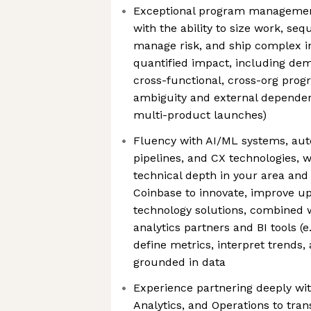
Exceptional program management
with the ability to size work, s
manage risk, and ship complex in
quantified impact, including de
cross-functional, cross-org prog
ambiguity and external dependenc
multi-product launches)
Fluency with AI/ML systems, aut
pipelines, and CX technologies, wi
technical depth in your area and
Coinbase to innovate, improve up
technology solutions, combined 
analytics partners and BI tools (e
define metrics, interpret trends
grounded in data
Experience partnering deeply wit
Analytics, and Operations to tra