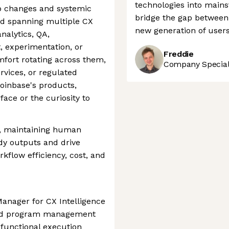
technologies into main
ap changes and systemic
bridge the gap between
d spanning multiple CX
new generation of users
analytics, QA,
experimentation, or
Freddie
ort rotating across them,
Company Speciali
ervices, or regulated
Coinbase's products,
ace or the curiosity to
ly, maintaining human
ady outputs and drive
flow efficiency, cost, and
anager for CX Intelligence
dded program management
s-functional execution