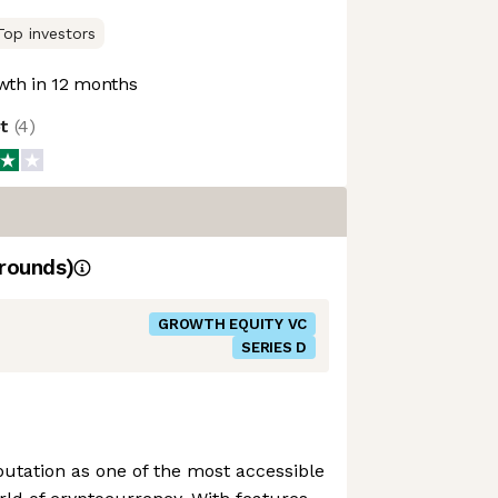
Top investors
th in 12 months
ot
(
4
)
rounds)
GROWTH EQUITY VC
SERIES D
putation as one of the most accessible