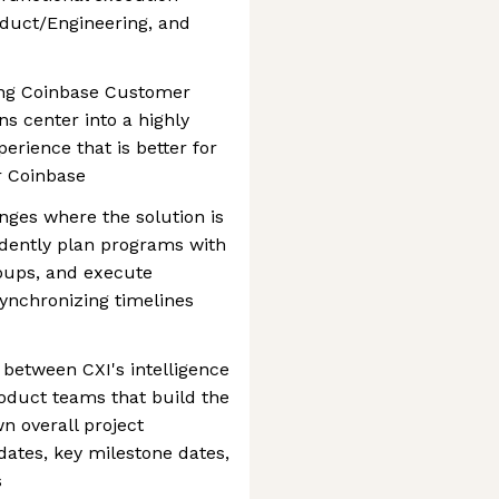
duct/Engineering, and
ming Coinbase Customer
s center into a highly
erience that is better for
r Coinbase
enges where the solution is
ndently plan programs with
oups, and execute
synchronizing timelines
e between CXI's intelligence
oduct teams that build the
wn overall project
tes, key milestone dates,
s