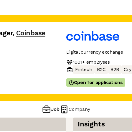
ager
,
Coinbase
Digital currency exchange
1001+
employees
Fintech
B2C
B2B
Cry
Open for applications
Job
Company
Insights