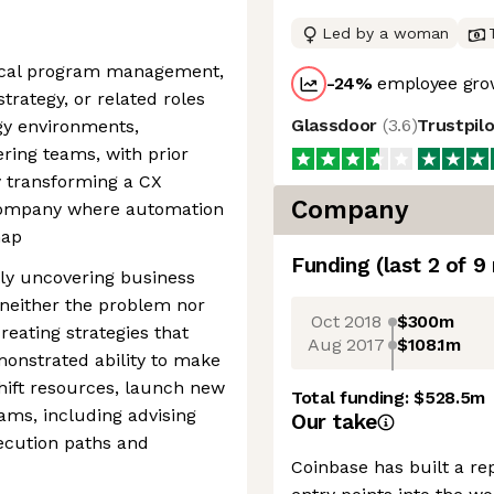
Led by a woman
nical program management,
-24
%
employee grow
ategy, or related roles
Glassdoor
(
3.6
)
Trustpil
gy environments,
ring teams, with prior
y transforming a CX
Company
 company where automation
map
Funding
(last 2 of
9
ly uncovering business
neither the problem nor
Oct 2018
$300m
reating strategies that
Aug 2017
$108.1m
onstrated ability to make
shift resources, launch new
Total funding:
$528.5m
rams, including advising
Our take
ecution paths and
Coinbase has built a re