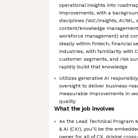
operational insights into roadm
improvements, with a backgroun
disciplines (VoC/insights, AI/ML, 
content/knowledge management, 
workforce management) and comf
ideally within fintech, financial s
industries, with familiarity with 
customer segments, and risk surf
rapidly build that knowledge
Utilizes generative AI responsib
oversight to deliver business-re
measurable improvements in work
quality
What the job involves
As the Lead Technical Program M
& AI (CXI), you'll be the embe
owner for all of CX, driving cros