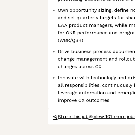
Own opportunity sizing, define n
and set quarterly targets for sha
EAA product managers, while ma
for OKR performance and program
(WBR/QBR)
Drive business process document
change management and rollout 
changes across CX
Innovate with technology and driv
all responsibilities, continuously 
leverage automation and emerging
improve CX outcomes
Share this job
View 101 more job