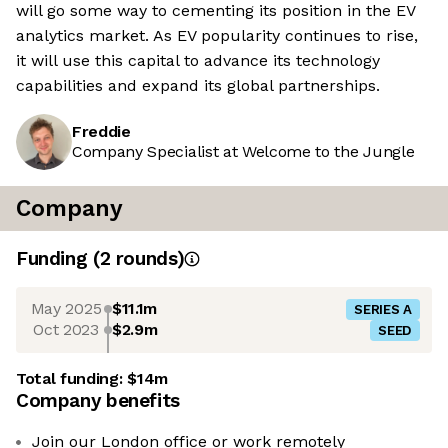
will go some way to cementing its position in the EV
analytics market. As EV popularity continues to rise,
it will use this capital to advance its technology
capabilities and expand its global partnerships.
Freddie
Company Specialist at Welcome to the Jungle
Company
Funding
(
2
round
s
)
May 2025
$11.1m
SERIES A
Oct 2023
$2.9m
SEED
Total funding:
$14m
Company benefits
Join our London office or work remotely