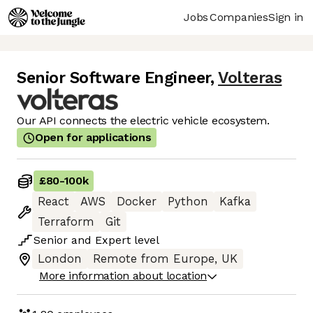
Jobs
Companies
Sign in
Senior Software Engineer
,
Volteras
Our API connects the electric vehicle ecosystem.
Open for applications
£80
-
100k
React
AWS
Docker
Python
Kafka
Terraform
Git
Senior
and
Expert
level
London
Remote from Europe, UK
More information about location