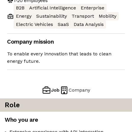
1-20
employees
B2B
Artificial Intelligence
Enterprise
Energy
Sustainability
Transport
Mobility
Electric Vehicles
SaaS
Data Analysis
Company mission
To enable every innovation that leads to clean
energy future.
Job
Company
Role
Who you are
Extensive experience with API integration,