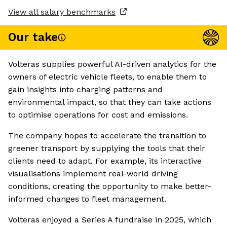
View all salary benchmarks
Our take
Volteras supplies powerful AI-driven analytics for the
owners of electric vehicle fleets, to enable them to
gain insights into charging patterns and
environmental impact, so that they can take actions
to optimise operations for cost and emissions.
The company hopes to accelerate the transition to
greener transport by supplying the tools that their
clients need to adapt. For example, its interactive
visualisations implement real-world driving
conditions, creating the opportunity to make better-
informed changes to fleet management.
Volteras enjoyed a Series A fundraise in 2025, which