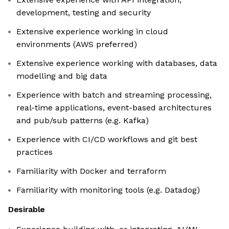
development, testing and security
Extensive experience working in cloud
environments (AWS preferred)
Extensive experience working with databases, data
modelling and big data
Experience with batch and streaming processing,
real-time applications, event-based architectures
and pub/sub patterns (e.g. Kafka)
Experience with CI/CD workflows and git best
practices
Familiarity with Docker and terraform
Familiarity with monitoring tools (e.g. Datadog)
Desirable