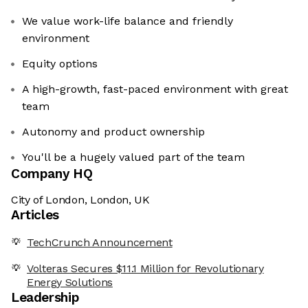
We value work-life balance and friendly
environment
Equity options
A high-growth, fast-paced environment with great
team
Autonomy and product ownership
You'll be a hugely valued part of the team
Company HQ
City of London, London, UK
Articles
TechCrunch Announcement
Volteras Secures $11.1 Million for Revolutionary
Energy Solutions
Leadership