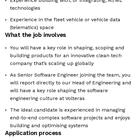
Experience building with, or integrating, AI/ML
technologies
Experience in the fleet vehicle or vehicle data
(telematics) space
What the job involves
You will have a key role in shaping, scoping and
building products for an innovative clean tech
company that’s scaling up globally
As Senior Software Engineer joining the team, you
will report directly to our Head of Engineering and
will have a key role shaping the software
engineering culture at Volteras
The ideal candidate is experienced in managing
end-to-end complex software projects and enjoys
building and optimising systems
Application process