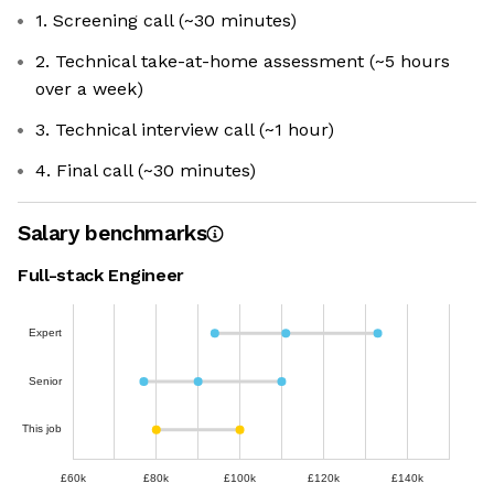
1. Screening call (~30 minutes)
2. Technical take-at-home assessment (~5 hours
over a week)
3. Technical interview call (~1 hour)
4. Final call (~30 minutes)
Salary benchmarks
Full-stack Engineer
Expert
Senior
This job
£60k
£80k
£100k
£120k
£140k