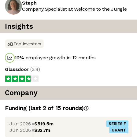
Steph
Company Specialist at Welcome to the Jungle
Insights
Top investors
12
%
employee growth in 12 months
Glassdoor
(
3.8
)
Company
Funding
(last 2 of
15
rounds)
Jun 2026
$519.5m
SERIES F
Jun 2026
$32.7m
GRANT