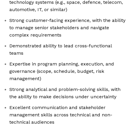
technology systems (e.g., space, defence, telecom,
automotive, IT, or similar)
Strong customer-facing experience, with the ability
to manage senior stakeholders and navigate
complex requirements
Demonstrated ability to lead cross-functional
teams
Expertise in program planning, execution, and
governance (scope, schedule, budget, risk
management)
Strong analytical and problem-solving skills, with
the ability to make decisions under uncertainty
Excellent communication and stakeholder
management skills across technical and non-
technical audiences