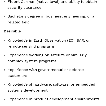
Fluent German (native level) and ability to obtain
security clearance
Bachelor’s degree in business, engineering, or a
related field
Desirable
Knowledge in Earth Observation (EO), SAR, or
remote sensing programs
Experience working on satellite or similarly
complex system programs
Experience with governmental or defense
customers
Knowledge of hardware, software, or embedded
systems development
Experience in product development environments