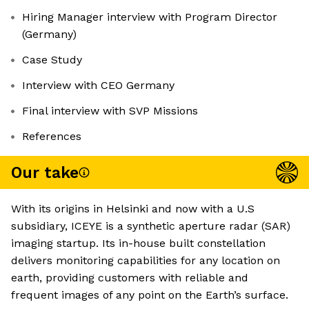
Hiring Manager interview with Program Director
(Germany)
Case Study
Interview with CEO Germany
Final interview with SVP Missions
References
Our take
With its origins in Helsinki and now with a U.S
subsidiary, ICEYE is a synthetic aperture radar (SAR)
imaging startup. Its in-house built constellation
delivers monitoring capabilities for any location on
earth, providing customers with reliable and
frequent images of any point on the Earth’s surface.