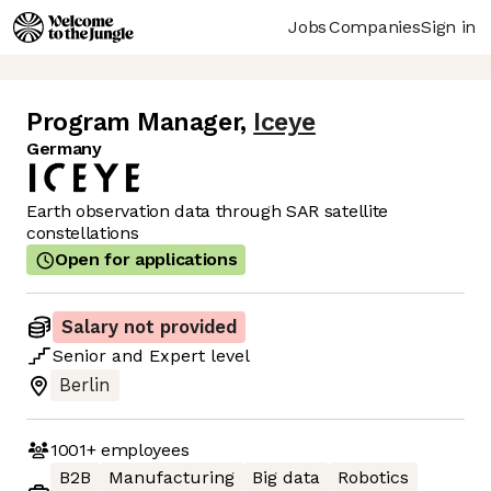
Jobs
Companies
Sign in
Program Manager
,
Iceye
Germany
Earth observation data through SAR satellite
constellations
Open for applications
Salary not provided
Senior
and
Expert
level
Berlin
1001+
employees
B2B
Manufacturing
Big data
Robotics