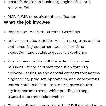
Master’s degree in business, engineering, or a
relevant field
PMP, PgMP, or equivalent certification
What the job involves
Reports to: Program Director (Germany)
Deliver complex Satellite Mission programs end-to-
end, ensuring customer success, on-time
execution, and scalable delivery excellence
You will ensure the full lifecycle of customer
missions—from contract execution through
delivery—acting as the central orchestrator across
engineering, product, operations, and commercial
teams. Your role is to ensure programs deliver
against commitments while building strong,
trusted customer relationships
This role directly contributes to ICEYE’s ambition to