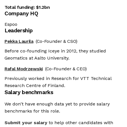
Total funding:
$1.2bn
Company HQ
Espoo
Leadership
Pekka Laurila
(Co-Founder & CSO)
Before co-founding Iceye in 2012, they studied
Geomatics at Aalto University.
Rafal Modrzewski
(Co-Founder & CEO)
Previously worked in Research for VTT Technical
Research Centre of Finland.
Salary benchmarks
We don't have enough data yet to provide salary
benchmarks for this role.
Submit your salary
to help other candidates with