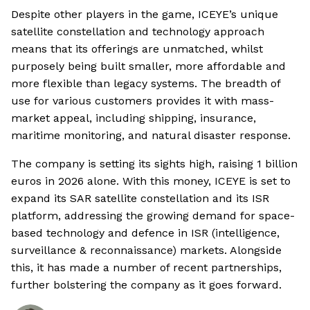
Despite other players in the game, ICEYE’s unique
satellite constellation and technology approach
means that its offerings are unmatched, whilst
purposely being built smaller, more affordable and
more flexible than legacy systems. The breadth of
use for various customers provides it with mass-
market appeal, including shipping, insurance,
maritime monitoring, and natural disaster response.
The company is setting its sights high, raising 1 billion
euros in 2026 alone. With this money, ICEYE is set to
expand its SAR satellite constellation and its ISR
platform, addressing the growing demand for space-
based technology and defence in ISR (intelligence,
surveillance & reconnaissance) markets. Alongside
this, it has made a number of recent partnerships,
further bolstering the company as it goes forward.