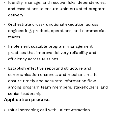
Identify, manage, and resolve risks, dependencies,
and escalations to ensure uninterrupted program
delivery
Orchestrate cross-functional execution across
engineering, product, operations, and commercial
teams
Implement scalable program management
practices that improve delivery reliability and
efficiency across Missions
Establish effective reporting structure and
communication channels and mechanisms to
ensure timely and accurate information flow
among program team members, stakeholders, and
senior leadership
Application process
Initial screening call with Talent Attraction