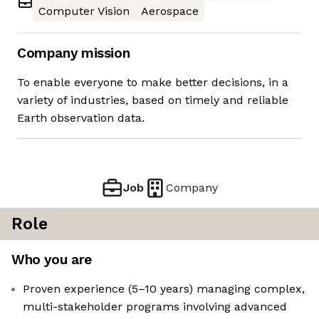
Computer Vision
Aerospace
Company mission
To enable everyone to make better decisions, in a
variety of industries, based on timely and reliable
Earth observation data.
Job
Company
Role
Who you are
Proven experience (5–10 years) managing complex,
multi-stakeholder programs involving advanced