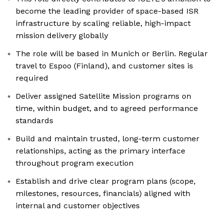
become the leading provider of space-based ISR
infrastructure by scaling reliable, high-impact
mission delivery globally
The role will be based in Munich or Berlin. Regular
travel to Espoo (Finland), and customer sites is
required
Deliver assigned Satellite Mission programs on
time, within budget, and to agreed performance
standards
Build and maintain trusted, long-term customer
relationships, acting as the primary interface
throughout program execution
Establish and drive clear program plans (scope,
milestones, resources, financials) aligned with
internal and customer objectives