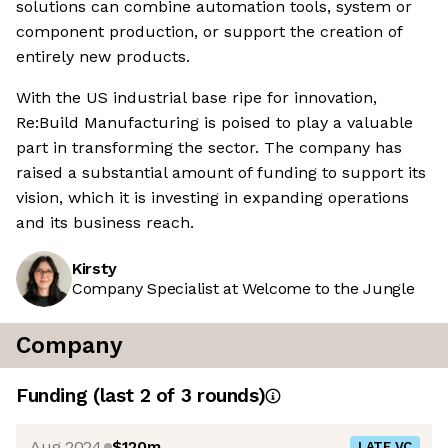
solutions can combine automation tools, system or
component production, or support the creation of
entirely new products.
With the US industrial base ripe for innovation,
Re:Build Manufacturing is poised to play a valuable
part in transforming the sector. The company has
raised a substantial amount of funding to support its
vision, which it is investing in expanding operations
and its business reach.
Kirsty
Company Specialist at Welcome to the Jungle
Company
Funding
(last 2 of
3
rounds)
Aug 2024
$120m
LATE VC