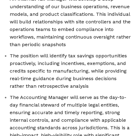
understanding of our business operations, revenue
models, and product classifications. This individual
will build relationships with site controllers and the
operations teams to embed compliance into
workflows, maintaining continuous oversight rather
than periodic snapshots
The position will identify tax savings opportunities
proactively, including incentives, exemptions, and
credits specific to manufacturing, while providing
real-time guidance during business decisions
rather than retrospective analysis
The Accounting Manager will serve as the day-to-
day financial steward of multiple legal entities,
ensuring accurate and timely reporting, strong
internal controls, and compliance with applicable
accounting standards across jurisdictions. This is a
high-impact, high-visibility role with significant