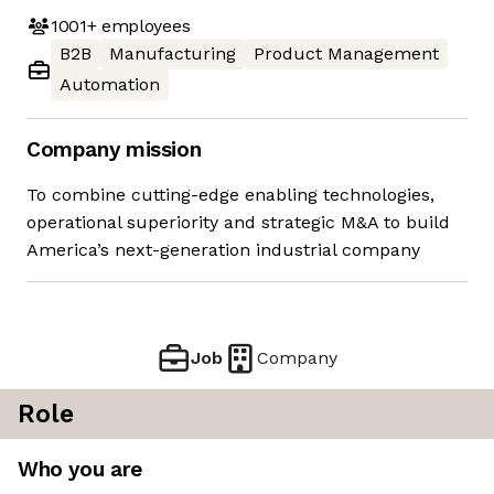
1001+
employees
B2B
Manufacturing
Product Management
Automation
Company mission
To combine cutting-edge enabling technologies,
operational superiority and strategic M&A to build
America’s next-generation industrial company
Job
Company
Role
Who you are