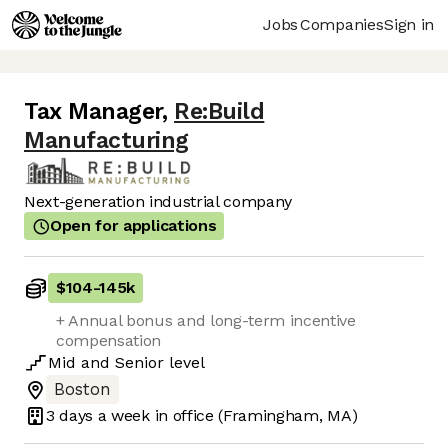
Jobs
Companies
Sign in
Tax Manager
,
Re:Build
Manufacturing
Next-generation industrial company
Open for applications
$104
-
145k
+ Annual bonus and long-term incentive
compensation
Mid
and
Senior
level
Boston
3 days
a week in office
(Framingham, MA)