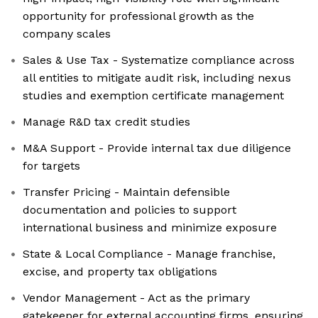
opportunity for professional growth as the
company scales
Sales & Use Tax - Systematize compliance across
all entities to mitigate audit risk, including nexus
studies and exemption certificate management
Manage R&D tax credit studies
M&A Support - Provide internal tax due diligence
for targets
Transfer Pricing - Maintain defensible
documentation and policies to support
international business and minimize exposure
State & Local Compliance - Manage franchise,
excise, and property tax obligations
Vendor Management - Act as the primary
gatekeeper for external accounting firms, ensuring