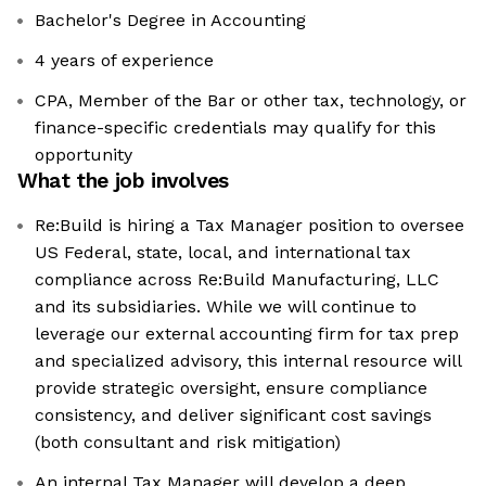
Bachelor's Degree in Accounting
4 years of experience
CPA, Member of the Bar or other tax, technology, or
finance-specific credentials may qualify for this
opportunity
What the job involves
Re:Build is hiring a Tax Manager position to oversee
US Federal, state, local, and international tax
compliance across Re:Build Manufacturing, LLC
and its subsidiaries. While we will continue to
leverage our external accounting firm for tax prep
and specialized advisory, this internal resource will
provide strategic oversight, ensure compliance
consistency, and deliver significant cost savings
(both consultant and risk mitigation)
An internal Tax Manager will develop a deep