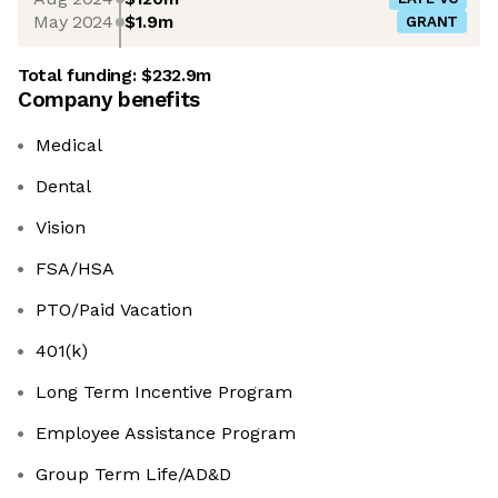
May 2024
$1.9m
GRANT
Total funding:
$232.9m
Company benefits
Medical
Dental
Vision
FSA/HSA
PTO/Paid Vacation
401(k)
Long Term Incentive Program
Employee Assistance Program
Group Term Life/AD&D