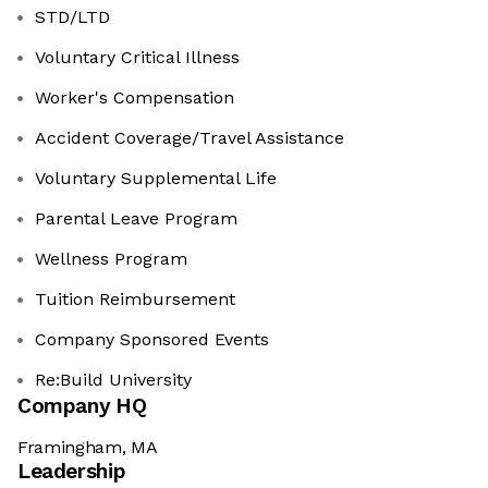
STD/LTD
Voluntary Critical Illness
Worker's Compensation
Accident Coverage/Travel Assistance
Voluntary Supplemental Life
Parental Leave Program
Wellness Program
Tuition Reimbursement
Company Sponsored Events
Re:Build University
Company HQ
Framingham, MA
Leadership