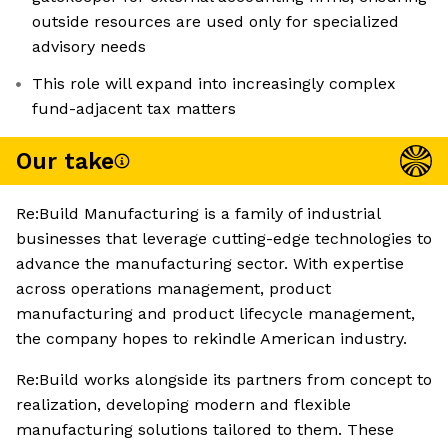
outside resources are used only for specialized
advisory needs
This role will expand into increasingly complex
fund-adjacent tax matters
Our take
Re:Build Manufacturing is a family of industrial
businesses that leverage cutting-edge technologies to
advance the manufacturing sector. With expertise
across operations management, product
manufacturing and product lifecycle management,
the company hopes to rekindle American industry.
Re:Build works alongside its partners from concept to
realization, developing modern and flexible
manufacturing solutions tailored to them. These