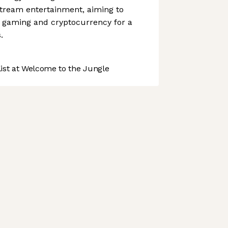
stream entertainment, aiming to
 gaming and cryptocurrency for a
.
st at Welcome to the Jungle