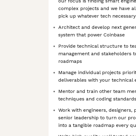
our focus is finding smart engin
complex projects and we have all
pick up whatever tech necessary 
Architect and develop next gene
system that power Coinbase
Provide technical structure to t
management and stakeholders to 
roadmaps
Manage individual projects priori
deliverables with your technical 
Mentor and train other team me
techniques and coding standard
Work with engineers, designers,
senior leadership to turn our pro
into a tangible roadmap every qu