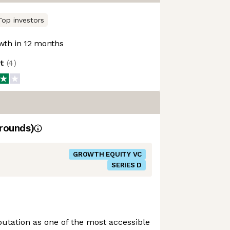
Top investors
th in 12 months
ot
(
4
)
rounds)
GROWTH EQUITY VC
SERIES D
putation as one of the most accessible