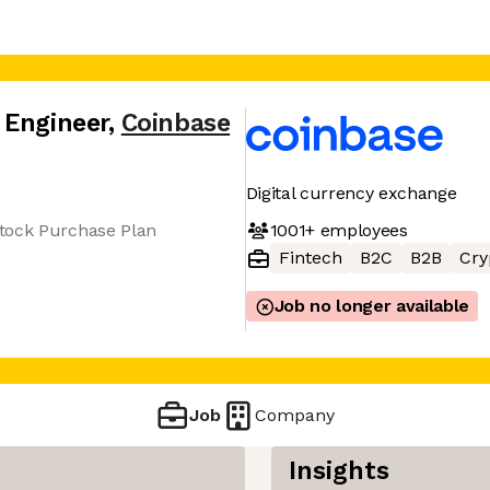
 Engineer
,
Coinbase
Digital currency exchange
1001+
employees
tock Purchase Plan
Fintech
B2C
B2B
Cry
Job no longer available
Job
Company
Insights