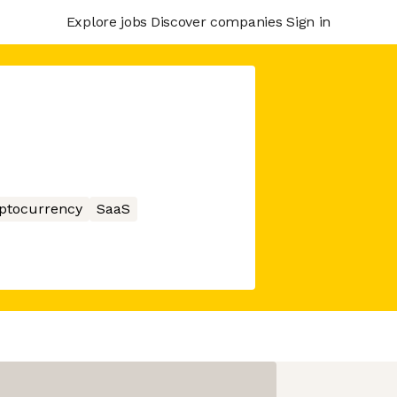
Explore jobs
Discover companies
Sign in
ptocurrency
SaaS