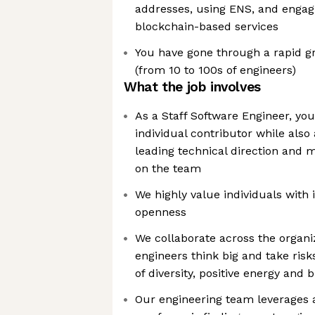
addresses, using ENS, and engag
blockchain-based services
You have gone through a rapid 
(from 10 to 100s of engineers)
What the job involves
As a Staff Software Engineer, you
individual contributor while also
leading technical direction and 
on the team
We highly value individuals with i
openness
We collaborate across the organi
engineers think big and take risk
of diversity, positive energy and
Our engineering team leverages a