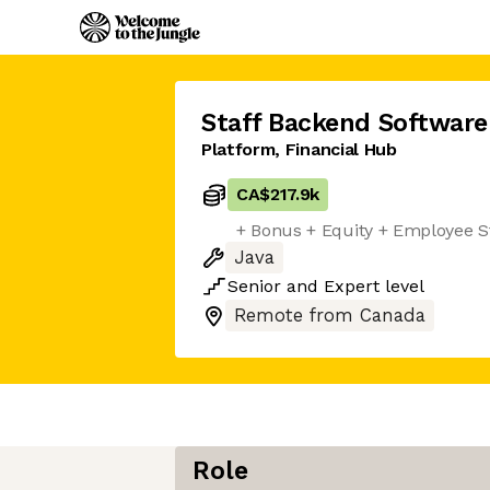
Staff Backend Software
Platform, Financial Hub
CA$217.9k
+ Bonus + Equity + Employee S
Java
Senior
and
Expert
level
Remote from Canada
Role