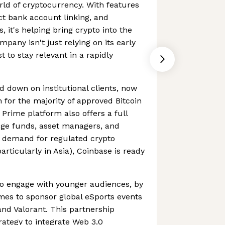
orld of cryptocurrency. With features
ect bank account linking, and
 it's helping bring crypto into the
pany isn't just relying on its early
st to stay relevant in a rapidly
d down on institutional clients, now
 for the majority of approved Bitcoin
Prime platform also offers a full
edge funds, asset managers, and
As demand for regulated crypto
particularly in Asia), Coinbase is ready
to engage with younger audiences, by
mes to sponsor global eSports events
nd Valorant. This partnership
rategy to integrate Web 3.0