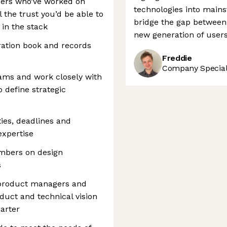
eers who’ve worked on
technologies into main
 the trust you’d be able to
bridge the gap between
in the stack
new generation of users
ration book and records
Freddie
Company Speciali
eams and work closely with
define strategic
ties, deadlines and
expertise
mbers on design
s
 product managers and
duct and technical vision
arter