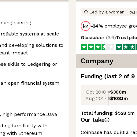
Led by a woman
re engineering
-24
%
employee grow
y reliable systems at scale
Glassdoor
(
3.6
)
Trustpil
and developing solutions to
icant impact
Company
se skills to Ledgering or
Funding
(last 2 of
9
 an open financial system
Oct 2018
$300m
Aug 2017
$108.1m
Total funding:
$528.5m
t, high performance Java
Our take
ing familiarity with
Coinbase has built a re
ting with Ethereum