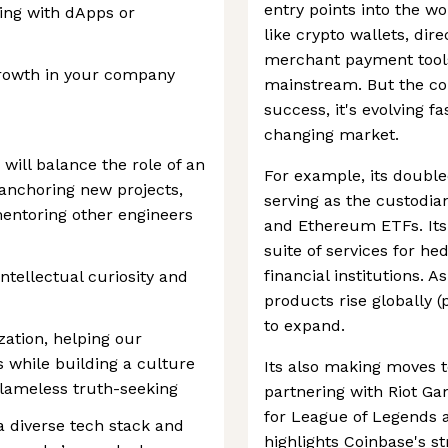
entry points into the w
ing with dApps or
like crypto wallets, dir
merchant payment tools,
growth in your company
mainstream. But the com
success, it's evolving fa
changing market.
 will balance the role of an
For example, its double
 anchoring new projects,
serving as the custodian
mentoring other engineers
and Ethereum ETFs. Its 
suite of services for h
financial institutions. 
ntellectual curiosity and
products rise globally (
to expand.
zation, helping our
s while building a culture
Its also making moves 
 blameless truth-seeking
partnering with Riot Ga
for League of Legends a
 diverse tech stack and
highlights Coinbase's st