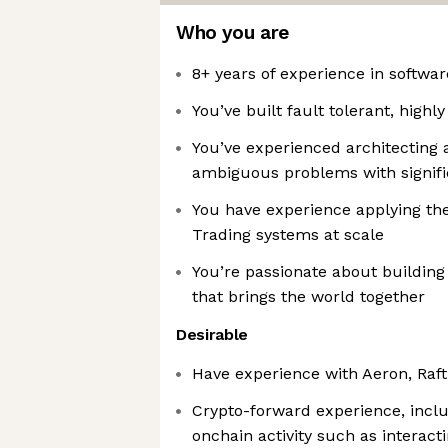
Who you are
8+ years of experience in softwa
You’ve built fault tolerant, highl
You’ve experienced architecting 
ambiguous problems with signif
You have experience applying the
Trading systems at scale
You’re passionate about building
that brings the world together
Desirable
Have experience with Aeron, Raf
Crypto-forward experience, includ
onchain activity such as interac