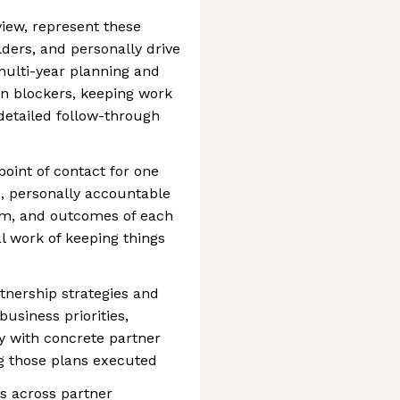
view, represent these
lders, and personally drive
multi-year planning and
n blockers, keeping work
detailed follow-through
oint of contact for one
, personally accountable
thm, and outcomes of each
al work of keeping things
tnership strategies and
business priorities,
y with concrete partner
ng those plans executed
ps across partner