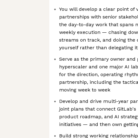
You will develop a clear point of 
partnerships with senior stakeho
the day-to-day work that spans 
weekly execution — chasing dow
streams on track, and doing the 
yourself rather than delegating it
Serve as the primary owner and p
hyperscaler and one major AI lab
for the direction, operating rhy
partnership, including the tactic
moving week to week
Develop and drive multi-year par
joint plans that connect GitLab's 
product roadmap, and AI strateg
initiatives — and then own getti
Build strong working relationshi