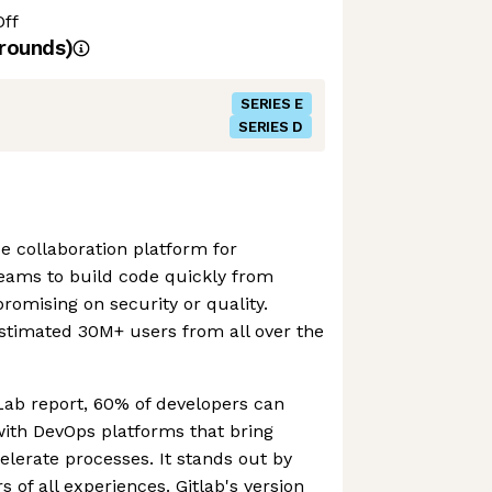
Off
rounds)
SERIES E
SERIES D
e collaboration platform for
teams to build code quickly from
omising on security or quality.
stimated 30M+ users from all over the
Lab report, 60% of developers can
with DevOps platforms that bring
lerate processes. It stands out by
 of all experiences. Gitlab's version