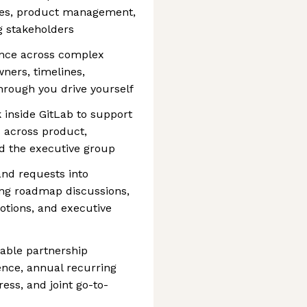
ives, product management,
g stakeholders
ence across complex
owners, timelines,
through you drive yourself
 inside GitLab to support
s across product,
nd the executive group
and requests into
ding roadmap discussions,
otions, and executive
ble partnership
ence, annual recurring
ess, and joint go-to-