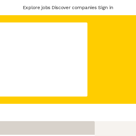
Explore jobs
Discover companies
Sign in