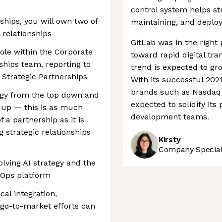
control system helps st
rships, you will own two of
maintaining, and deploy
 relationships
GitLab was in the right 
role within the Corporate
toward rapid digital tr
hips team, reporting to
trend is expected to gro
Strategic Partnerships
With its successful 202
brands such as Nasdaq 
egy from the top down and
expected to solidify its
 up — this is as much
development teams.
 a partnership as it is
ng strategic relationships
Kirsty
Company Speciali
volving AI strategy and the
cOps platform
cal integration,
go-to-market efforts can