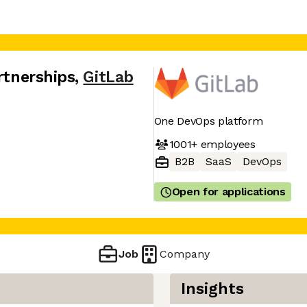
rtnerships
,
GitLab
One DevOps platform
1001+
employees
B2B
SaaS
DevOps
Open for applications
Job
Company
Insights