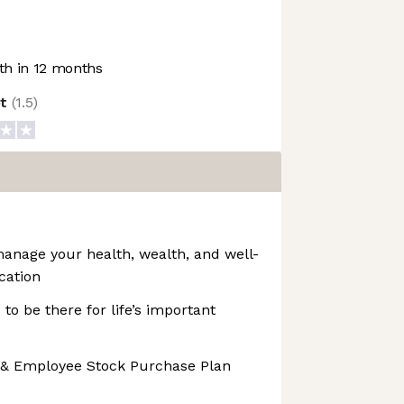
h in 12 months
ot
(
1.5
)
manage your health, wealth, and well-
cation
 to be there for life’s important
 & Employee Stock Purchase Plan