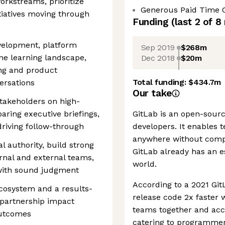
orkstreams, prioritize
Generous Paid Time 
itiatives moving through
Funding
(last 2 of
8
evelopment, platform
Sep 2019
$268m
ine learning landscape,
Dec 2018
$20m
ng and product
Total funding:
$434.7m
ersations
Our take
takeholders on high-
eparing executive briefings,
GitLab is an open-sourc
riving follow-through
developers. It enables 
anywhere without compr
l authority, build strong
GitLab already has an e
ernal and external teams,
world.
 with sound judgment
According to a 2021 Git
cosystem and a results-
release code 2x faster 
partnership impact
teams together and acce
outcomes
catering to programmers