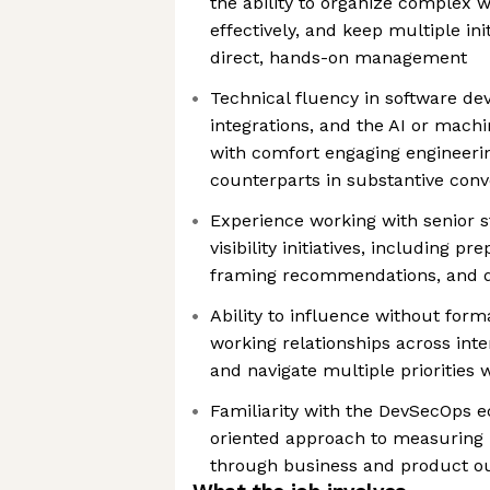
the ability to organize complex w
effectively, and keep multiple in
direct, hands-on management
Technical fluency in software d
integrations, and the AI or mach
with comfort engaging engineeri
counterparts in substantive conv
Experience working with senior s
visibility initiatives, including pr
framing recommendations, and d
Ability to influence without forma
working relationships across int
and navigate multiple priorities
Familiarity with the DevSecOps e
oriented approach to measuring 
through business and product 