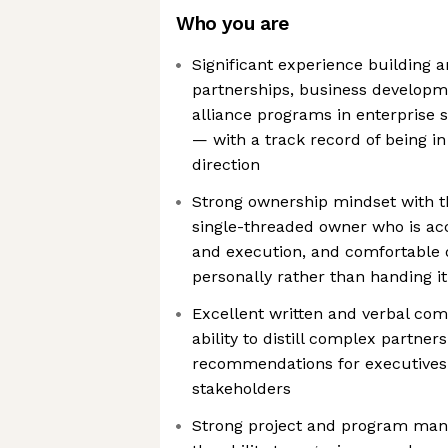
Who you are
Significant experience building 
partnerships, business developme
alliance programs in enterprise s
— with a track record of being in 
direction
Strong ownership mindset with th
single-threaded owner who is acc
and execution, and comfortable
personally rather than handing it
Excellent written and verbal com
ability to distill complex partners
recommendations for executives 
stakeholders
Strong project and program mana