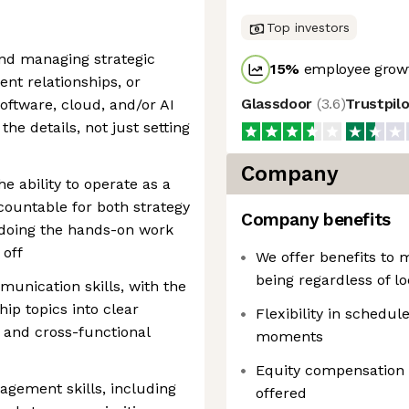
Top investors
and managing strategic
15
%
employee growt
nt relationships, or
Glassdoor
(
3.6
)
Trustpil
oftware, cloud, and/or AI
the details, not just setting
Company
e ability to operate as a
ountable for both strategy
Company benefits
 doing the hands-on work
 off
We offer benefits to 
being regardless of lo
munication skills, with the
hip topics into clear
Flexibility in schedule
and cross-functional
moments
Equity compensation
gement skills, including
offered