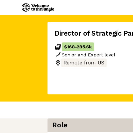
Director of Strategic Pa
$168
-
285.6k
Senior
and
Expert
level
Remote from US
Role