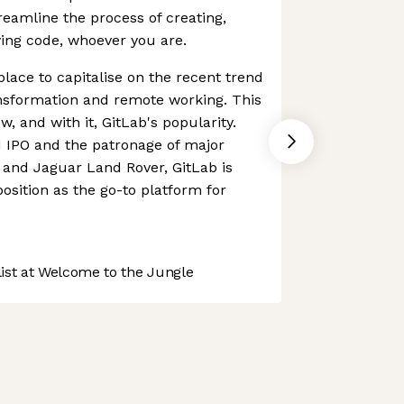
reamline the process of creating,
ing code, whoever you are.
place to capitalise on the recent trend
ansformation and remote working. This
w, and with it, GitLab's popularity.
1 IPO and the patronage of major
and Jaguar Land Rover, GitLab is
 position as the go-to platform for
st at Welcome to the Jungle