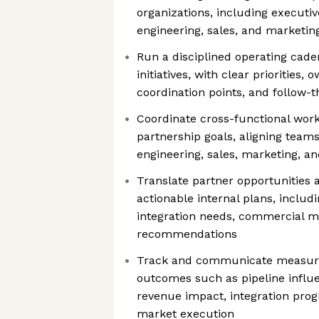
organizations, including execut
engineering, sales, and marketin
Run a disciplined operating cad
initiatives, with clear priorities, 
coordination points, and follow-
Coordinate cross-functional work
partnership goals, aligning team
engineering, sales, marketing, a
Translate partner opportunities 
actionable internal plans, inclu
integration needs, commercial m
recommendations
Track and communicate measura
outcomes such as pipeline influ
revenue impact, integration progr
market execution