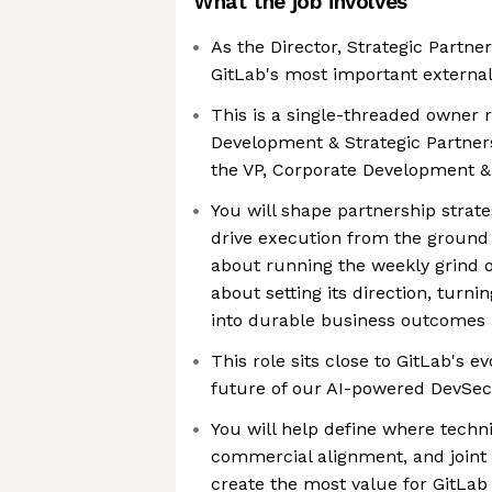
What the job involves
As the Director, Strategic Partne
GitLab's most important external
This is a single-threaded owner 
Development & Strategic Partners
the VP, Corporate Development & 
You will shape partnership strat
drive execution from the ground
about running the weekly grind of
about setting its direction, turni
into durable business outcomes
This role sits close to GitLab's e
future of our AI-powered DevSe
You will help define where techni
commercial alignment, and joint 
create the most value for GitLab