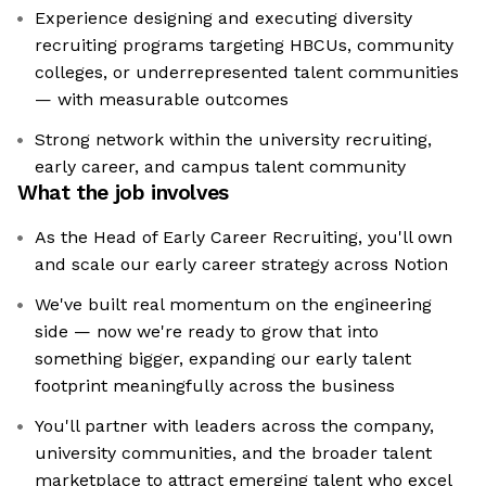
Experience designing and executing diversity
recruiting programs targeting HBCUs, community
colleges, or underrepresented talent communities
— with measurable outcomes
Strong network within the university recruiting,
early career, and campus talent community
What the job involves
As the Head of Early Career Recruiting, you'll own
and scale our early career strategy across Notion
We've built real momentum on the engineering
side — now we're ready to grow that into
something bigger, expanding our early talent
footprint meaningfully across the business
You'll partner with leaders across the company,
university communities, and the broader talent
marketplace to attract emerging talent who excel