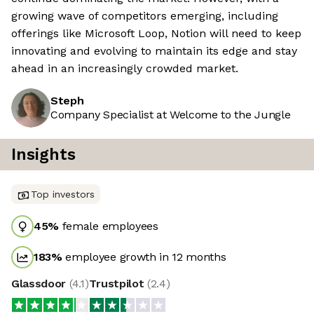
growing wave of competitors emerging, including
offerings like Microsoft Loop, Notion will need to keep
innovating and evolving to maintain its edge and stay
ahead in an increasingly crowded market.
Steph
Company Specialist at Welcome to the Jungle
Insights
Top investors
45
%
female employees
183
%
employee growth in 12 months
Glassdoor
(
4.1
)
Trustpilot
(
2.4
)