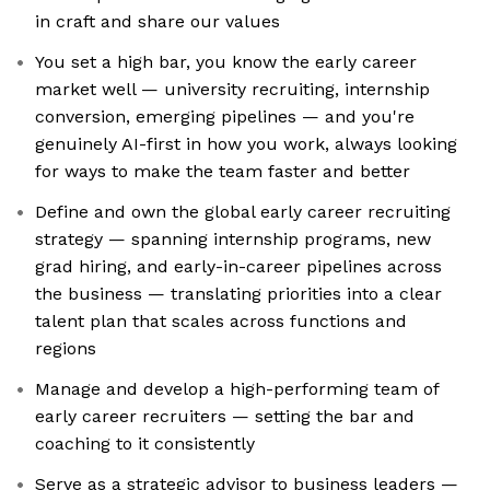
in craft and share our values
You set a high bar, you know the early career
market well — university recruiting, internship
conversion, emerging pipelines — and you're
genuinely AI-first in how you work, always looking
for ways to make the team faster and better
Define and own the global early career recruiting
strategy — spanning internship programs, new
grad hiring, and early-in-career pipelines across
the business — translating priorities into a clear
talent plan that scales across functions and
regions
Manage and develop a high-performing team of
early career recruiters — setting the bar and
coaching to it consistently
Serve as a strategic advisor to business leaders —