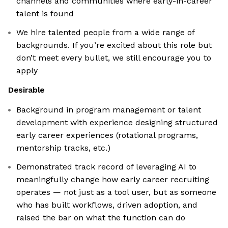
channels and communities where early-in-career
talent is found
We hire talented people from a wide range of
backgrounds. If you’re excited about this role but
don’t meet every bullet, we still encourage you to
apply
Desirable
Background in program management or talent
development with experience designing structured
early career experiences (rotational programs,
mentorship tracks, etc.)
Demonstrated track record of leveraging AI to
meaningfully change how early career recruiting
operates — not just as a tool user, but as someone
who has built workflows, driven adoption, and
raised the bar on what the function can do