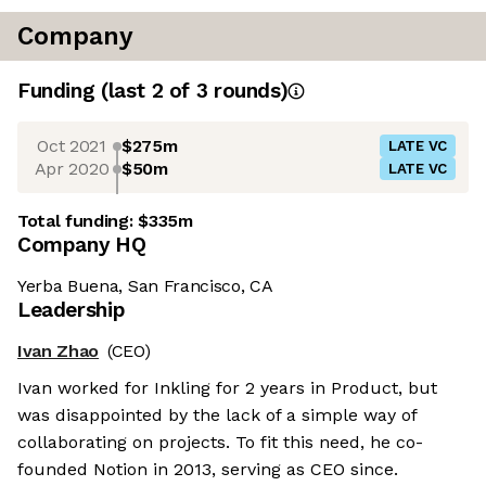
Company
Funding
(last 2 of
3
rounds)
Oct 2021
$275m
LATE VC
Apr 2020
$50m
LATE VC
Total funding:
$335m
Company HQ
Yerba Buena, San Francisco, CA
Leadership
Ivan Zhao
(CEO)
Ivan worked for Inkling for 2 years in Product, but
was disappointed by the lack of a simple way of
collaborating on projects. To fit this need, he co-
founded Notion in 2013, serving as CEO since.