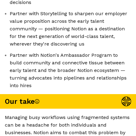
decisions
Partner with Storytelling to sharpen our employer
value proposition across the early talent
community — positioning Notion as a destination
for the next generation of world-class talent,
wherever they're discovering us
Partner with Notion's Ambassador Program to
build community and connective tissue between
early talent and the broader Notion ecosystem —
turning advocates into pipelines and relationships
into hires
Our take
Managing busy workflows using fragmented systems
can be a headache for both individuals and
businesses. Notion aims to combat this problem by