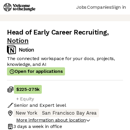
Jobs
Companies
Sign in
Head of Early Career Recruiting
,
Notion
The connected workspace for your docs, projects,
knowledge, and AI
Open for applications
$225
-
275k
+ Equity
Senior
and
Expert
level
New York
San Francisco Bay Area
More information about location
3 days
a week in office