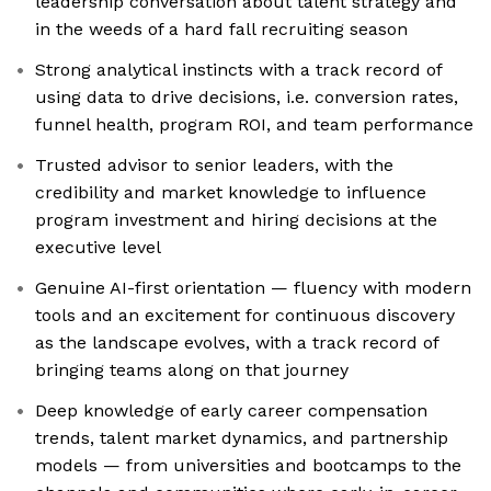
leadership conversation about talent strategy and
in the weeds of a hard fall recruiting season
Strong analytical instincts with a track record of
using data to drive decisions, i.e. conversion rates,
funnel health, program ROI, and team performance
Trusted advisor to senior leaders, with the
credibility and market knowledge to influence
program investment and hiring decisions at the
executive level
Genuine AI-first orientation — fluency with modern
tools and an excitement for continuous discovery
as the landscape evolves, with a track record of
bringing teams along on that journey
Deep knowledge of early career compensation
trends, talent market dynamics, and partnership
models — from universities and bootcamps to the