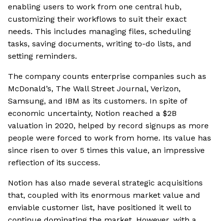
enabling users to work from one central hub,
customizing their workflows to suit their exact
needs. This includes managing files, scheduling
tasks, saving documents, writing to-do lists, and
setting reminders.
The company counts enterprise companies such as
McDonald’s, The Wall Street Journal, Verizon,
Samsung, and IBM as its customers. In spite of
economic uncertainty, Notion reached a $2B
valuation in 2020, helped by record signups as more
people were forced to work from home. Its value has
since risen to over 5 times this value, an impressive
reflection of its success.
Notion has also made several strategic acquisitions
that, coupled with its enormous market value and
enviable customer list, have positioned it well to
continue dominating the market. However, with a