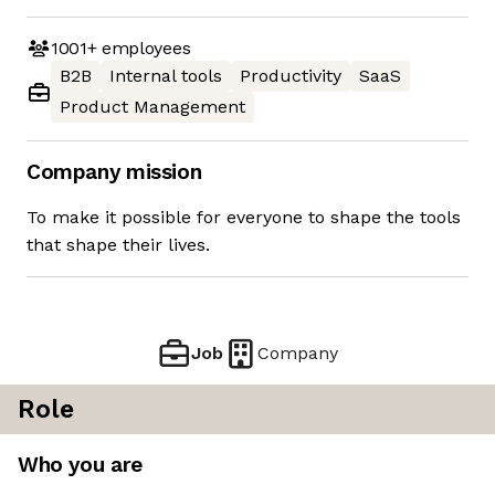
1001+
employees
B2B
Internal tools
Productivity
SaaS
Product Management
Company mission
To make it possible for everyone to shape the tools
that shape their lives.
Job
Company
Role
Who you are