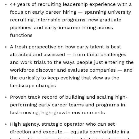
4+ years of recruiting leadership experience with a
focus on early career hiring — spanning university
recruiting, internship programs, new graduate
pipelines, and early-in-career hiring across
functions
A fresh perspective on how early talent is best
attracted and assessed — from build challenges
and work trials to the ways people just entering the
workforce discover and evaluate companies — and
the curiosity to keep evolving that view as the
landscape changes
Proven track record of building and scaling high-
performing early career teams and programs in
fast-moving, high-growth environments
High agency, strategic operator who can set
direction and execute — equally comfortable in a