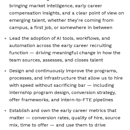
bringing market intelligence, early career
compensation insights, and a clear point of view on
emerging talent, whether they're coming from
campus, a first job, or somewhere in between
Lead the adoption of AI tools, workflows, and
automation across the early career recruiting
function — driving meaningful change in how the
team sources, assesses, and closes talent
Design and continuously improve the programs,
processes, and infrastructure that allow us to hire
with speed without sacrificing bar — including
internship program design, conversion strategy,
offer frameworks, and intern-to-FTE pipelines
Establish and own the early career metrics that
matter — conversion rates, quality of hire, source
mix, time to offer — and use them to drive