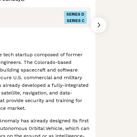
SERIES D
SERIES C
e tech startup composed of former
 engineers. The Colorado-based
building spacecraft and software
ecure U.S. commercial and military
as already developed a fully-integrated
atellite, navigation, and data-
at provide security and training for
ace market.
nomaly has already designed its first
Autonomous Orbital Vehicle, which can
ors on the ground or as intelligence-