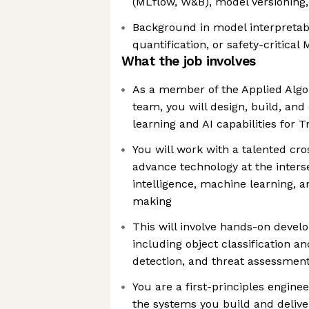
(MLflow, W&B), model versioning,
Background in model interpretabi
quantification, or safety-critical 
What the job involves
As a member of the Applied Alg
team, you will design, build, an
learning and AI capabilities for
You will work with a talented cr
advance technology at the intersec
intelligence, machine learning, a
making
This will involve hands-on devel
including object classification a
detection, and threat assessmen
You are a first-principles engin
the systems you build and delive