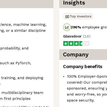
Insights
Top investors
cience, machine learning,
296
%
employee gro
ng, or a similar discipline
Glassdoor
(
3.6
)
 probability, and
Company
such as PyTorch,
Company benefits
100% Employer-Spons
 training, and deploying
covered! Our compreh
s
sponsored, ensuring 
a multidisciplinary team
and worry-free, so yo
first principles
space security.