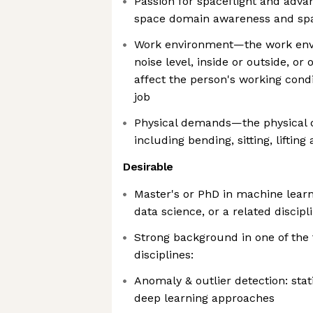
Passion for spaceflight and advan
space domain awareness and spa
Work environment—the work env
noise level, inside or outside, or 
affect the person's working cond
job
Physical demands—the physical 
including bending, sitting, lifting
Desirable
Master's or PhD in machine lear
data science, or a related discipl
Strong background in one of the
disciplines:
Anomaly & outlier detection: stat
deep learning approaches