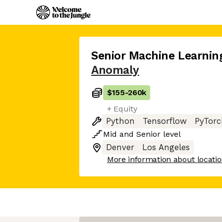
Senior Machine Learnin
Anomaly
$155
-
260k
+ Equity
Python
Tensorflow
PyTorc
Mid
and
Senior
level
Denver
Los Angeles
More information about locati