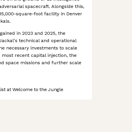
adversarial spacecraft. Alongside this,
35,000-square-foot facility in Denver
kals.
 gained in 2023 and 2025, the
ackal's technical and operational
he necessary investments to scale
 most recent capital injection, the
nd space missions and further scale
st at Welcome to the Jungle