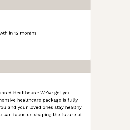
wth in 12 months
ored Healthcare: We’ve got you
ensive healthcare package is fully
you and your loved ones stay healthy
u can focus on shaping the future of