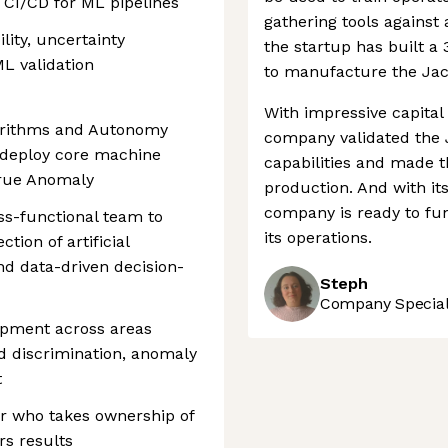
 CI/CD for ML pipelines
gathering tools against 
lity, uncertainty
the startup has built a 
ML validation
to manufacture the Jac
With impressive capital
orithms and Autonomy
company validated the J
d deploy core machine
capabilities and made t
 True Anomaly
production. And with its
company is ready to fu
oss-functional team to
its operations.
tion of artificial
nd data-driven decision-
Steph
Company Speciali
opment across areas
nd discrimination, anomaly
t
eer who takes ownership of
rs results