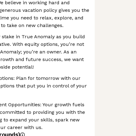
e believe in working hard and
 generous vacation policy gives you the
e time you need to relax, explore, and
to take on new challenges.
 stake in True Anomaly as you build
ive. With equity options, you’re not
 Anomaly; you’re an owner. As an
 growth and future success, we want
side potential!
ptions: Plan for tomorrow with our
tions that put you in control of your
nt Opportunities: Your growth fuels
 committed to providing you with the
g to expand your skills, spark new
ur career with us.
rounds)