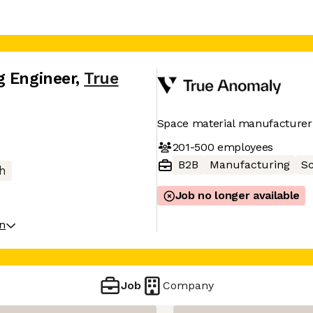
g Engineer
,
True
Space material manufacturer
201-500
employees
B2B
Manufacturing
Sc
h
Job no longer available
on
Job
Company