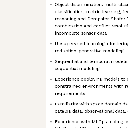
Object discrimination: multi-clas
classification, metric learning, f
reasoning and Dempster-Shafer T
combination and conflict resolut
incomplete sensor data
Unsupervised learning: clusterin
reduction, generative modeling
Sequential and temporal modeling
sequential modeling
Experience deploying models to 
constrained environments with r
requirements
Familiarity with space domain da
catalog data, observational data,
Experience with MLOps tooling: 