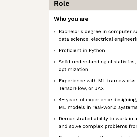
Role
Who you are
Bachelor's degree in computer s
data science, electrical engineeri
Proficient in Python
Solid understanding of statistics,
optimization
Experience with ML frameworks 
TensorFlow, or JAX
4+ years of experience designing,
ML models in real-world system
Demonstrated ability to work in 
and solve complex problems from 