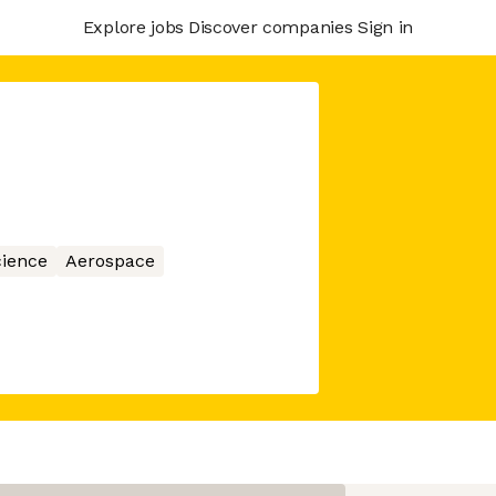
Explore jobs
Discover companies
Sign in
ience
Aerospace