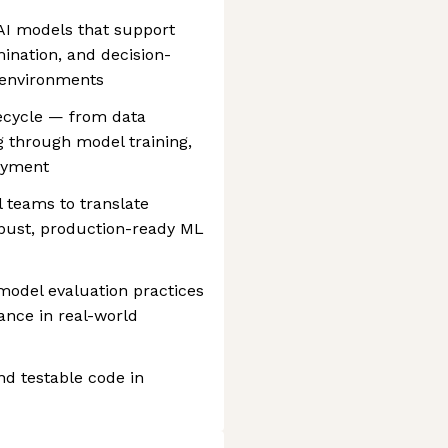
AI models that support
mination, and decision-
 environments
ecycle — from data
g through model training,
oyment
l teams to translate
obust, production-ready ML
model evaluation practices
ance in real-world
d testable code in