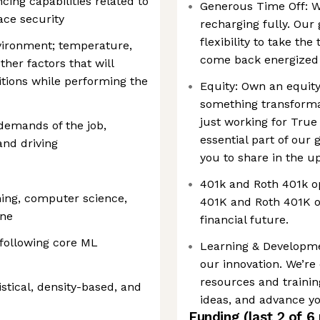
cing capabilities related to
Generous Time Off: W
ce security
recharging fully. Our
flexibility to take th
ironment; temperature,
come back energized 
other factors that will
itions while performing the
Equity: Own an equity
something transformat
just working for True
demands of the job,
essential part of our
 and driving
you to share in the up
401k and Roth 401k o
ning, computer science,
401K and Roth 401K op
ine
financial future.
 following core ML
Learning & Developme
our innovation. We’re
resources and trainin
istical, density-based, and
ideas, and advance yo
Funding
(last 2 of
6