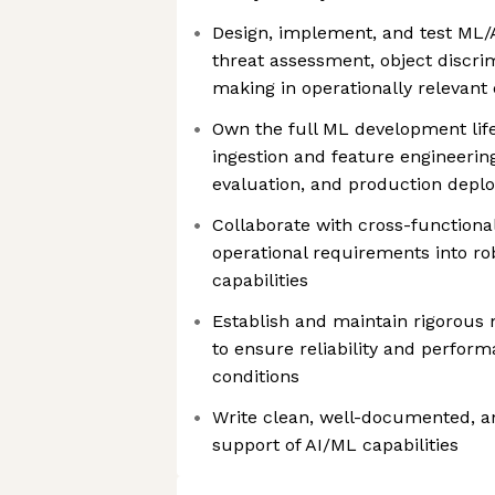
Design, implement, and test ML/
threat assessment, object discri
making in operationally relevant
Own the full ML development lif
ingestion and feature engineerin
evaluation, and production depl
Collaborate with cross-functiona
operational requirements into r
capabilities
Establish and maintain rigorous 
to ensure reliability and perform
conditions
Write clean, well-documented, an
support of AI/ML capabilities