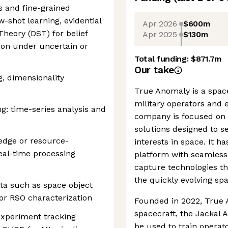
s and fine-grained
ew-shot learning, evidential
Apr 2026
$600m
heory (DST) for belief
Apr 2025
$130m
ion under uncertain or
Total funding:
$871.7m
Our take
g, dimensionality
True Anomaly is a spac
military operators and
: time-series analysis and
company is focused on 
solutions designed to s
edge or resource-
interests in space. It h
eal-time processing
platform with seamless s
capture technologies th
the quickly evolving sp
ta such as space object
 or RSO characterization
Founded in 2022, True A
spacecraft, the Jackal 
experiment tracking
be used to train operat