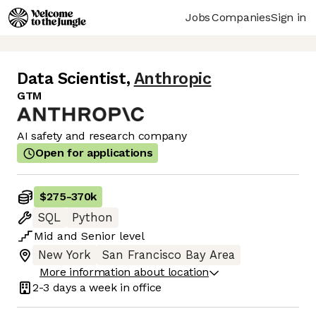
Jobs
Companies
Sign in
Data Scientist
,
Anthropic
GTM
AI safety and research company
Open for applications
$275
-
370k
SQL
Python
Mid
and
Senior
level
New York
San Francisco Bay Area
More information about location
2-3 days
a week in office