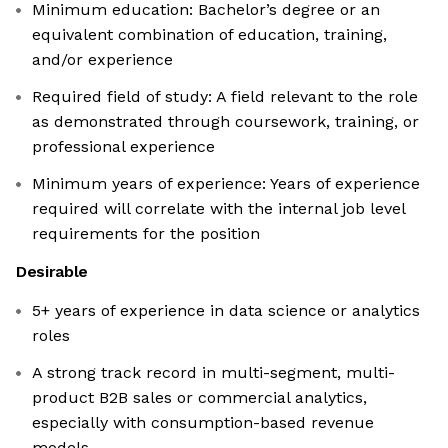
Minimum education: Bachelor’s degree or an
equivalent combination of education, training,
and/or experience
Required field of study: A field relevant to the role
as demonstrated through coursework, training, or
professional experience
Minimum years of experience: Years of experience
required will correlate with the internal job level
requirements for the position
Desirable
5+ years of experience in data science or analytics
roles
A strong track record in multi-segment, multi-
product B2B sales or commercial analytics,
especially with consumption-based revenue
models