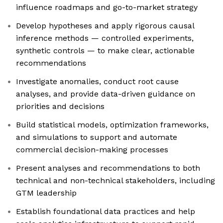
influence roadmaps and go-to-market strategy
Develop hypotheses and apply rigorous causal
inference methods — controlled experiments,
synthetic controls — to make clear, actionable
recommendations
Investigate anomalies, conduct root cause
analyses, and provide data-driven guidance on
priorities and decisions
Build statistical models, optimization frameworks,
and simulations to support and automate
commercial decision-making processes
Present analyses and recommendations to both
technical and non-technical stakeholders, including
GTM leadership
Establish foundational data practices and help