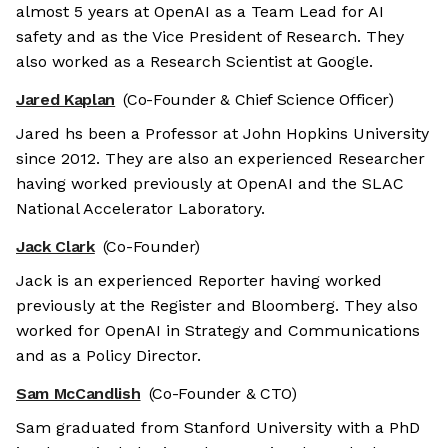
almost 5 years at OpenAI as a Team Lead for AI
safety and as the Vice President of Research. They
also worked as a Research Scientist at Google.
Jared Kaplan
(Co-Founder & Chief Science Officer)
Jared hs been a Professor at John Hopkins University
since 2012. They are also an experienced Researcher
having worked previously at OpenAI and the SLAC
National Accelerator Laboratory.
Jack Clark
(Co-Founder)
Jack is an experienced Reporter having worked
previously at the Register and Bloomberg. They also
worked for OpenAI in Strategy and Communications
and as a Policy Director.
Sam McCandlish
(Co-Founder & CTO)
Sam graduated from Stanford University with a PhD