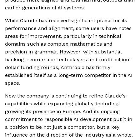
earlier generations of AI systems.
While Claude has received significant praise for its
performance and alignment, some users have notes
areas for improvement, particularly in technical
domains such as complex mathematics and
precision in grammar. However, with substantial
backing freom major tech players and multi-billion-
dollar funding rounds, Anthropic has firmly
established itself as a long-term competitor in the AI
space.
Now the company is continuing to refine Claude's
capabilities while expanding globally, including
growing its presence in Europe. And its ongoing
commitment to responsible AI development put it in
a position to be not just a competitor, but a key
influence on the direction of the industry as a whole.