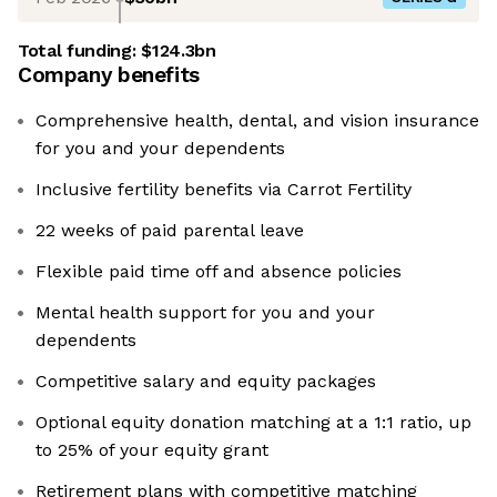
Total funding:
$124.3bn
Company benefits
Comprehensive health, dental, and vision insurance
for you and your dependents
Inclusive fertility benefits via Carrot Fertility
22 weeks of paid parental leave
Flexible paid time off and absence policies
Mental health support for you and your
dependents
Competitive salary and equity packages
Optional equity donation matching at a 1:1 ratio, up
to 25% of your equity grant
Retirement plans with competitive matching