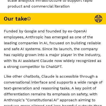
scale analytics infrastructure to support rapid
product and commercial iteration
Our take
Funded by Google and founded by ex-OpenAI
employees, Anthropic has emerged as one of the
leading companies in AI, focused on building reliable
and safe AI systems. Since its launch, the company
has rapidly grown into a major player in the industry,
with its AI assistant Claude now widely recognized as
a strong competitor to ChatGPT.
Like other chatbots, Claude is accessible through a
conversational interface and supports a wide range of
text-generation and reasoning tasks. A key point of
differentiation remains its emphasis on safety, with
Anthropic's "Constitutional AI" approach aiming to
produce more aligned and less harmful outputs than