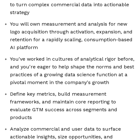
to turn complex commercial data into actionable
strategy
You will own measurement and analysis for new
logo acquisition through activation, expansion, and
retention for a rapidly scaling, consumption-based
AI platform
You've worked in cultures of analytical rigor before,
and you're eager to help shape the norms and best
practices of a growing data science function at a
pivotal moment in the company's growth
Define key metrics, build measurement
frameworks, and maintain core reporting to
evaluate GTM success across segments and
products
Analyze commercial and user data to surface
actionable insights, size opportunities, and