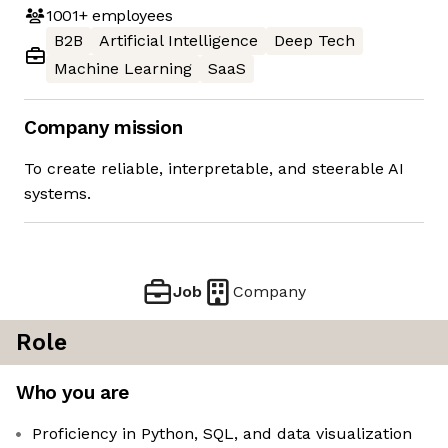
1001+
employees
B2B
Artificial Intelligence
Deep Tech
Machine Learning
SaaS
Company mission
To create reliable, interpretable, and steerable AI
systems.
Job
Company
Role
Who you are
Proficiency in Python, SQL, and data visualization