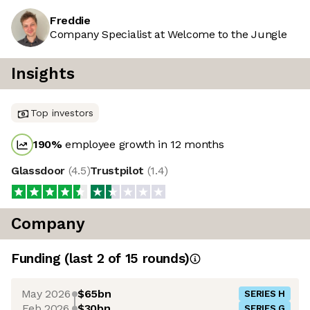
Freddie
Company Specialist at Welcome to the Jungle
Insights
Top investors
190
%
employee growth in 12 months
Glassdoor
(
4.5
)
Trustpilot
(
1.4
)
Company
Funding
(last 2 of
15
rounds)
May 2026
$65bn
SERIES H
Feb 2026
$30bn
SERIES G