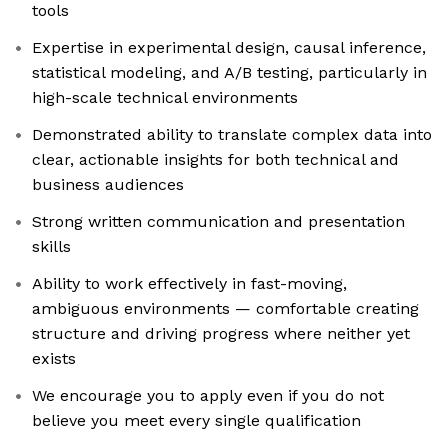
tools
Expertise in experimental design, causal inference,
statistical modeling, and A/B testing, particularly in
high-scale technical environments
Demonstrated ability to translate complex data into
clear, actionable insights for both technical and
business audiences
Strong written communication and presentation
skills
Ability to work effectively in fast-moving,
ambiguous environments — comfortable creating
structure and driving progress where neither yet
exists
We encourage you to apply even if you do not
believe you meet every single qualification