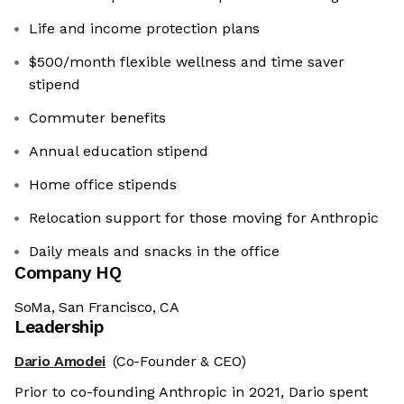
Life and income protection plans
$500/month flexible wellness and time saver
stipend
Commuter benefits
Annual education stipend
Home office stipends
Relocation support for those moving for Anthropic
Daily meals and snacks in the office
Company HQ
SoMa, San Francisco, CA
Leadership
Dario Amodei
(Co-Founder & CEO)
Prior to co-founding Anthropic in 2021, Dario spent