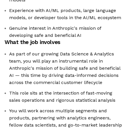
Experience with AI/ML products, large language
models, or developer tools in the AI/ML ecosystem
Genuine interest in Anthropic's mission of
developing safe and beneficial AI
What the job involves
As part of our growing Data Science & Analytics
team, you will play an instrumental role in
Anthropic's mission of building safe and beneficial
AI — this time by driving data-informed decisions
across the commercial customer lifecycle
This role sits at the intersection of fast-moving
sales operations and rigorous statistical analysis
You will work across multiple segments and
products, partnering with analytics engineers,
fellow data scientists, and go-to-market leadership