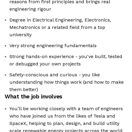
reasons from first principles and brings real
engineering rigour
Degree in Electrical Engineering, Electronics,
Mechatronics or a related field from a top
university
Very strong engineering fundamentals
Strong hands-on experience - you've built, tested
or debugged your own projects
Safety-conscious and curious - you like
understanding how things work (and how to make
them better)
What the job involves
You’ll be working closely with a team of engineers
who have joined us from the likes of Tesla and
SpaceX, helping to plan, design, and build utility
scale renewable energy projects across the world