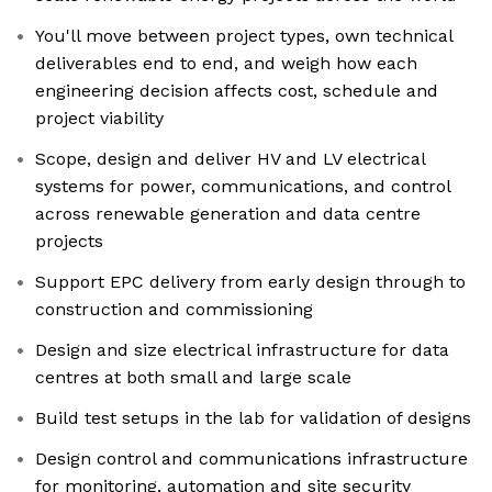
You'll move between project types, own technical
deliverables end to end, and weigh how each
engineering decision affects cost, schedule and
project viability
Scope, design and deliver HV and LV electrical
systems for power, communications, and control
across renewable generation and data centre
projects
Support EPC delivery from early design through to
construction and commissioning
Design and size electrical infrastructure for data
centres at both small and large scale
Build test setups in the lab for validation of designs
Design control and communications infrastructure
for monitoring, automation and site security