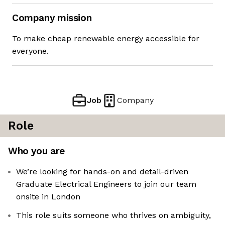
Company mission
To make cheap renewable energy accessible for
everyone.
Job
Company
Role
Who you are
We’re looking for hands-on and detail-driven
Graduate Electrical Engineers to join our team
onsite in London
This role suits someone who thrives on ambiguity,