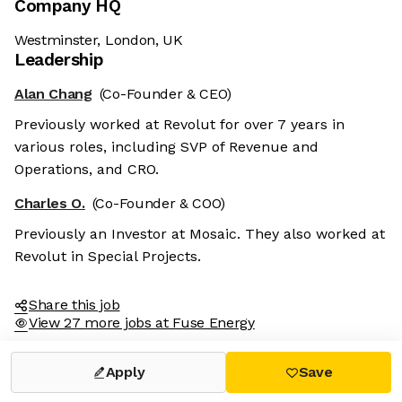
Company HQ
Westminster, London, UK
Leadership
Alan Chang
(Co-Founder & CEO)
Previously worked at Revolut for over 7 years in
various roles, including SVP of Revenue and
Operations, and CRO.
Charles O.
(Co-Founder & COO)
Previously an Investor at Mosaic. They also worked at
Revolut in Special Projects.
Share this job
View 27 more jobs at Fuse Energy
Apply
Save