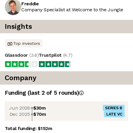
Freddie
Company Specialist at Welcome to the Jungle
Insights
Top investors
Glassdoor
(
3.6
)
Trustpilot
(
4.7
)
Company
Funding
(last 2 of
5
rounds)
Jun 2026
$30m
SERIES B
Dec 2025
$70m
LATE VC
Total funding:
$152m