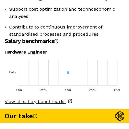
Support cost optimization and technoeconomic
analyses
Contribute to continuous improvement of
standardised processes and procedures
Salary benchmarks
Hardware Engineer
Entry
£20k
£25k
£30k
£35k
£40k
View all salary benchmarks
Our take