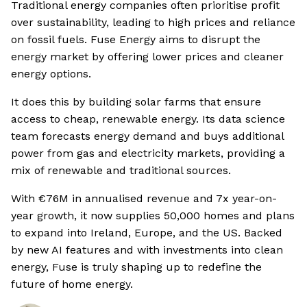
Traditional energy companies often prioritise profit
over sustainability, leading to high prices and reliance
on fossil fuels. Fuse Energy aims to disrupt the
energy market by offering lower prices and cleaner
energy options.
It does this by building solar farms that ensure
access to cheap, renewable energy. Its data science
team forecasts energy demand and buys additional
power from gas and electricity markets, providing a
mix of renewable and traditional sources.
With €76M in annualised revenue and 7x year-on-
year growth, it now supplies 50,000 homes and plans
to expand into Ireland, Europe, and the US. Backed
by new AI features and with investments into clean
energy, Fuse is truly shaping up to redefine the
future of home energy.