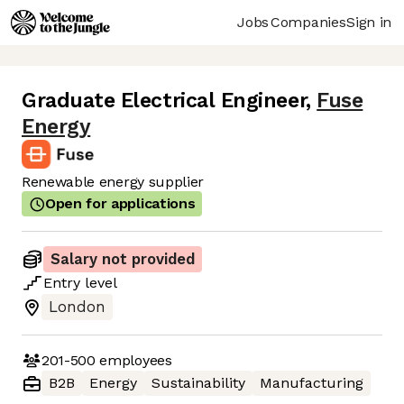
Jobs
Companies
Sign in
Graduate Electrical Engineer
,
Fuse
Energy
Renewable energy supplier
Open for applications
Salary not provided
Entry
level
London
201-500
employees
B2B
Energy
Sustainability
Manufacturing