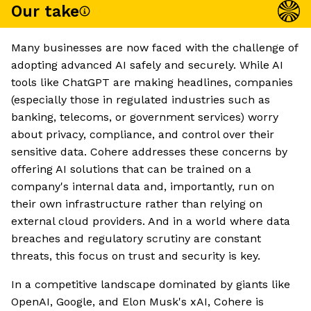
Our take
Many businesses are now faced with the challenge of
adopting advanced AI safely and securely. While AI
tools like ChatGPT are making headlines, companies
(especially those in regulated industries such as
banking, telecoms, or government services) worry
about privacy, compliance, and control over their
sensitive data. Cohere addresses these concerns by
offering AI solutions that can be trained on a
company's internal data and, importantly, run on
their own infrastructure rather than relying on
external cloud providers. And in a world where data
breaches and regulatory scrutiny are constant
threats, this focus on trust and security is key.
In a competitive landscape dominated by giants like
OpenAI, Google, and Elon Musk's xAI, Cohere is