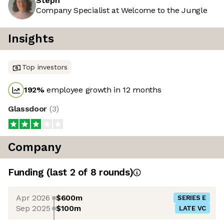
Steph
Company Specialist at Welcome to the Jungle
Insights
Top investors
192
%
employee growth in 12 months
Glassdoor
(
3
)
Company
Funding
(last 2 of
8
rounds)
Apr 2026
$600m
SERIES E
Sep 2025
$100m
LATE VC