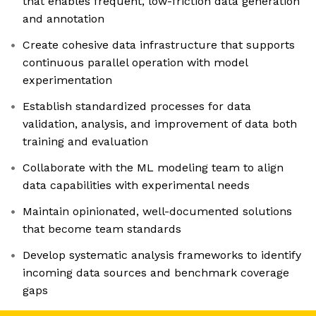
that enables frequent, low-friction data generation
and annotation
Create cohesive data infrastructure that supports
continuous parallel operation with model
experimentation
Establish standardized processes for data
validation, analysis, and improvement of data both
training and evaluation
Collaborate with the ML modeling team to align
data capabilities with experimental needs
Maintain opinionated, well-documented solutions
that become team standards
Develop systematic analysis frameworks to identify
incoming data sources and benchmark coverage
gaps