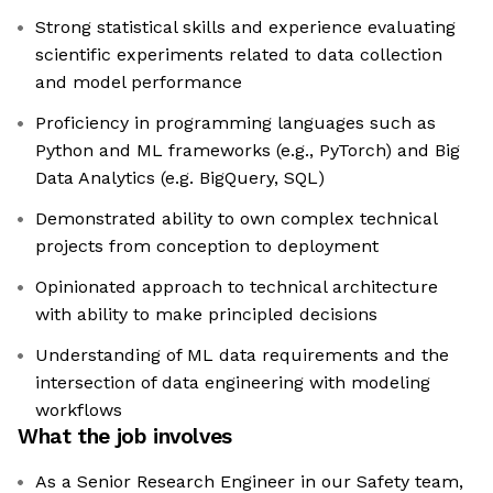
Strong statistical skills and experience evaluating
scientific experiments related to data collection
and model performance
Proficiency in programming languages such as
Python and ML frameworks (e.g., PyTorch) and Big
Data Analytics (e.g. BigQuery, SQL)
Demonstrated ability to own complex technical
projects from conception to deployment
Opinionated approach to technical architecture
with ability to make principled decisions
Understanding of ML data requirements and the
intersection of data engineering with modeling
workflows
What the job involves
As a Senior Research Engineer in our Safety team,