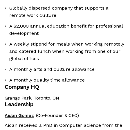
Globally dispersed company that supports a
remote work culture
A $2,000 annual education benefit for professional
development
A weekly stipend for meals when working remotely
and catered lunch when working from one of our
global offices
A monthly arts and culture allowance
A monthly quality time allowance
Company HQ
Grange Park, Toronto, ON
Leadership
Aidan Gomez
(Co-Founder & CEO)
Aidan received a PhD in Computer Science from the