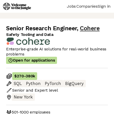
Jobs
Companies
Sign in
Senior Research Engineer
,
Cohere
Safety Tooling and Data
Enterprise-grade AI solutions for real-world business
problems
Open for applications
$270
-
380k
SQL
Python
PyTorch
BigQuery
Senior
and
Expert
level
New York
501-1000
employees