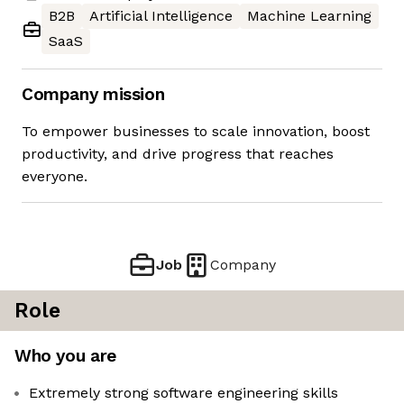
B2B
Artificial Intelligence
Machine Learning
SaaS
Company mission
To empower businesses to scale innovation, boost
productivity, and drive progress that reaches
everyone.
Job
Company
Role
Who you are
Extremely strong software engineering skills