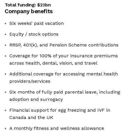
Total funding:
$2.1bn
Company benefits
Six weeks’ paid vacation
Equity / stock options
RRSP, 401(k), and Pension Scheme contributions
Coverage for 100% of your insurance premiums
across health, dental, vision, and travel
Additional coverage for accessing mental health
providers/services
Six months of fully paid parental leave, including
adoption and surrogacy
Financial support for egg freezing and IVF in
Canada and the UK
A monthly fitness and wellness allowance