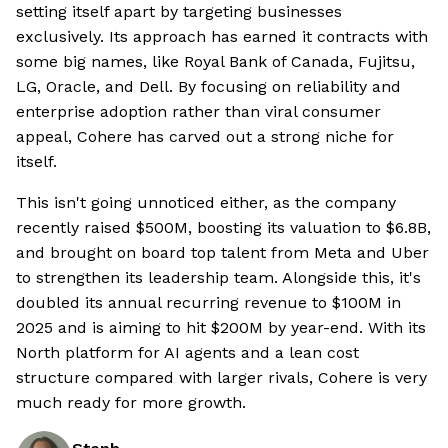
setting itself apart by targeting businesses
exclusively. Its approach has earned it contracts with
some big names, like Royal Bank of Canada, Fujitsu,
LG, Oracle, and Dell. By focusing on reliability and
enterprise adoption rather than viral consumer
appeal, Cohere has carved out a strong niche for
itself.
This isn't going unnoticed either, as the company
recently raised $500M, boosting its valuation to $6.8B,
and brought on board top talent from Meta and Uber
to strengthen its leadership team. Alongside this, it's
doubled its annual recurring revenue to $100M in
2025 and is aiming to hit $200M by year-end. With its
North platform for AI agents and a lean cost
structure compared with larger rivals, Cohere is very
much ready for more growth.