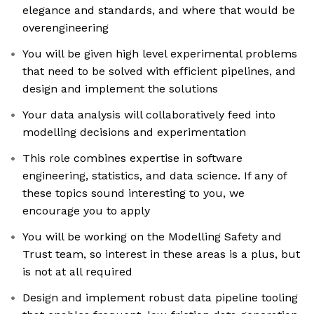
elegance and standards, and where that would be
overengineering
You will be given high level experimental problems
that need to be solved with efficient pipelines, and
design and implement the solutions
Your data analysis will collaboratively feed into
modelling decisions and experimentation
This role combines expertise in software
engineering, statistics, and data science. If any of
these topics sound interesting to you, we
encourage you to apply
You will be working on the Modelling Safety and
Trust team, so interest in these areas is a plus, but
is not at all required
Design and implement robust data pipeline tooling