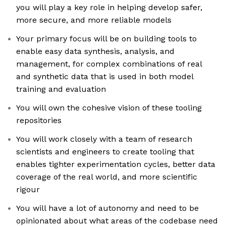
you will play a key role in helping develop safer,
more secure, and more reliable models
Your primary focus will be on building tools to
enable easy data synthesis, analysis, and
management, for complex combinations of real
and synthetic data that is used in both model
training and evaluation
You will own the cohesive vision of these tooling
repositories
You will work closely with a team of research
scientists and engineers to create tooling that
enables tighter experimentation cycles, better data
coverage of the real world, and more scientific
rigour
You will have a lot of autonomy and need to be
opinionated about what areas of the codebase need