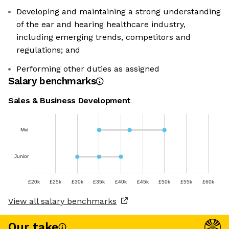
Developing and maintaining a strong understanding
of the ear and hearing healthcare industry,
including emerging trends, competitors and
regulations; and
Performing other duties as assigned
Salary benchmarks
Sales & Business Development
Mid
Junior
£20k
£25k
£30k
£35k
£40k
£45k
£50k
£55k
£60k
View all salary benchmarks
Our take