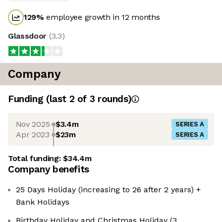
129
%
employee growth in 12 months
Glassdoor
(
3.3
)
Company
Funding
(last 2 of
3
rounds)
Nov 2025
$3.4m
SERIES A
Apr 2023
$23m
SERIES A
Total funding:
$34.4m
Company benefits
25 Days Holiday (increasing to 26 after 2 years) +
Bank Holidays
Birthday Holiday and Christmas Holiday (3