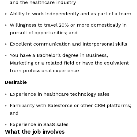
and the healthcare industry
Ability to work independently and as part of a team
Willingness to travel 20% or more domestically in
pursuit of opportunities; and
Excellent communication and interpersonal skills
You have a Bachelor’s degree in Business,
Marketing or a related field or have the equivalent
from professional experience
Desirable
Experience in healthcare technology sales
Familiarity with Salesforce or other CRM platforms;
and
Experience in SaaS sales
What the job involves