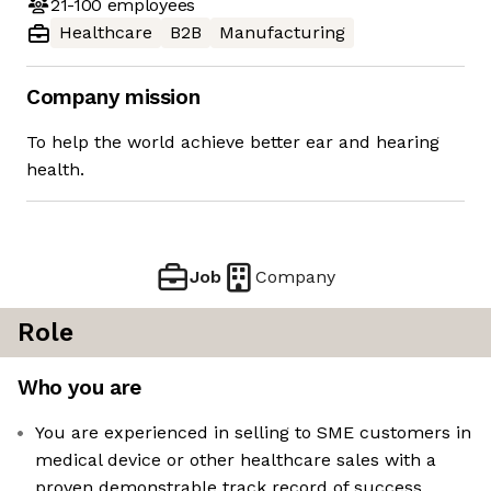
21-100
employees
Healthcare
B2B
Manufacturing
Company mission
To help the world achieve better ear and hearing
health.
Job
Company
Role
Who you are
You are experienced in selling to SME customers in
medical device or other healthcare sales with a
proven demonstrable track record of success