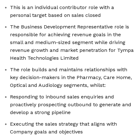
This is an individual contributor role with a
personal target based on sales closed
The Business Development Representative role is
responsible for achieving revenue goals in the
small and medium-sized segment while driving
revenue growth and market penetration for Tympa
Health Technologies Limited
The role builds and maintains relationships with
key decision-makers in the Pharmacy, Care Home,
Optical and Audiology segments, whilst:
Responding to inbound sales enquiries and
proactively prospecting outbound to generate and
develop a strong pipeline
Executing the sales strategy that aligns with
Company goals and objectives