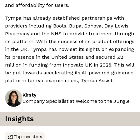
and affordability for users.
Tympa has already established partnerships with
providers including Boots, Bupa, Sonova, Day Lewis
Pharmacy and the NHS to provide treatment through
its platform. With the success of its product offerings
in the UK, Tympa has now set its sights on expanding
its presence in the United States and secured £2
million in funding from Innovate UK in 2026. This will
be put towards accelerating its AI-powered guidance
platform for ear examinations, Tympa Assist.
Kirsty
Company Specialist at Welcome to the Jungle
Insights
Top investors