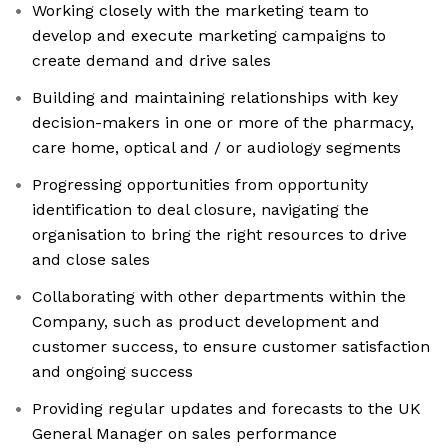
Working closely with the marketing team to
develop and execute marketing campaigns to
create demand and drive sales
Building and maintaining relationships with key
decision-makers in one or more of the pharmacy,
care home, optical and / or audiology segments
Progressing opportunities from opportunity
identification to deal closure, navigating the
organisation to bring the right resources to drive
and close sales
Collaborating with other departments within the
Company, such as product development and
customer success, to ensure customer satisfaction
and ongoing success
Providing regular updates and forecasts to the UK
General Manager on sales performance