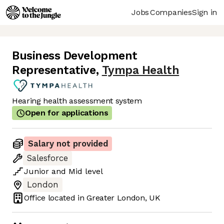
Jobs
Companies
Sign in
Business Development
Representative
,
Tympa Health
Hearing health assessment system
Open for applications
Salary not provided
Salesforce
Junior
and
Mid
level
London
Office located in
Greater London, UK