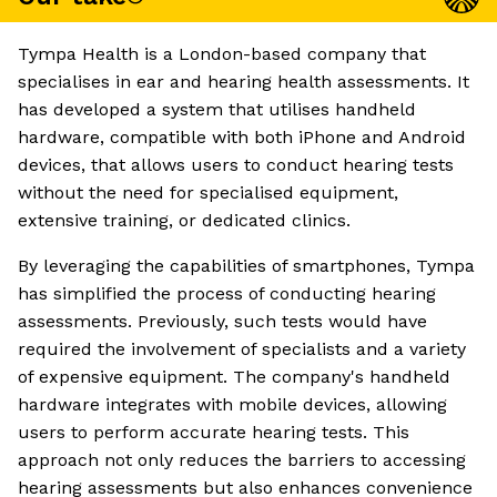
Tympa Health is a London-based company that
specialises in ear and hearing health assessments. It
has developed a system that utilises handheld
hardware, compatible with both iPhone and Android
devices, that allows users to conduct hearing tests
without the need for specialised equipment,
extensive training, or dedicated clinics.
By leveraging the capabilities of smartphones, Tympa
has simplified the process of conducting hearing
assessments. Previously, such tests would have
required the involvement of specialists and a variety
of expensive equipment. The company's handheld
hardware integrates with mobile devices, allowing
users to perform accurate hearing tests. This
approach not only reduces the barriers to accessing
hearing assessments but also enhances convenience