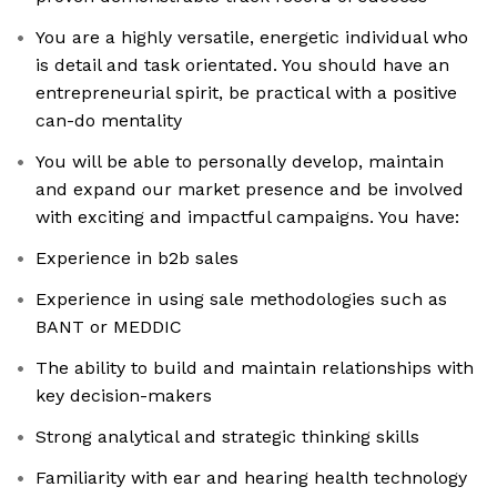
You are a highly versatile, energetic individual who
is detail and task orientated. You should have an
entrepreneurial spirit, be practical with a positive
can-do mentality
You will be able to personally develop, maintain
and expand our market presence and be involved
with exciting and impactful campaigns. You have:
Experience in b2b sales
Experience in using sale methodologies such as
BANT or MEDDIC
The ability to build and maintain relationships with
key decision-makers
Strong analytical and strategic thinking skills
Familiarity with ear and hearing health technology