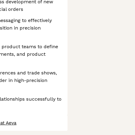
ess development of new
ial orders
ssaging to effectively
tion in precision
d product teams to define
ments, and product
erences and trade shows,
der in high-precision
ationships successfully to
 at Aeva