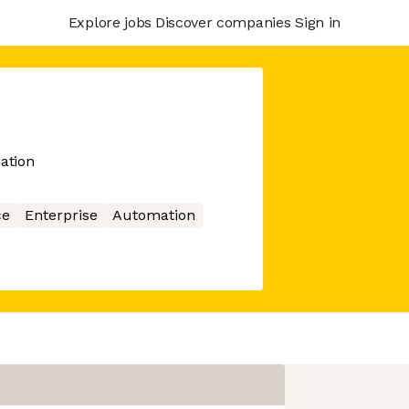
Explore jobs
Discover companies
Sign in
ation
ce
Enterprise
Automation