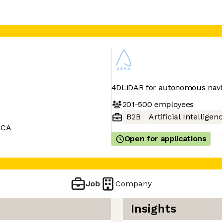
4DLiDAR for autonomous navi
201-500
employees
B2B
Artificial Intelligen
 CA
Open for applications
Job
Company
Insights