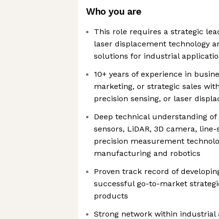
Who you are
This role requires a strategic le
laser displacement technology a
solutions for industrial applicati
10+ years of experience in busi
marketing, or strategic sales wit
precision sensing, or laser disp
Deep technical understanding of
sensors, LiDAR, 3D camera, line-
precision measurement technolo
manufacturing and robotics
Proven track record of developin
successful go-to-market strategie
products
Strong network within industrial