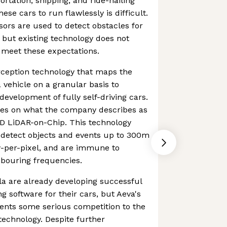
ortation, shipping, and ride-hailing
hese cars to run flawlessly is difficult.
ors are used to detect obstacles for
 but existing technology does not
 meet these expectations.
rception technology that maps the
 vehicle on a granular basis to
development of fully self-driving cars.
ies on what the company describes as
 4D LiDAR-on-Chip. This technology
 detect objects and events up to 300m
y-per-pixel, and are immune to
hbouring frequencies.
a are already developing successful
ng software for their cars, but Aeva's
ents some serious competition to the
echnology. Despite further