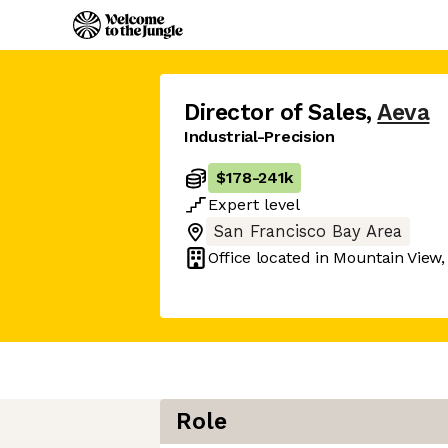
Director of Sales
,
Aeva
Industrial-Precision
$178
-
241k
Expert
level
San Francisco Bay Area
Office located in
Mountain View,
Role