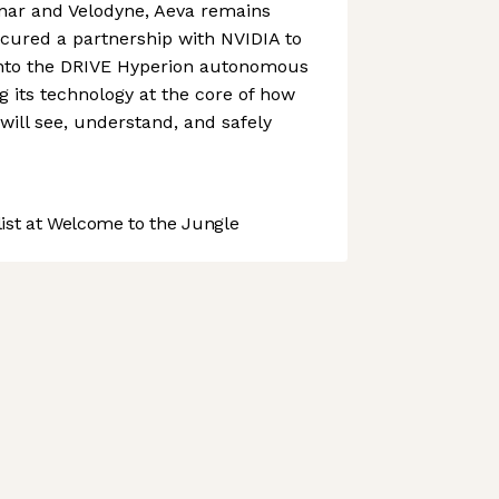
nar and Velodyne, Aeva remains
cured a partnership with NVIDIA to
 into the DRIVE Hyperion autonomous
g its technology at the core of how
 will see, understand, and safely
st at Welcome to the Jungle