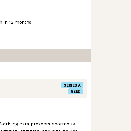
 in 12 months
SERIES A
SEED
f-driving cars presents enormous