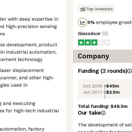
Top investors
ader with deep expertise in
5
%
employee growth
nd high-precision sensing
Glassdoor
(
3
)
ons
ness development, product
hin industrial automation,
Company
lacement technology
 laser displacement
Funding
(
2
round
s
)
scanner, and other high-
gies used in
Oct 2018
$45m
Jan 2017
$3.5m
g and executing
Total funding:
$48.5m
s for high-tech industrial
Our take
The development of sel
 automation, factory