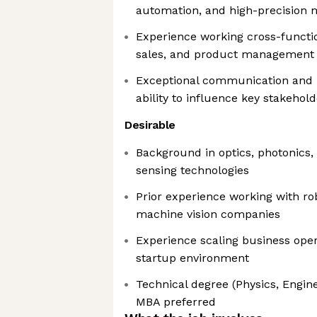
automation, and high-precision
Experience working cross-functio
sales, and product management
Exceptional communication and ne
ability to influence key stakehol
Desirable
Background in optics, photonics
sensing technologies
Prior experience working with rob
machine vision companies
Experience scaling business oper
startup environment
Technical degree (Physics, Engine
MBA preferred