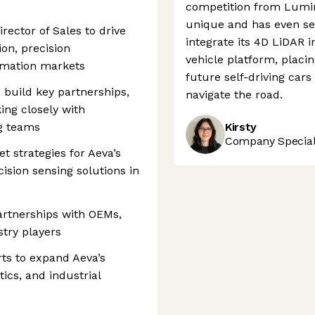
competition from Lumi
unique and has even se
rector of Sales to drive
integrate its 4D LiDAR
on, precision
vehicle platform, placin
omation markets
future self-driving cars
, build key partnerships,
navigate the road.
ing closely with
ng teams
Kirsty
Company Speciali
 strategies for Aeva’s
ision sensing solutions in
partnerships with OEMs,
stry players
ts to expand Aeva’s
ics, and industrial