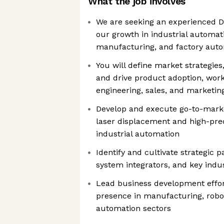
What the job involves
We are seeking an experienced Di
our growth in industrial automati
manufacturing, and factory aut
You will define market strategies
and drive product adoption, work
engineering, sales, and marketi
Develop and execute go-to-market
laser displacement and high-prec
industrial automation
Identify and cultivate strategic 
system integrators, and key indu
Lead business development effor
presence in manufacturing, robot
automation sectors