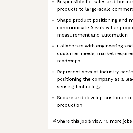
Responsible for sales and busin
products to large-scale commerc
Shape product positioning and me
communicate Aeva’s value proposi
measurement and automation
Collaborate with engineering an
customer needs, market require
roadmaps
Represent Aeva at industry conf
positioning the company as a lea
sensing technology
Secure and develop customer rel
production
Share this job
View 10 more jobs