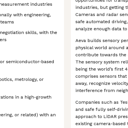
opportunities for transp
 measurement industries
industries, but getting t
Cameras and radar sens
nally with engineering,
safe automated driving,
 teams
analyze enough data to
gotiation skills, with the
ders
Aeva builds sensory pe
physical world around a
contribute towards the 
, or semiconductor-based
The sensory system rel
being the world’s first
comprises sensors that
otics, metrology, or
away, recognize velocit
interference from neig
ations in a high-growth
Companies such as Tesl
and safe fully self-drivi
ering, or related) with an
approach to LiDAR pres
existing camera-based t