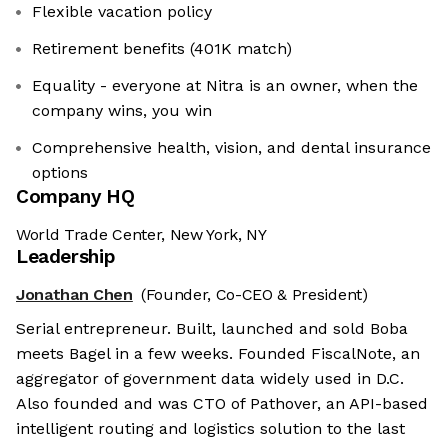
Flexible vacation policy
Retirement benefits (401K match)
Equality - everyone at Nitra is an owner, when the
company wins, you win
Comprehensive health, vision, and dental insurance
options
Company HQ
World Trade Center, New York, NY
Leadership
Jonathan Chen
(Founder, Co-CEO & President)
Serial entrepreneur. Built, launched and sold Boba
meets Bagel in a few weeks. Founded FiscalNote, an
aggregator of government data widely used in D.C.
Also founded and was CTO of Pathover, an API-based
intelligent routing and logistics solution to the last