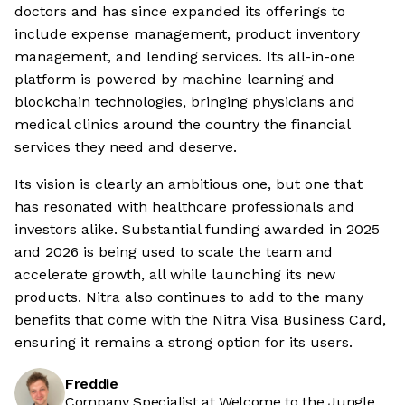
doctors and has since expanded its offerings to
include expense management, product inventory
management, and lending services. Its all-in-one
platform is powered by machine learning and
blockchain technologies, bringing physicians and
medical clinics around the country the financial
services they need and deserve.
Its vision is clearly an ambitious one, but one that
has resonated with healthcare professionals and
investors alike. Substantial funding awarded in 2025
and 2026 is being used to scale the team and
accelerate growth, all while launching its new
products. Nitra also continues to add to the many
benefits that come with the Nitra Visa Business Card,
ensuring it remains a strong option for its users.
Freddie
Company Specialist at Welcome to the Jungle