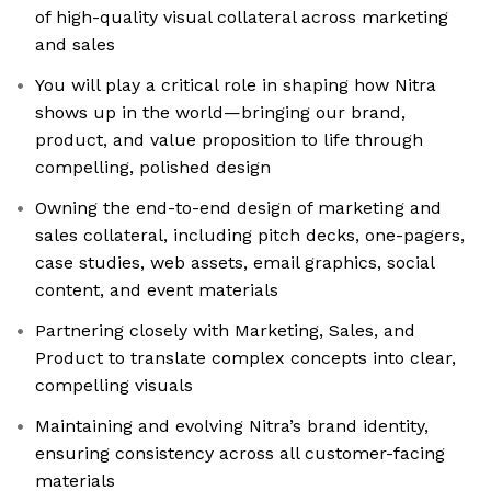
of high-quality visual collateral across marketing
and sales
You will play a critical role in shaping how Nitra
shows up in the world—bringing our brand,
product, and value proposition to life through
compelling, polished design
Owning the end-to-end design of marketing and
sales collateral, including pitch decks, one-pagers,
case studies, web assets, email graphics, social
content, and event materials
Partnering closely with Marketing, Sales, and
Product to translate complex concepts into clear,
compelling visuals
Maintaining and evolving Nitra’s brand identity,
ensuring consistency across all customer-facing
materials