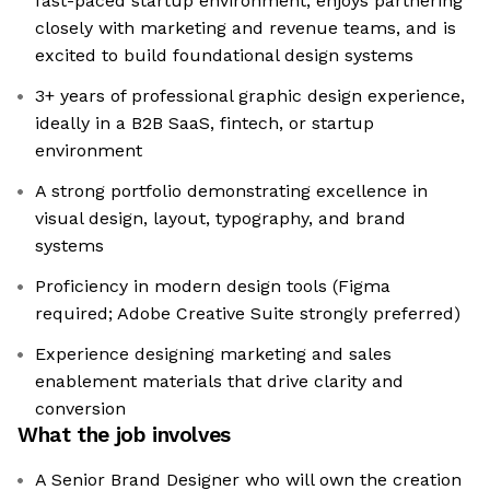
fast-paced startup environment, enjoys partnering
closely with marketing and revenue teams, and is
excited to build foundational design systems
3+ years of professional graphic design experience,
ideally in a B2B SaaS, fintech, or startup
environment
A strong portfolio demonstrating excellence in
visual design, layout, typography, and brand
systems
Proficiency in modern design tools (Figma
required; Adobe Creative Suite strongly preferred)
Experience designing marketing and sales
enablement materials that drive clarity and
conversion
What the job involves
A Senior Brand Designer who will own the creation