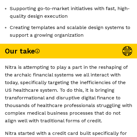
Supporting go-to-market initiatives with fast, high-
quality design execution
Creating templates and scalable design systems to
support a growing organization
Our take
Nitra is attempting to play a part in the reshaping of
the archaic financial systems we all interact with
today, specifically targeting the inefficiencies of the
US healthcare system. To do this, it is bringing
transformational and disruptive digital finance to
thousands of healthcare professionals struggling with
complex medical business processes that do not
align well with traditional forms of credit.
Nitra started with a credit card built specifically for