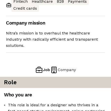
Fintech
Healthcare
B2B
Payments
Credit cards
Company mission
Nitra’s mission is to overhaul the healthcare
industry with radically efficient and transparent
solutions.
Job
Company
Role
Who you are
This role is ideal for a designer who thrives in a