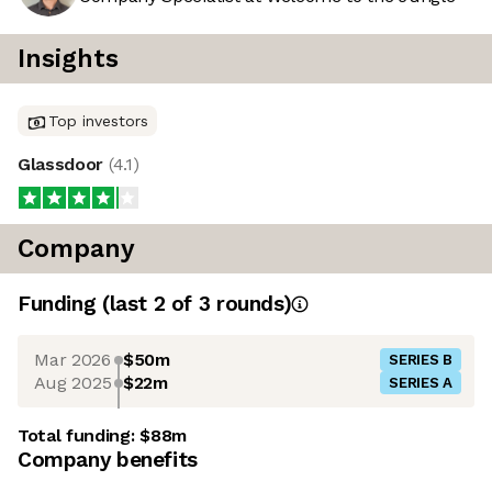
Insights
Top investors
Glassdoor
(
4.1
)
Company
Funding
(last 2 of
3
rounds)
Mar 2026
$50m
SERIES B
Aug 2025
$22m
SERIES A
Total funding:
$88m
Company benefits