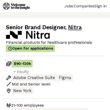
Jobs
Companies
Sign in
Senior Brand Designer
,
Nitra
Financial products for healthcare professionals
Open for applications
$90
-
120k
+ Equity
Adobe Creative Suite
Figma
Mid
and
Senior
level
New York
21-100
employees