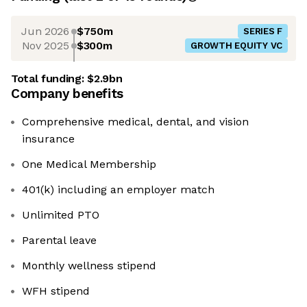
Jun 2026
$750m
SERIES F
Nov 2025
$300m
GROWTH EQUITY VC
Total funding:
$2.9bn
Company benefits
Comprehensive medical, dental, and vision
insurance
One Medical Membership
401(k) including an employer match
Unlimited PTO
Parental leave
Monthly wellness stipend
WFH stipend