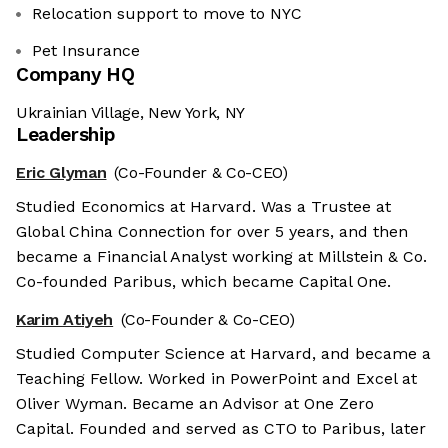
Relocation support to move to NYC
Pet Insurance
Company HQ
Ukrainian Village, New York, NY
Leadership
Eric Glyman
(Co-Founder & Co-CEO)
Studied Economics at Harvard. Was a Trustee at
Global China Connection for over 5 years, and then
became a Financial Analyst working at Millstein & Co.
Co-founded Paribus, which became Capital One.
Karim Atiyeh
(Co-Founder & Co-CEO)
Studied Computer Science at Harvard, and became a
Teaching Fellow. Worked in PowerPoint and Excel at
Oliver Wyman. Became an Advisor at One Zero
Capital. Founded and served as CTO to Paribus, later