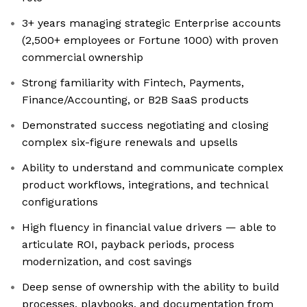
3+ years managing strategic Enterprise accounts
(2,500+ employees or Fortune 1000) with proven
commercial ownership
Strong familiarity with Fintech, Payments,
Finance/Accounting, or B2B SaaS products
Demonstrated success negotiating and closing
complex six-figure renewals and upsells
Ability to understand and communicate complex
product workflows, integrations, and technical
configurations
High fluency in financial value drivers — able to
articulate ROI, payback periods, process
modernization, and cost savings
Deep sense of ownership with the ability to build
processes, playbooks, and documentation from