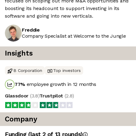
focused on scoping out more M&A opportunities and
boosting its headcount to support investing in its
software and going into new verticals.
Freddie
Company Specialist at Welcome to the Jungle
Insights
B Corporation
Top investors
77
%
employee growth in 12 months
Glassdoor
(
3.8
)
Trustpilot
(
2.8
)
Company
Funding
(last 2 of
13
rounds)