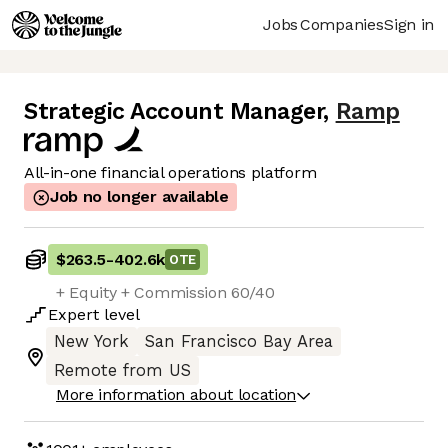
Jobs
Companies
Sign in
Strategic Account Manager
,
Ramp
All-in-one financial operations platform
Job no longer available
$263.5
-
402.6k
OTE
+ Equity + Commission 60/40
Expert
level
New York
San Francisco Bay Area
Remote from US
More information about location