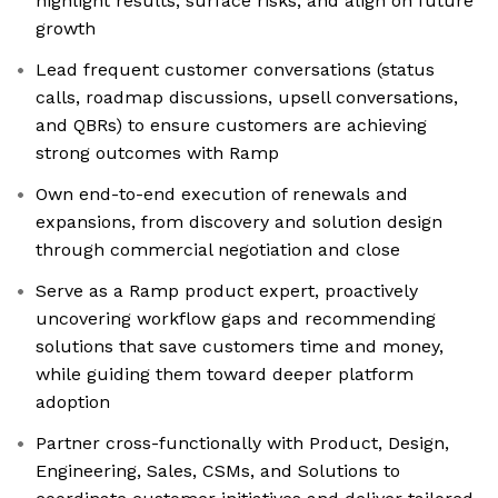
highlight results, surface risks, and align on future
growth
Lead frequent customer conversations (status
calls, roadmap discussions, upsell conversations,
and QBRs) to ensure customers are achieving
strong outcomes with Ramp
Own end-to-end execution of renewals and
expansions, from discovery and solution design
through commercial negotiation and close
Serve as a Ramp product expert, proactively
uncovering workflow gaps and recommending
solutions that save customers time and money,
while guiding them toward deeper platform
adoption
Partner cross-functionally with Product, Design,
Engineering, Sales, CSMs, and Solutions to