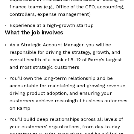
finance teams (e.g., Office of the CFO, accounting,
controllers, expense management)
Experience at a high-growth startup
What the job involves
As a Strategic Account Manager, you will be
responsible for driving the strategy, growth, and
overall health of a book of 8–12 of Ramp’s largest
and most strategic customers
You’ll own the long-term relationship and be
accountable for maintaining and growing revenue,
driving product adoption, and ensuring your
customers achieve meaningful business outcomes
on Ramp
You’ll build deep relationships across all levels of
your customers’ organizations, from day-to-day