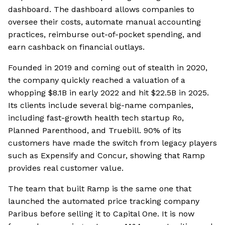
dashboard. The dashboard allows companies to
oversee their costs, automate manual accounting
practices, reimburse out-of-pocket spending, and
earn cashback on financial outlays.
Founded in 2019 and coming out of stealth in 2020,
the company quickly reached a valuation of a
whopping $8.1B in early 2022 and hit $22.5B in 2025.
Its clients include several big-name companies,
including fast-growth health tech startup Ro,
Planned Parenthood, and Truebill. 90% of its
customers have made the switch from legacy players
such as Expensify and Concur, showing that Ramp
provides real customer value.
The team that built Ramp is the same one that
launched the automated price tracking company
Paribus before selling it to Capital One. It is now