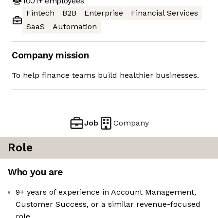
1001+
employees
Fintech
B2B
Enterprise
Financial Services
SaaS
Automation
Company mission
To help finance teams build healthier businesses.
Job
Company
Role
Who you are
9+ years of experience in Account Management,
Customer Success, or a similar revenue-focused
role