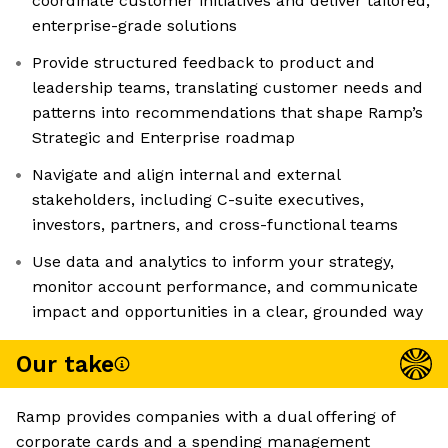
coordinate customer initiatives and deliver tailored,
enterprise-grade solutions
Provide structured feedback to product and
leadership teams, translating customer needs and
patterns into recommendations that shape Ramp’s
Strategic and Enterprise roadmap
Navigate and align internal and external
stakeholders, including C-suite executives,
investors, partners, and cross-functional teams
Use data and analytics to inform your strategy,
monitor account performance, and communicate
impact and opportunities in a clear, grounded way
Our take
Ramp provides companies with a dual offering of
corporate cards and a spending management