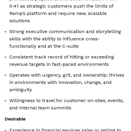
0→1 as strategic customers push the limits of
Ramp’s platform and require new, scalable
solutions
Strong executive communication and storytelling
skills with the ability to influence cross-
functionally and at the C-suite
Consistent track record of hitting or exceeding
revenue targets in fast-paced environments
Operates with urgency, grit, and ownership; thrives
in environments with innovation, change, and
ambiguity
Willingness to travel for customer on-sites, events,
and internal team summits
Desirable
Experience in financial services sales or selling to