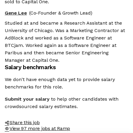
sold to Capital One.
Gene Lee
(Co-Founder & Growth Lead)
Studied at and became a Research Assistant at the
University of Chicago. Was a Marketing Contractor at
AdBlock and worked as a Software Engineer at
BTCjam. Worked again as a Software Engineer at
Paribus and then became Senior Engineering
Manager at Capital One.
Salary benchmarks
We don't have enough data yet to provide salary
benchmarks for this role.
Submit your salary
to help other candidates with
crowdsourced salary estimates.
Share this job
View 97 more jobs at Ramp