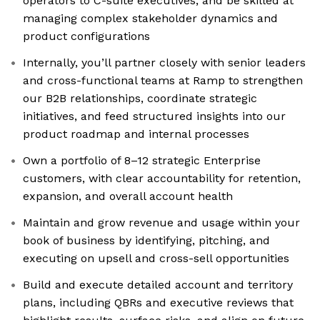
operators to C-suite executives, and be skilled at
managing complex stakeholder dynamics and
product configurations
Internally, you’ll partner closely with senior leaders
and cross-functional teams at Ramp to strengthen
our B2B relationships, coordinate strategic
initiatives, and feed structured insights into our
product roadmap and internal processes
Own a portfolio of 8–12 strategic Enterprise
customers, with clear accountability for retention,
expansion, and overall account health
Maintain and grow revenue and usage within your
book of business by identifying, pitching, and
executing on upsell and cross-sell opportunities
Build and execute detailed account and territory
plans, including QBRs and executive reviews that