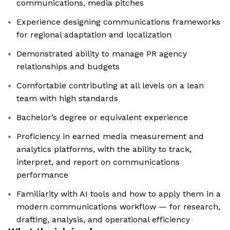
communications, media pitches
Experience designing communications frameworks
for regional adaptation and localization
Demonstrated ability to manage PR agency
relationships and budgets
Comfortable contributing at all levels on a lean
team with high standards
Bachelor’s degree or equivalent experience
Proficiency in earned media measurement and
analytics platforms, with the ability to track,
interpret, and report on communications
performance
Familiarity with AI tools and how to apply them in a
modern communications workflow — for research,
drafting, analysis, and operational efficiency