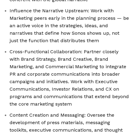
Influence the Narrative Upstream: Work with
Marketing peers early in the planning process — be
an active voice in the strategies, ideas, and
narratives that define how Sonos shows up, not
just the function that distributes them
Cross-Functional Collaboration: Partner closely
with Brand Strategy, Brand Creative, Brand
Marketing, and Commercial Marketing to integrate
PR and corporate communications into broader
campaigns and initiatives. Work with Executive
Communications, Investor Relations, and CX on
programs and communications that extend beyond
the core marketing system
Content Creation and Messaging: Oversee the
development of press materials, messaging
toolkits, executive communications, and thought