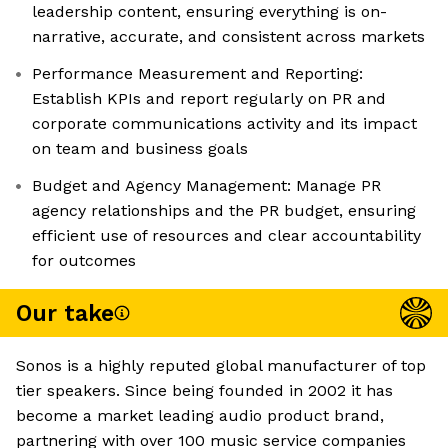
leadership content, ensuring everything is on-
narrative, accurate, and consistent across markets
Performance Measurement and Reporting:
Establish KPIs and report regularly on PR and
corporate communications activity and its impact
on team and business goals
Budget and Agency Management: Manage PR
agency relationships and the PR budget, ensuring
efficient use of resources and clear accountability
for outcomes
Our take
Sonos is a highly reputed global manufacturer of top
tier speakers. Since being founded in 2002 it has
become a market leading audio product brand,
partnering with over 100 music service companies