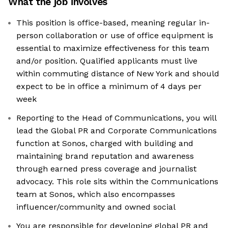
What the job involves
This position is office-based, meaning regular in-
person collaboration or use of office equipment is
essential to maximize effectiveness for this team
and/or position. Qualified applicants must live
within commuting distance of New York and should
expect to be in office a minimum of 4 days per
week
Reporting to the Head of Communications, you will
lead the Global PR and Corporate Communications
function at Sonos, charged with building and
maintaining brand reputation and awareness
through earned press coverage and journalist
advocacy. This role sits within the Communications
team at Sonos, which also encompasses
influencer/community and owned social
You are responsible for developing global PR and