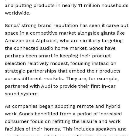
and putting products in nearly 11 million households
worldwide.
Sonos' strong brand reputation has seen it carve out
space in a competitive market alongside giants like
Amazon and Alphabet, who are similarly targeting
the connected audio home market. Sonos have
perhaps been smart in keeping their product
selection relatively modest, focusing instead on
strategic partnerships that embed their products
across different markets. They are, for example,
partnered with Audi to provide their first in-car
sound system.
As companies began adopting remote and hybrid
work, Sonos benefitted from a period of increased
consumer focus on refitting the leisure and work
facilities of their homes. This includes speakers and