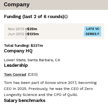
Company
Funding
(last 2 of
6
rounds)
Nov 2013
$25m
LATE VC
Jun 2012
$135m
SERIES F
Total funding:
$227m
Company HQ
Lower State, Santa Barbara, CA
Leadership
Tom Conrad
(CEO)
Tom has been part of Sonos since 2017, becoming
CEO in 2025. Previously, he was the CEO of Zero
Longevity Science and the CPO of Quibi.
Salary benchmarks