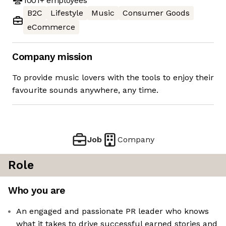
1001+
employees
B2C
Lifestyle
Music
Consumer Goods
eCommerce
Company mission
To provide music lovers with the tools to enjoy their
favourite sounds anywhere, any time.
Job
Company
Role
Who you are
An engaged and passionate PR leader who knows
what it takes to drive successful earned stories and