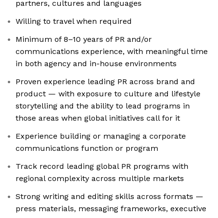
partners, cultures and languages
Willing to travel when required
Minimum of 8–10 years of PR and/or
communications experience, with meaningful time
in both agency and in-house environments
Proven experience leading PR across brand and
product — with exposure to culture and lifestyle
storytelling and the ability to lead programs in
those areas when global initiatives call for it
Experience building or managing a corporate
communications function or program
Track record leading global PR programs with
regional complexity across multiple markets
Strong writing and editing skills across formats —
press materials, messaging frameworks, executive