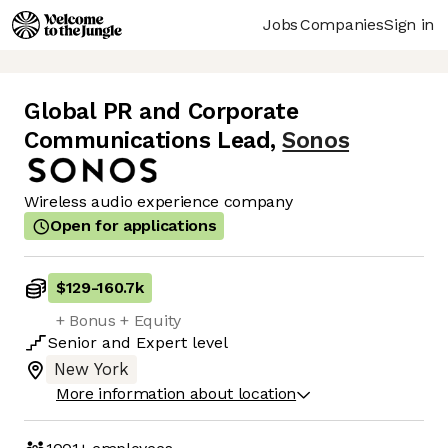
Jobs
Companies
Sign in
Global PR and Corporate
Communications Lead
,
Sonos
Wireless audio experience company
Open for applications
$129
-
160.7k
+ Bonus + Equity
Senior
and
Expert
level
New York
More information about location