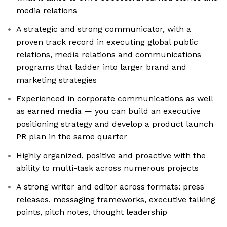
media relations
A strategic and strong communicator, with a
proven track record in executing global public
relations, media relations and communications
programs that ladder into larger brand and
marketing strategies
Experienced in corporate communications as well
as earned media — you can build an executive
positioning strategy and develop a product launch
PR plan in the same quarter
Highly organized, positive and proactive with the
ability to multi-task across numerous projects
A strong writer and editor across formats: press
releases, messaging frameworks, executive talking
points, pitch notes, thought leadership