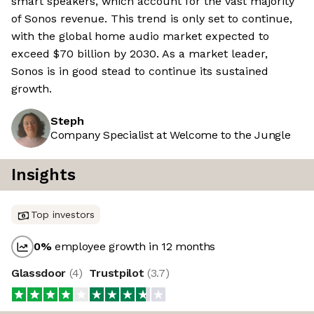
smart speakers, which account for the vast majority
of Sonos revenue. This trend is only set to continue,
with the global home audio market expected to
exceed $70 billion by 2030. As a market leader,
Sonos is in good stead to continue its sustained
growth.
Steph
Company Specialist at Welcome to the Jungle
Insights
Top investors
0
%
employee growth in 12 months
Glassdoor
(
4
)
Trustpilot
(
3.7
)