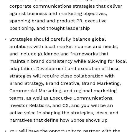
corporate communications strategies that deliver
against business and marketing objectives,
spanning brand and product PR, executive
positioning, and thought leadership
Strategies should carefully balance global
ambitions with local market nuance and needs,
and include guidance and frameworks that
maintain brand consistency while allowing for local
adaptation. Development and execution of these
strategies will require close collaboration with
Brand Strategy, Brand Creative, Brand Marketing,
Commercial Marketing, and regional marketing
teams, as well as Executive Communications,
Investor Relations, and CX, and you will be an
active voice in shaping the strategies, ideas, and
narratives that define how Sonos shows up
You will have the opportunity to partner with the