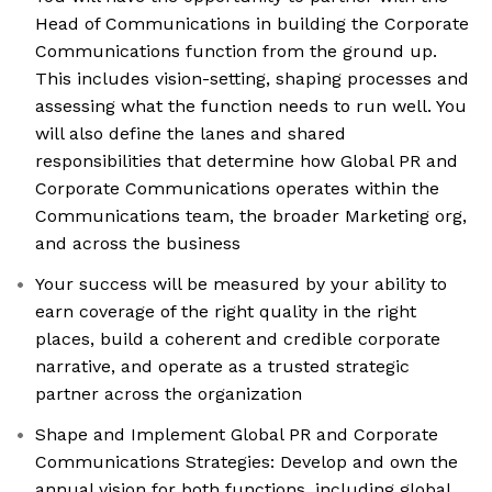
Head of Communications in building the Corporate
Communications function from the ground up.
This includes vision-setting, shaping processes and
assessing what the function needs to run well. You
will also define the lanes and shared
responsibilities that determine how Global PR and
Corporate Communications operates within the
Communications team, the broader Marketing org,
and across the business
Your success will be measured by your ability to
earn coverage of the right quality in the right
places, build a coherent and credible corporate
narrative, and operate as a trusted strategic
partner across the organization
Shape and Implement Global PR and Corporate
Communications Strategies: Develop and own the
annual vision for both functions, including global