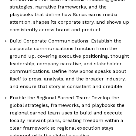
strategies, narrative frameworks, and the
playbooks that define how Sonos earns media
attention, shapes its corporate story, and shows up
consistently across brand and product
Build Corporate Communications: Establish the
corporate communications function from the
ground up, covering executive positioning, thought
leadership, company narrative, and stakeholder
communications. Define how Sonos speaks about
itself to press, analysts, and the broader industry,
and ensure that story is consistent and credible
Enable the Regional Earned Team: Develop the
global strategies, frameworks, and playbooks the
regional earned team uses to build and execute
locally relevant plans, creating freedom within a
clear framework so regional execution stays
coherent with the global narrative