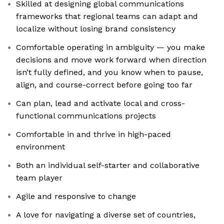
Skilled at designing global communications
frameworks that regional teams can adapt and
localize without losing brand consistency
Comfortable operating in ambiguity — you make
decisions and move work forward when direction
isn’t fully defined, and you know when to pause,
align, and course-correct before going too far
Can plan, lead and activate local and cross-
functional communications projects
Comfortable in and thrive in high-paced
environment
Both an individual self-starter and collaborative
team player
Agile and responsive to change
A love for navigating a diverse set of countries,