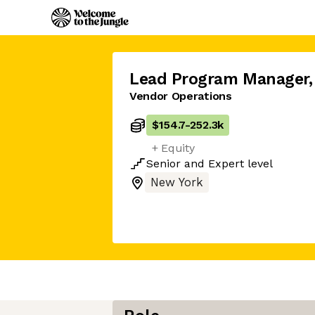
Lead Program Manager
,
Vendor Operations
$154.7
-
252.3k
+ Equity
Senior
and
Expert
level
New York