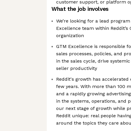
customer support, or platform o
What the job involves
We’re looking for a lead progra
Excellence team within Reddit’s
organization
GTM Excellence is responsible fo
sales processes, policies, and pr
in the sales cycle, drive systemi
seller productivity
Reddit's growth has accelerated 
few years. With more than 100 mil
and a rapidly growing advertising
in the systems, operations, and p
our next stage of growth while 
Reddit unique: real people havin
around the topics they care abo