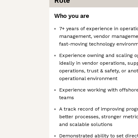
Role
Who you are
7+ years of experience in operat
management, vendor management,
fast-moving technology environ
Experience owning and scaling o
ideally in vendor operations, sup
operations, trust & safety, or an
operational environment
Experience working with offshor
teams
A track record of improving pr
better processes, stronger metric
and scalable solutions
Demonstrated ability to set direc