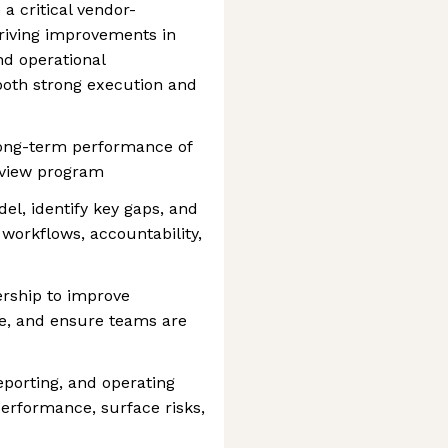
 a critical vendor-
riving improvements in
and operational
both strong execution and
long-term performance of
eview program
el, identify key gaps, and
 workflows, accountability,
ership to improve
e, and ensure teams are
porting, and operating
rformance, surface risks,