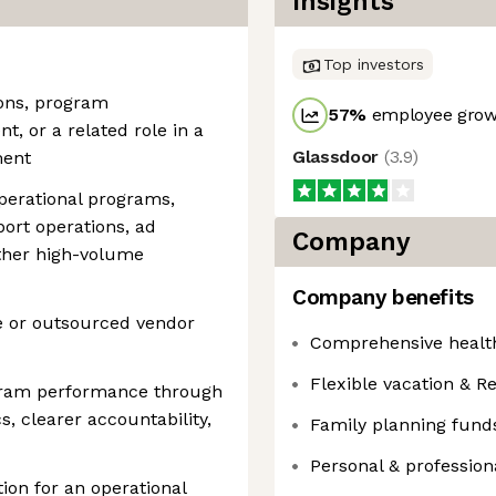
Insights
Top investors
ions, program
57
%
employee growt
 or a related role in a
Glassdoor
(
3.9
)
ment
perational programs,
port operations, ad
Company
other high-volume
Company benefits
e or outsourced vendor
Comprehensive health
Flexible vacation & Re
ogram performance through
s, clearer accountability,
Family planning fund
Personal & professio
tion for an operational