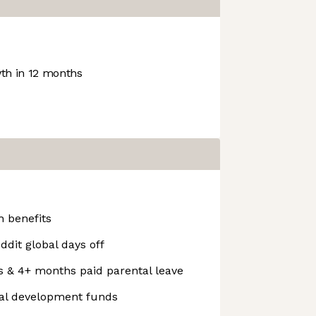
h in 12 months
 benefits
ddit global days off
s & 4+ months paid parental leave
nal development funds