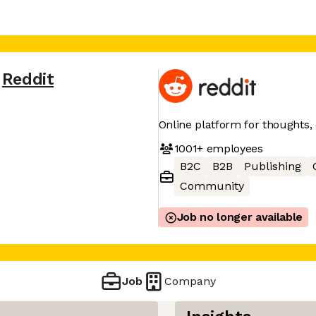
Reddit
Online platform for thoughts,
1001+
employees
B2C
B2B
Publishing
Community
Job no longer available
Job
Company