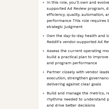
In this role, you'll own and evolve
supported Ad Review program, d
efficiency, quality, automation, 
performance This role requires 
strategic judgment
Own the day-to-day health and 
Reddit's vendor-supported Ad R
Assess the current operating mod
build a practical plan to improve
and program performance
Partner closely with vendor lead
execution, strengthen governanc
delivering against clear goals
Build and manage the metrics, re
rhythms needed to understand pe
and drive better decisions