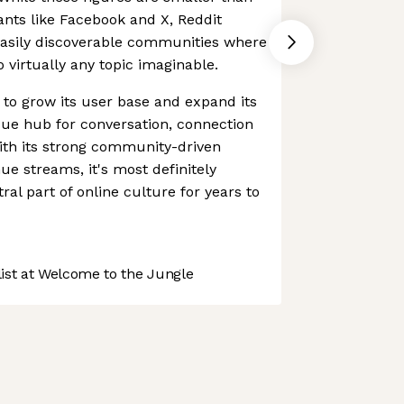
iants like Facebook and X, Reddit
easily discoverable communities where
 virtually any topic imaginable.
 to grow its user base and expand its
que hub for conversation, connection
ith its strong community-driven
e streams, it's most definitely
tral part of online culture for years to
st at Welcome to the Jungle