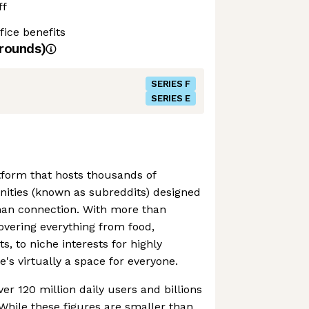
ff
ice benefits
rounds)
SERIES F
SERIES E
atform that hosts thousands of
ties (known as subreddits) designed
man connection. With more than
vering everything from food,
, to niche interests for highly
e's virtually a space for everyone.
er 120 million daily users and billions
While these figures are smaller than