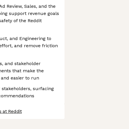
Ad Review, Sales, and the
ing support revenue goals
safety of the Reddit
uct, and Engineering to
ffort, and remove friction
ns, and stakeholder
ments that make the
 and easier to run
 stakeholders, surfacing
recommendations
 at Reddit