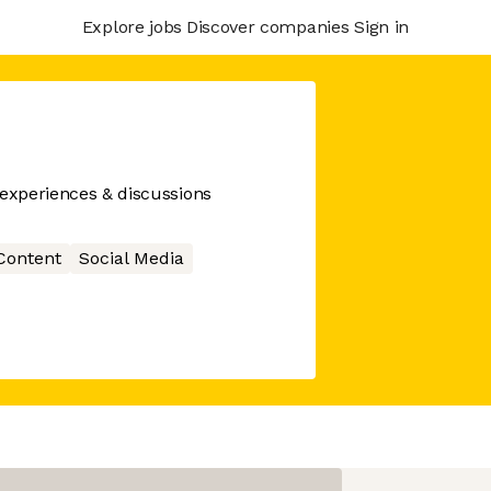
Explore jobs
Discover companies
Sign in
 experiences & discussions
Content
Social Media