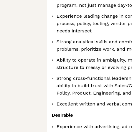
program, not just manage day-to
Experience leading change in c
process, policy, tooling, vendor
needs intersect
Strong analytical skills and comf
problems, prioritize work, and 
Ability to operate in ambiguity, 
structure to messy or evolving 
Strong cross-functional leadershi
ability to build trust with Sales
Policy, Product, Engineering, and
Excellent written and verbal com
Desirable
Experience with advertising, ad 