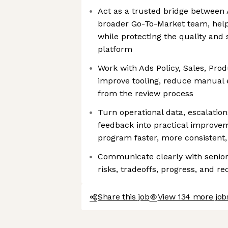
Act as a trusted bridge between 
broader Go-To-Market team, help
while protecting the quality and 
platform
Work with Ads Policy, Sales, Prod
improve tooling, reduce manual e
from the review process
Turn operational data, escalatio
feedback into practical improve
program faster, more consistent,
Communicate clearly with senior
risks, tradeoffs, progress, and 
Share this job
View 134 more jobs