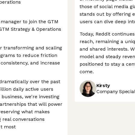
perations
those of social media g
stands out by offering 
m manager to join the GTM
users can dive deep into
 GTM Strategy & Operations
Today, Reddit continues
reach, remaining a uni
r transforming and scaling
and shared interests. W
ograms to reduce friction
model and steady revenu
c consistency, and increase
positioned to stay a cen
come.
dramatically over the past
Kirsty
lion daily active users
Company Speciali
 business, we're investing
artnerships that will power
preserving what makes
g real conversations
ut most