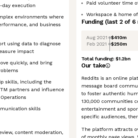
Paid volunteer time o
-day execution
Workspace & home off
omplex environments where
Funding
(last 2 of
6
 performance, and business
Aug 2021
$410m
ort using data to diagnose
Feb 2021
$250m
measure impact
Total funding:
$1.2bn
move quickly, and bring
Our take
problems
Reddits is an online pl
p skills, including the
message board communi
/GTM partners and influence
to foster authentic hu
 Operations
130,000 communities co
munication skills
entertainment and sports
specific audiences, ther
The platform attracts ov
review, content moderation,
of monthly page views. 