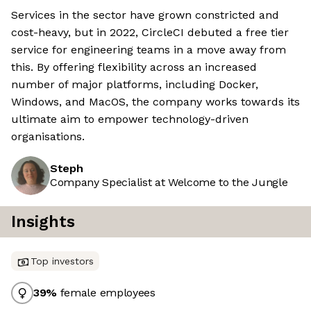
Services in the sector have grown constricted and
cost-heavy, but in 2022, CircleCI debuted a free tier
service for engineering teams in a move away from
this. By offering flexibility across an increased
number of major platforms, including Docker,
Windows, and MacOS, the company works towards its
ultimate aim to empower technology-driven
organisations.
Steph
Company Specialist at Welcome to the Jungle
Insights
Top investors
39
%
female employees