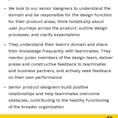
We look to our senior designers to understand the
domain and be responsible for the design function
for their product areas, think holistically about
user journeys across the product, outline design
processes, and clarify expectations
They understand their team's domain and share
their knowledge frequently with teammates. They
mentor junior members of the design team, deliver
praise and constructive feedback to teammates
and business partners, and actively seek feedback
on their own performance
Senior product designers build positive
relationships and help teammates overcome
obstacles, contributing to the healthy functioning
of the broader organization