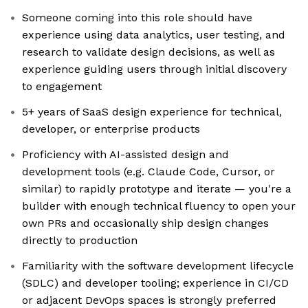
Someone coming into this role should have
experience using data analytics, user testing, and
research to validate design decisions, as well as
experience guiding users through initial discovery
to engagement
5+ years of SaaS design experience for technical,
developer, or enterprise products
Proficiency with AI-assisted design and
development tools (e.g. Claude Code, Cursor, or
similar) to rapidly prototype and iterate — you're a
builder with enough technical fluency to open your
own PRs and occasionally ship design changes
directly to production
Familiarity with the software development lifecycle
(SDLC) and developer tooling; experience in CI/CD
or adjacent DevOps spaces is strongly preferred