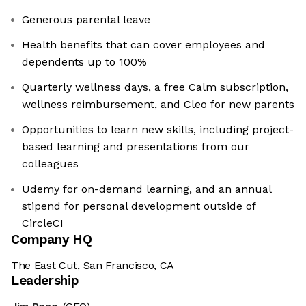
Generous parental leave
Health benefits that can cover employees and
dependents up to 100%
Quarterly wellness days, a free Calm subscription,
wellness reimbursement, and Cleo for new parents
Opportunities to learn new skills, including project-
based learning and presentations from our
colleagues
Udemy for on-demand learning, and an annual
stipend for personal development outside of
CircleCI
Company HQ
The East Cut, San Francisco, CA
Leadership