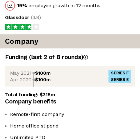
-19
%
employee growth in 12 months
Glassdoor
(
3.8
)
Company
Funding
(last 2 of
8
rounds)
May 2021
$100m
SERIES F
Apr 2020
$100m
SERIES E
Total funding:
$315m
Company benefits
Remote-first company
Home office stipend
Unlimited PTO