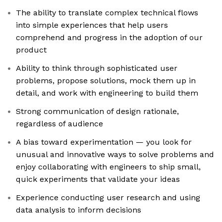
The ability to translate complex technical flows
into simple experiences that help users
comprehend and progress in the adoption of our
product
Ability to think through sophisticated user
problems, propose solutions, mock them up in
detail, and work with engineering to build them
Strong communication of design rationale,
regardless of audience
A bias toward experimentation — you look for
unusual and innovative ways to solve problems and
enjoy collaborating with engineers to ship small,
quick experiments that validate your ideas
Experience conducting user research and using
data analysis to inform decisions