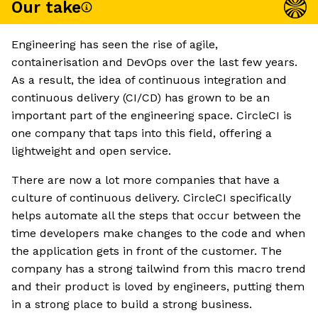
Our take
Engineering has seen the rise of agile,
containerisation and DevOps over the last few years.
As a result, the idea of continuous integration and
continuous delivery (CI/CD) has grown to be an
important part of the engineering space. CircleCI is
one company that taps into this field, offering a
lightweight and open service.
There are now a lot more companies that have a
culture of continuous delivery. CircleCI specifically
helps automate all the steps that occur between the
time developers make changes to the code and when
the application gets in front of the customer. The
company has a strong tailwind from this macro trend
and their product is loved by engineers, putting them
in a strong place to build a strong business.