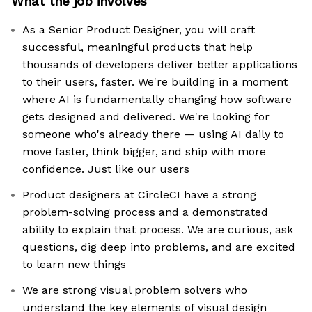
What the job involves
As a Senior Product Designer, you will craft
successful, meaningful products that help
thousands of developers deliver better applications
to their users, faster. We're building in a moment
where AI is fundamentally changing how software
gets designed and delivered. We're looking for
someone who's already there — using AI daily to
move faster, think bigger, and ship with more
confidence. Just like our users
Product designers at CircleCI have a strong
problem-solving process and a demonstrated
ability to explain that process. We are curious, ask
questions, dig deep into problems, and are excited
to learn new things
We are strong visual problem solvers who
understand the key elements of visual design