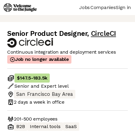
Jobs
Companies
Sign in
Senior Product Designer
,
CircleCI
Continuous integration and deployment services
Job no longer available
$147.5
-
183.5k
Senior
and
Expert
level
San Francisco Bay Area
2 days
a week in office
201-500
employees
B2B
Internal tools
SaaS