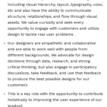
including visual hierarchy, layout, typography, color,
etc and also have the ability to communicate
structure, relationships, and flow through visual
assets. We value curiosity and seek every
opportunity to engage with customers and utilize
design to tackle real user problems
Our designers are empathetic and collaborative
and are able to work well with people from
different backgrounds. We advocate for design
decisions through data, research, and strong
critical thinking, but also engage in participatory
discussions, take feedback, and use that feedback
to produce the best possible designs for our
customers
This is a key role with the opportunity to contribute
holistically to improving the user experience of our
product