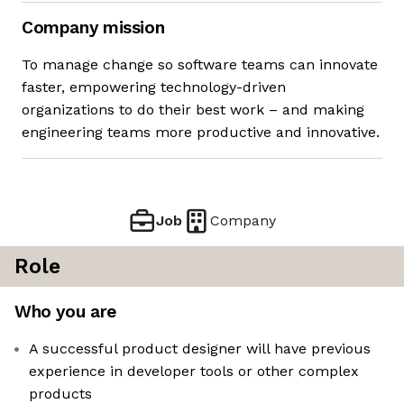
Company mission
To manage change so software teams can innovate
faster, empowering technology-driven
organizations to do their best work – and making
engineering teams more productive and innovative.
Job
Company
Role
Who you are
A successful product designer will have previous
experience in developer tools or other complex
products