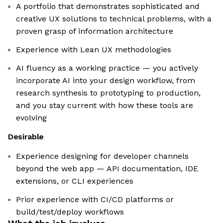
A portfolio that demonstrates sophisticated and
creative UX solutions to technical problems, with a
proven grasp of information architecture
Experience with Lean UX methodologies
AI fluency as a working practice — you actively
incorporate AI into your design workflow, from
research synthesis to prototyping to production,
and you stay current with how these tools are
evolving
Desirable
Experience designing for developer channels
beyond the web app — API documentation, IDE
extensions, or CLI experiences
Prior experience with CI/CD platforms or
build/test/deploy workflows