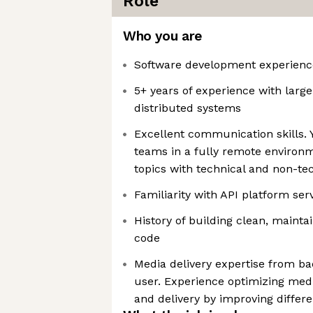
Role
Who you are
Software development experience
5+ years of experience with large
distributed systems
Excellent communication skills. Y
teams in a fully remote environ
topics with technical and non-te
Familiarity with API platform ser
History of building clean, mainta
code
Media delivery expertise from ba
user. Experience optimizing medi
and delivery by improving differe