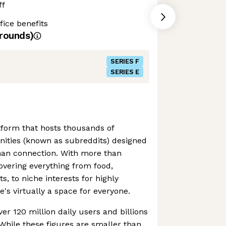
ff
ice benefits
rounds)
SERIES F
SERIES E
atform that hosts thousands of
ties (known as subreddits) designed
man connection. With more than
vering everything from food,
, to niche interests for highly
e's virtually a space for everyone.
er 120 million daily users and billions
While these figures are smaller than