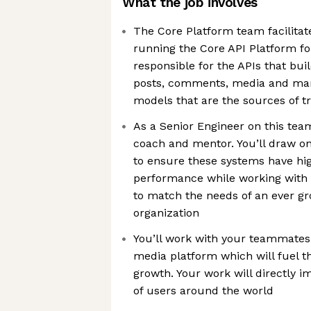
What the job involves
The Core Platform team facilitate
running the Core API Platform fo
responsible for the APIs that buil
posts, comments, media and ma
models that are the sources of tr
As a Senior Engineer on this team
coach and mentor. You’ll draw on
to ensure these systems have hi
performance while working with 
to match the needs of an ever g
organization
You’ll work with your teammates 
media platform which will fuel t
growth. Your work will directly 
of users around the world