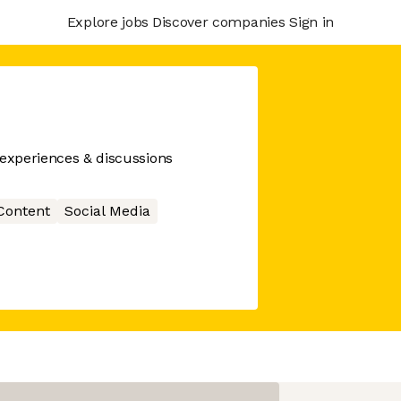
Explore jobs
Discover companies
Sign in
 experiences & discussions
Content
Social Media