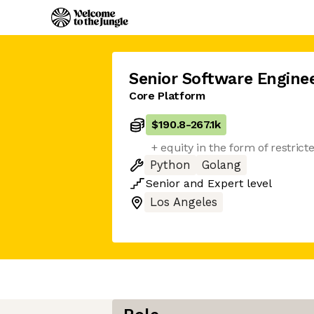
Senior Software Engine
Core Platform
$190.8
-
267.1k
+ equity in the form of restrict
Python
Golang
Senior
and
Expert
level
Los Angeles