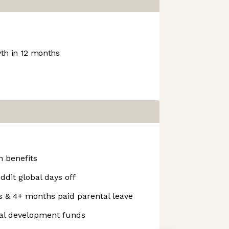
h in 12 months
 benefits
ddit global days off
s & 4+ months paid parental leave
nal development funds