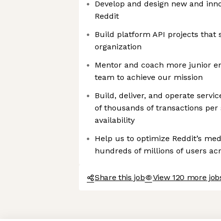
Develop and design new and innov
Reddit
Build platform API projects that s
organization
Mentor and coach more junior en
team to achieve our mission
Build, deliver, and operate servi
of thousands of transactions per 
availability
Help us to optimize Reddit’s med
hundreds of millions of users ac
Share this job
View 120 more jobs
Axeptio consent
Consent Management Platform: Personalize Your Options