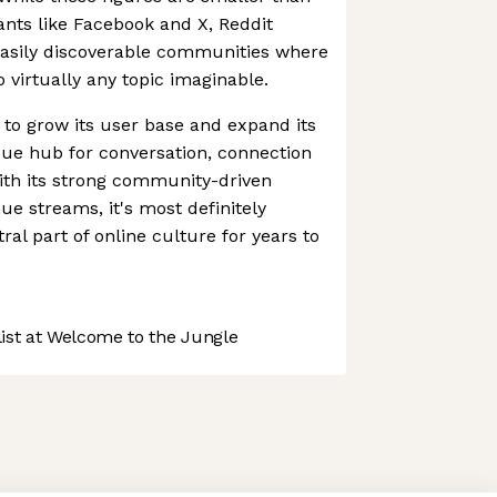
iants like Facebook and X, Reddit
easily discoverable communities where
 virtually any topic imaginable.
 to grow its user base and expand its
que hub for conversation, connection
ith its strong community-driven
e streams, it's most definitely
tral part of online culture for years to
st at Welcome to the Jungle