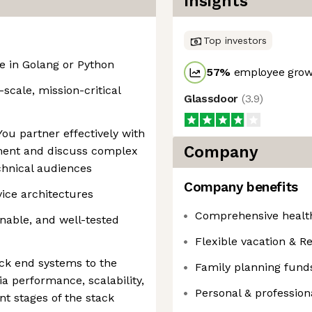
Insights
Top investors
 in Golang or Python
57
%
employee growt
-scale, mission-critical
Glassdoor
(
3.9
)
ou partner effectively with
Company
ment and discuss complex
chnical audiences
Company benefits
vice architectures
Comprehensive health
inable, and well-tested
Flexible vacation & Re
ck end systems to the
Family planning fund
a performance, scalability,
Personal & professio
nt stages of the stack