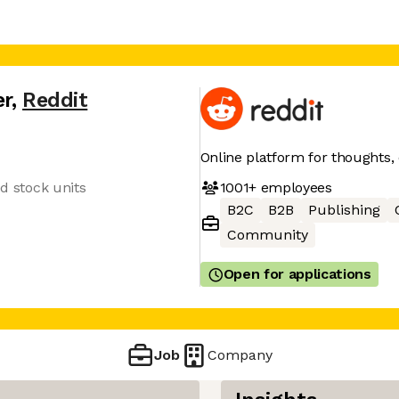
er
,
Reddit
Online platform for thoughts,
1001+
employees
ed stock units
B2C
B2B
Publishing
Community
Open for applications
Job
Company