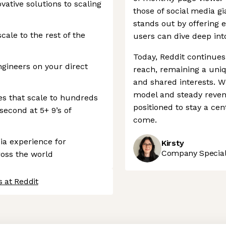
ative solutions to scaling
those of social media g
stands out by offering 
cale to the rest of the
users can dive deep into
Today, Reddit continues
gineers on your direct
reach, remaining a uni
and shared interests. W
model and steady revenu
ces that scale to hundreds
positioned to stay a cen
second at 5+ 9’s of
come.
ia experience for
Kirsty
Company Speciali
ross the world
 at Reddit