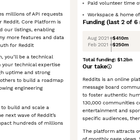
Paid volunteer time o
s millions of API requests
Workspace & home off
Funding
(last 2 of
6
r Reddit. Core Platform is
d our listings, enabling
ny more features and data
Aug 2021
$410m
Feb 2021
$250m
uth for Reddit
, you’ll be a technical
Total funding:
$1.2bn
 your technical expertise
Our take
gh uptime and strong
Reddits is an online pl
others to build a roadmap
message board communi
rowing engineering
to foster authentic hu
130,000 communities co
to build and scale a
entertainment and sports
he next wave of Reddit’s
specific audiences, ther
impact hundreds of millions
The platform attracts ov
of monthly page views. 