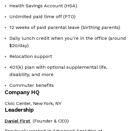
Health Savings Account (HSA)
Unlimited paid time off (PTO)
12 weeks of paid parental leave (birthing parents)
Daily lunch credit when you’re in the office (around
$20/day)
Relocation support
401(k) plan with optional supplemental life,
disability, and more
Commuter benefits
Company HQ
Civic Center, New York, NY
Leadership
Daniel First
(Founder & CEO)
Previously worked in Advanced Analytics at