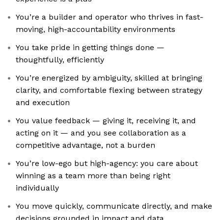
You’re a builder and operator who thrives in fast-
moving, high-accountability environments
You take pride in getting things done —
thoughtfully, efficiently
You’re energized by ambiguity, skilled at bringing
clarity, and comfortable flexing between strategy
and execution
You value feedback — giving it, receiving it, and
acting on it — and you see collaboration as a
competitive advantage, not a burden
You’re low-ego but high-agency: you care about
winning as a team more than being right
individually
You move quickly, communicate directly, and make
decisions grounded in impact and data