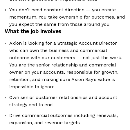
You don’t need constant direction — you create
momentum. You take ownership for outcomes, and
you expect the same from those around you
What the job involves
Axion is looking for a Strategic Account Director
who can own the business and commercial
outcome with our customers — not just the work.
You are the senior relationship and commercial
owner on your accounts, responsible for growth,
retention, and making sure Axion Ray’s value is
impossible to ignore
Own senior customer relationships and account
strategy end to end
Drive commercial outcomes including renewals,
expansion, and revenue targets