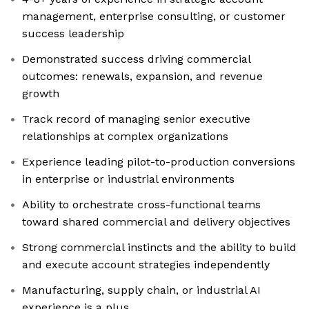
management, enterprise consulting, or customer
success leadership
Demonstrated success driving commercial
outcomes: renewals, expansion, and revenue
growth
Track record of managing senior executive
relationships at complex organizations
Experience leading pilot-to-production conversions
in enterprise or industrial environments
Ability to orchestrate cross-functional teams
toward shared commercial and delivery objectives
Strong commercial instincts and the ability to build
and execute account strategies independently
Manufacturing, supply chain, or industrial AI
experience is a plus