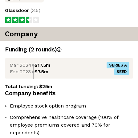
Glassdoor
(
3.5
)
Company
Funding
(
2
round
s
)
Mar 2024
$17.5m
SERIES A
Feb 2023
$7.5m
SEED
Total funding:
$25m
Company benefits
Employee stock option program
Comprehensive healthcare coverage (100% of
employee premiums covered and 70% for
dependents)