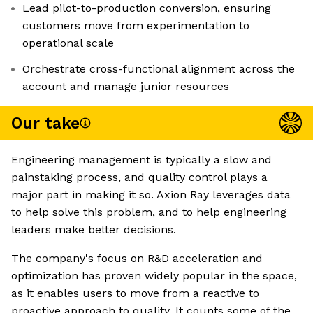
Lead pilot-to-production conversion, ensuring
customers move from experimentation to
operational scale
Orchestrate cross-functional alignment across the
account and manage junior resources
Our take
Engineering management is typically a slow and
painstaking process, and quality control plays a
major part in making it so. Axion Ray leverages data
to help solve this problem, and to help engineering
leaders make better decisions.
The company's focus on R&D acceleration and
optimization has proven widely popular in the space,
as it enables users to move from a reactive to
proactive approach to quality. It counts some of the