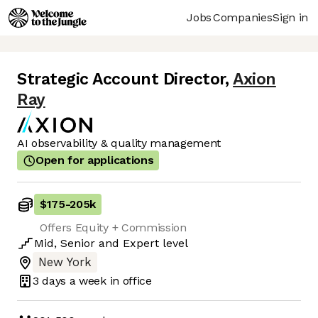
Jobs
Companies
Sign in
Strategic Account Director
,
Axion
Ray
AI observability & quality management
Open for applications
$175
-
205k
Offers Equity + Commission
Mid
,
Senior
and
Expert
level
New York
3 days
a week in office