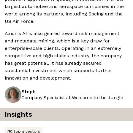
largest automotive and aerospace companies in the
world among its partners, including Boeing and the
US Air Force.
Axion's AI is also geared toward risk management
and metadata mining, which is a key draw for
enterprise-scale clients. Operating in an extremely
competitive and high stakes industry, the company
has great potential. It has already secured
substantial investment which supports further
innovation and development.
Steph
Company Specialist at Welcome to the Jungle
Insights
Top investors