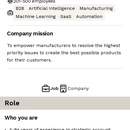
201-500
employees
B2B
Artificial Intelligence
Manufacturing
Machine Learning
SaaS
Automation
Company mission
To empower manufacturers to resolve the highest
priority issues to create the best possible products
for their customers.
Job
Company
Role
Who you are
4-8+ years of experience in strategic account