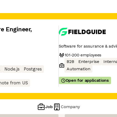
re Engineer
,
Software for assurance & advi
101-200
employees
B2B
Enterprise
Interna
Automation
L
Node.js
Postgres
Open for applications
ote from US
Job
Company