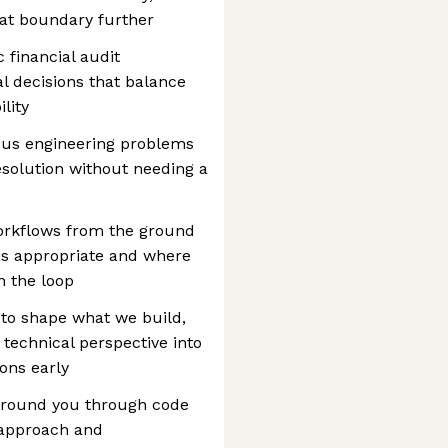
hat boundary further
c financial audit
l decisions that balance
lity
us engineering problems
solution without needing a
orkflows from the ground
is appropriate and where
 the loop
 to shape what we build,
 technical perspective into
ons early
around you through code
 approach and