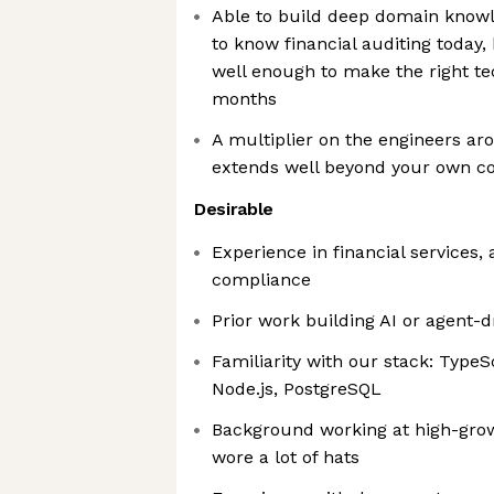
Able to build deep domain knowl
to know financial auditing today,
well enough to make the right tec
months
A multiplier on the engineers ar
extends well beyond your own c
Desirable
Experience in financial services, 
compliance
Prior work building AI or agent-
Familiarity with our stack: TypeS
Node.js, PostgreSQL
Background working at high-gro
wore a lot of hats