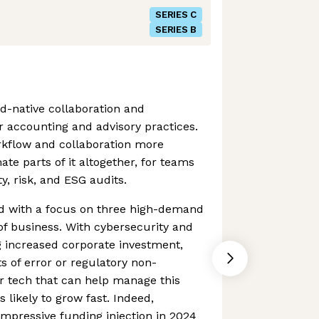
SERIES C
SERIES B
ud-native collaboration and
 accounting and advisory practices.
rkflow and collaboration more
te parts of it altogether, for teams
y, risk, and ESG audits.
d with a focus on three high-demand
f business. With cybersecurity and
g increased corporate investment,
s of error or regulatory non-
 tech that can help manage this
s likely to grow fast. Indeed,
impressive funding injection in 2024