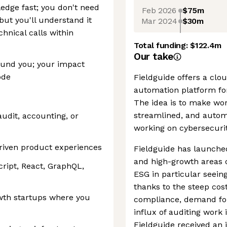
edge fast; you don't need
Feb 2026
$75m
 but you'll understand it
Mar 2024
$30m
hnical calls within
Total funding:
$122.4m
Our take
ound you; your impact
ode
Fieldguide offers a clo
automation platform for
The idea is to make wo
streamlined, and automa
audit, accounting, or
working on cybersecurit
driven product experiences
Fieldguide has launche
and high-growth areas o
cript, React, GraphQL,
ESG in particular seein
thanks to the steep cost
wth startups where you
compliance, demand for
influx of auditing work i
Fieldguide received an 