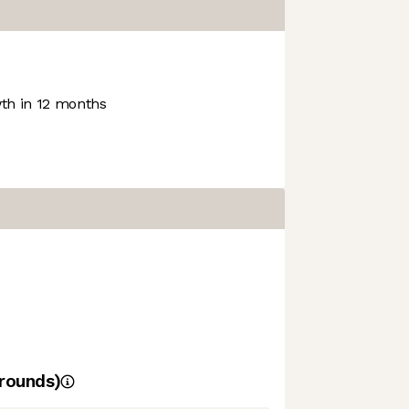
h in 12 months
rounds)