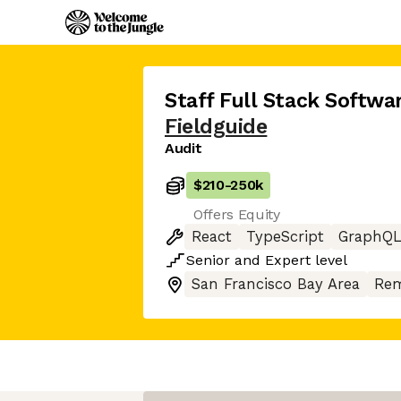
Staff Full Stack Softwa
Fieldguide
Audit
$210
-
250k
Offers Equity
React
TypeScript
GraphQ
Senior
and
Expert
level
San Francisco Bay Area
Rem