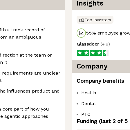
Insights
Top investors
th a track record of
55
%
employee growt
 from an ambiguous
Glassdoor
(
4.6
)
direction at the team or
n it
Company
e requirements are unclear
s
Company benefits
who influences product and
Health
Dental
a core part of how you
PTO
re agentic approaches
Funding
(last 2 of
5