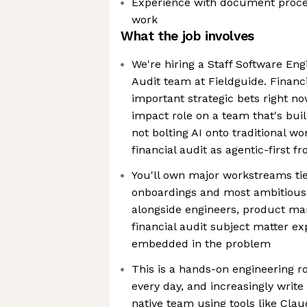
Experience with document proces
work
What the job involves
We're hiring a Staff Software Engi
Audit team at Fieldguide. Financi
important strategic bets right now
impact role on a team that's bui
not bolting AI onto traditional wo
financial audit as agentic-first 
You'll own major workstreams ti
onboardings and most ambitious
alongside engineers, product ma
financial audit subject matter ex
embedded in the problem
This is a hands-on engineering ro
every day, and increasingly write
native team using tools like Cla