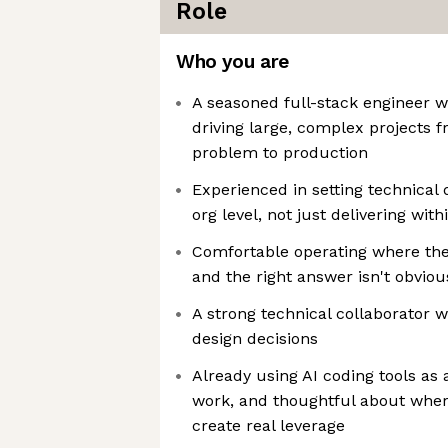
Role
Who you are
A seasoned full-stack engineer wi
driving large, complex projects
problem to production
Experienced in setting technical 
org level, not just delivering withi
Comfortable operating where th
and the right answer isn't obviou
A strong technical collaborator 
design decisions
Already using AI coding tools as 
work, and thoughtful about whe
create real leverage