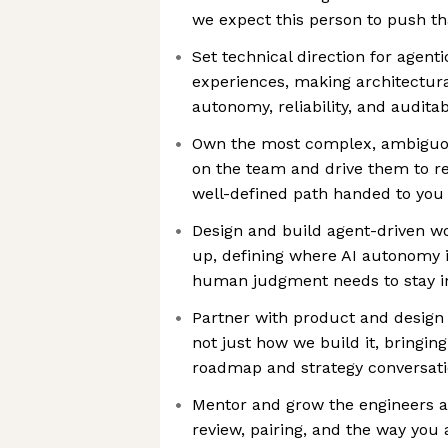
we expect this person to push t
Set technical direction for agenti
experiences, making architectura
autonomy, reliability, and auditabi
Own the most complex, ambiguo
on the team and drive them to re
well-defined path handed to you
Design and build agent-driven w
up, defining where AI autonomy 
human judgment needs to stay in
Partner with product and design
not just how we build it, bringing
roadmap and strategy conversati
Mentor and grow the engineers 
review, pairing, and the way you