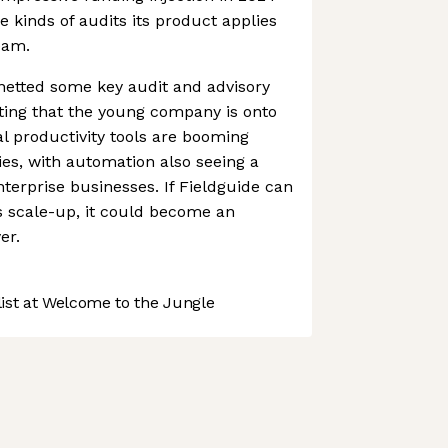
e kinds of audits its product applies
team.
netted some key audit and advisory
sting that the young company is onto
l productivity tools are booming
ies, with automation also seeing a
nterprise businesses. If Fieldguide can
s scale-up, it could become an
er.
st at Welcome to the Jungle