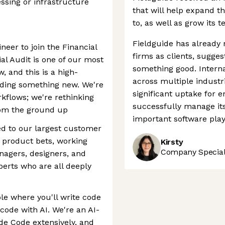
sing or infrastructure
that will help expand th
to, as well as grow its 
Fieldguide has already 
neer to join the Financial
firms as clients, sugge
al Audit is one of our most
something good. Interna
, and this is a high-
across multiple industr
lding something new. We're
significant uptake for e
rkflows; we're rethinking
successfully manage it
from the ground up
important software play
ed to our largest customer
 product bets, working
Kirsty
Company Speciali
nagers, designers, and
perts who are all deeply
le where you'll write code
 code with AI. We're an AI-
ude Code extensively, and