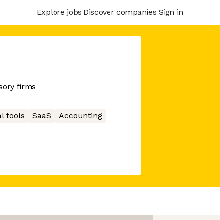
Explore jobs
Discover companies
Sign in
sory firms
l tools
SaaS
Accounting