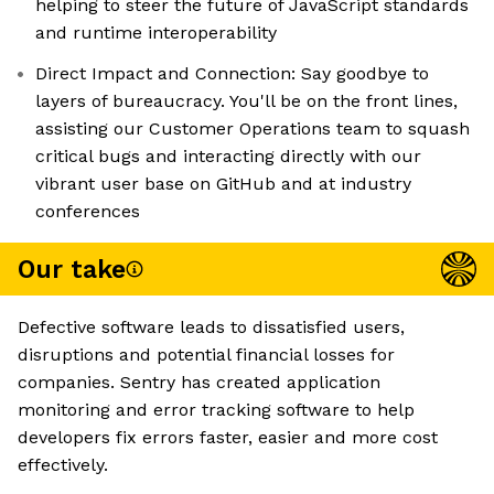
helping to steer the future of JavaScript standards
and runtime interoperability
Direct Impact and Connection: Say goodbye to
layers of bureaucracy. You'll be on the front lines,
assisting our Customer Operations team to squash
critical bugs and interacting directly with our
vibrant user base on GitHub and at industry
conferences
Our take
Defective software leads to dissatisfied users,
disruptions and potential financial losses for
companies. Sentry has created application
monitoring and error tracking software to help
developers fix errors faster, easier and more cost
effectively.