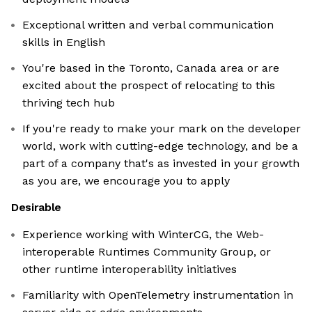
Exceptional written and verbal communication
skills in English
You're based in the Toronto, Canada area or are
excited about the prospect of relocating to this
thriving tech hub
If you're ready to make your mark on the developer
world, work with cutting-edge technology, and be a
part of a company that's as invested in your growth
as you are, we encourage you to apply
Desirable
Experience working with WinterCG, the Web-
interoperable Runtimes Community Group, or
other runtime interoperability initiatives
Familiarity with OpenTelemetry instrumentation in