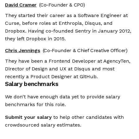
David Cramer
(Co-Founder & CPO)
They started their career as a Software Engineer at
Curse, before roles at Enthropia, Disqus, and
Dropbox. Having co-founded Sentry in January 2012,
they left Dropbox in 2015.
Chris Jennings
(Co-Founder & Chief Creative Officer)
They have been a Frontend Developer at AgencyTen,
Director of Design and UX at Disqus and most
recently a Product Designer at GitHub.
Salary benchmarks
We don't have enough data yet to provide salary
benchmarks for this role.
Submit your salary
to help other candidates with
crowdsourced salary estimates.