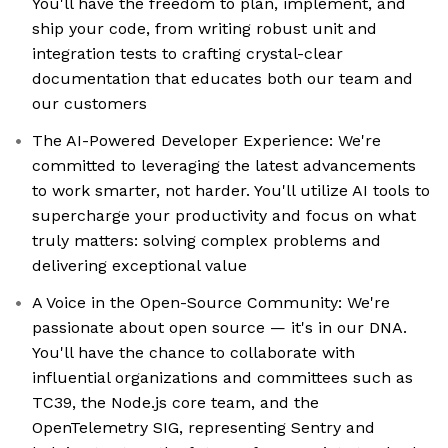
You'll have the freedom to plan, implement, and
ship your code, from writing robust unit and
integration tests to crafting crystal-clear
documentation that educates both our team and
our customers
The AI-Powered Developer Experience: We're
committed to leveraging the latest advancements
to work smarter, not harder. You'll utilize AI tools to
supercharge your productivity and focus on what
truly matters: solving complex problems and
delivering exceptional value
A Voice in the Open-Source Community: We're
passionate about open source — it's in our DNA.
You'll have the chance to collaborate with
influential organizations and committees such as
TC39, the Node.js core team, and the
OpenTelemetry SIG, representing Sentry and