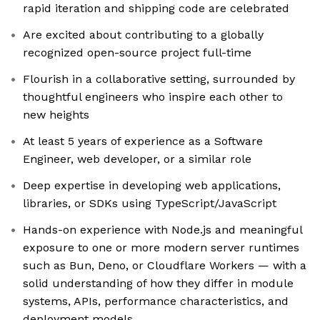
rapid iteration and shipping code are celebrated
Are excited about contributing to a globally
recognized open-source project full-time
Flourish in a collaborative setting, surrounded by
thoughtful engineers who inspire each other to
new heights
At least 5 years of experience as a Software
Engineer, web developer, or a similar role
Deep expertise in developing web applications,
libraries, or SDKs using TypeScript/JavaScript
Hands-on experience with Node.js and meaningful
exposure to one or more modern server runtimes
such as Bun, Deno, or Cloudflare Workers — with a
solid understanding of how they differ in module
systems, APIs, performance characteristics, and
deployment models