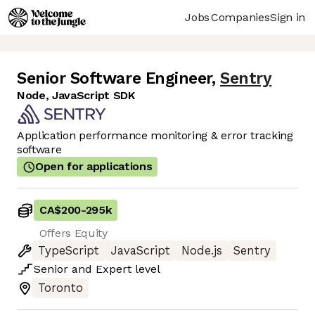
Jobs
Companies
Sign in
Senior Software Engineer
,
Sentry
Node, JavaScript SDK
Application performance monitoring & error tracking
software
Open for applications
CA$200
-
295k
Offers Equity
TypeScript
JavaScript
Node.js
Sentry
Senior
and
Expert
level
Toronto