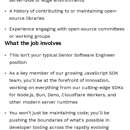
server-side or edge environments
A history of contributing to or maintaining open-
source libraries
Experience engaging with open-source committees
or working groups
What the job involves
This isn't your typical Senior Software Engineer
position
As a key member of our growing JavaScript SDK
team, you'll be at the forefront of innovation,
working on everything from our cutting-edge SDKs
for Node.js, Bun, Deno, Cloudflare Workers, and
other modern server runtimes
You won't just be maintaining code; you'll be
pushing the boundaries of what's possible in
developer tooling across the rapidly evolving