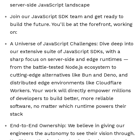
server-side JavaScript landscape
Join our JavaScript SDK team and get ready to
build the future. You'll be at the forefront, working
on:
A Universe of JavaScript Challenges: Dive deep into
our extensive suite of JavaScript SDKs, with a
sharp focus on server-side and edge runtimes —
from the battle-tested Node.js ecosystem to
cutting-edge alternatives like Bun and Deno, and
distributed edge environments like Cloudflare
Workers. Your work will directly empower millions
of developers to build better, more reliable
software, no matter which runtime powers their
stack
End-to-End Ownership: We believe in giving our
engineers the autonomy to see their vision through.