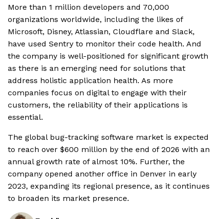
More than 1 million developers and 70,000
organizations worldwide, including the likes of
Microsoft, Disney, Atlassian, Cloudflare and Slack,
have used Sentry to monitor their code health. And
the company is well-positioned for significant growth
as there is an emerging need for solutions that
address holistic application health. As more
companies focus on digital to engage with their
customers, the reliability of their applications is
essential.
The global bug-tracking software market is expected
to reach over $600 million by the end of 2026 with an
annual growth rate of almost 10%. Further, the
company opened another office in Denver in early
2023, expanding its regional presence, as it continues
to broaden its market presence.