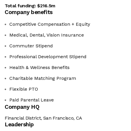
Total funding:
$216.5m
Company benefits
Competitive Compensation + Equity
Medical, Dental, Vision Insurance
Commuter Stipend
Professional Development Stipend
Health & Wellness Benefits
Charitable Matching Program
Flexible PTO
Paid Parental Leave
Company HQ
Financial District, San Francisco, CA
Leadership