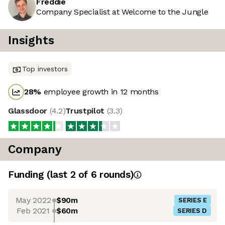
Freddie
Company Specialist at Welcome to the Jungle
Insights
Top investors
28
%
employee growth in 12 months
Glassdoor
(
4.2
)
Trustpilot
(
3.3
)
Company
Funding
(last 2 of
6
rounds)
May 2022
$90m
SERIES E
Feb 2021
$60m
SERIES D