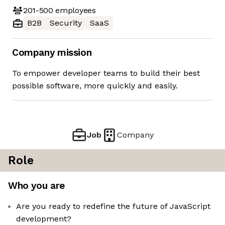
201-500
employees
B2B
Security
SaaS
Company mission
To empower developer teams to build their best
possible software, more quickly and easily.
Job
Company
Role
Who you are
Are you ready to redefine the future of JavaScript
development?