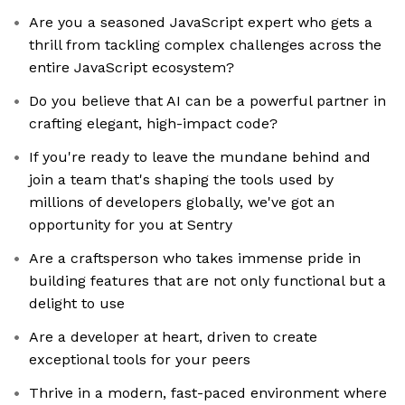
Are you a seasoned JavaScript expert who gets a
thrill from tackling complex challenges across the
entire JavaScript ecosystem?
Do you believe that AI can be a powerful partner in
crafting elegant, high-impact code?
If you're ready to leave the mundane behind and
join a team that's shaping the tools used by
millions of developers globally, we've got an
opportunity for you at Sentry
Are a craftsperson who takes immense pride in
building features that are not only functional but a
delight to use
Are a developer at heart, driven to create
exceptional tools for your peers
Thrive in a modern, fast-paced environment where